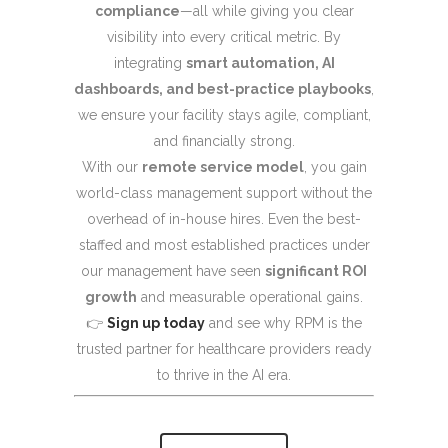
compliance
—all while giving you clear
visibility into every critical metric. By
integrating
smart automation, AI
dashboards, and best-practice playbooks
,
we ensure your facility stays agile, compliant,
and financially strong.
With our
remote service model
, you gain
world-class management support without the
overhead of in-house hires. Even the best-
staffed and most established practices under
our management have seen
significant ROI
growth
and measurable operational gains.
👉
Sign up today
and see why RPM is the
trusted partner for healthcare providers ready
to thrive in the AI era.