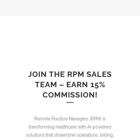
JOIN THE RPM SALES
TEAM – EARN 15%
COMMISSION!
Remote Practice Managers (RPM) is
transforming healthcare with AI-powered
solutions that streamline operations, billing,