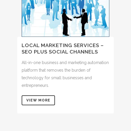
LOCAL MARKETING SERVICES –
SEO PLUS SOCIAL CHANNELS
All-in-one business and marketing automation
platform that removes the burden of
technology for small businesses and
entrepreneurs.
VIEW MORE