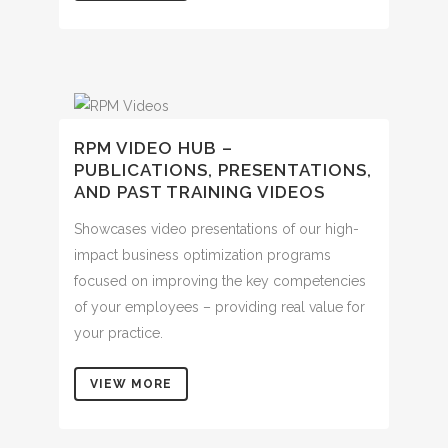
RPM VIDEO HUB –
PUBLICATIONS, PRESENTATIONS,
AND PAST TRAINING VIDEOS
Showcases video presentations of our high-
impact business optimization programs
focused on improving the key competencies
of your employees – providing real value for
your practice.
VIEW MORE