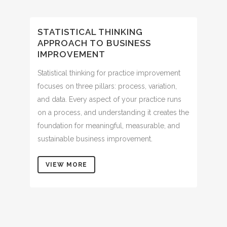
STATISTICAL THINKING
APPROACH TO BUSINESS
IMPROVEMENT
Statistical thinking for practice improvement
focuses on three pillars: process, variation,
and data. Every aspect of your practice runs
on a process, and understanding it creates the
foundation for meaningful, measurable, and
sustainable business improvement.
VIEW MORE