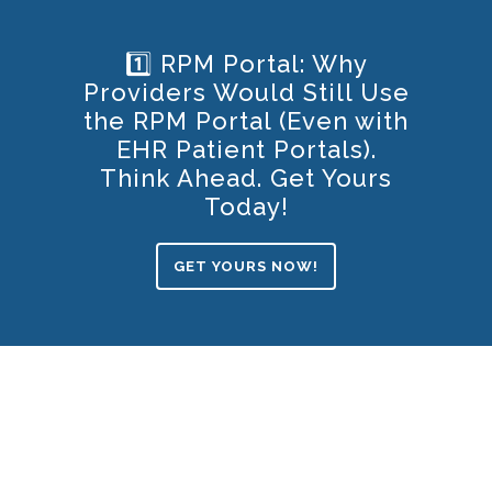
1️⃣ RPM Portal: Why
Providers Would Still Use
the RPM Portal (Even with
EHR Patient Portals).
Think Ahead. Get Yours
Today!
GET YOURS NOW!