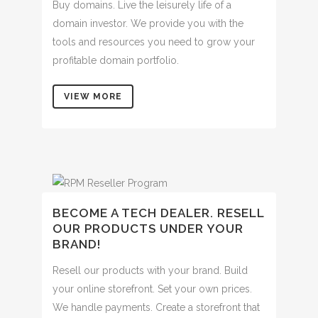
Buy domains. Live the leisurely life of a
domain investor. We provide you with the
tools and resources you need to grow your
profitable domain portfolio.
VIEW MORE
BECOME A TECH DEALER. RESELL
OUR PRODUCTS UNDER YOUR
BRAND!
Resell our products with your brand. Build
your online storefront. Set your own prices.
We handle payments. Create a storefront that