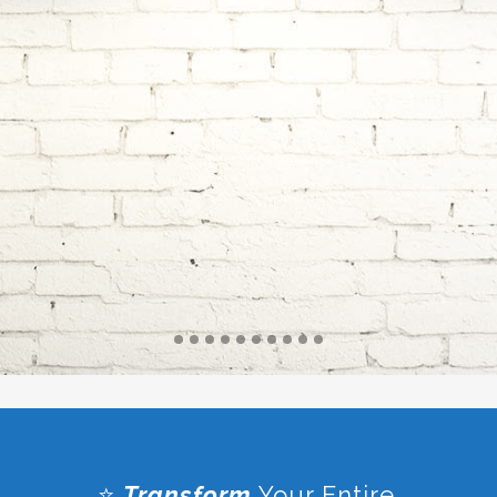
PRACTICE
SOLUTIONS
⭐
Transform
Your Entire