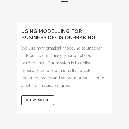
USING MODELLING FOR
BUSINESS DECISION-MAKING
We use mathematical modeling to uncover
hidden factors limiting your practice’s
performance. Our mission is to deliver
precise, credible solutions that break
recurring cycles and set your organization on
a path to sustainable growth.
VIEW MORE