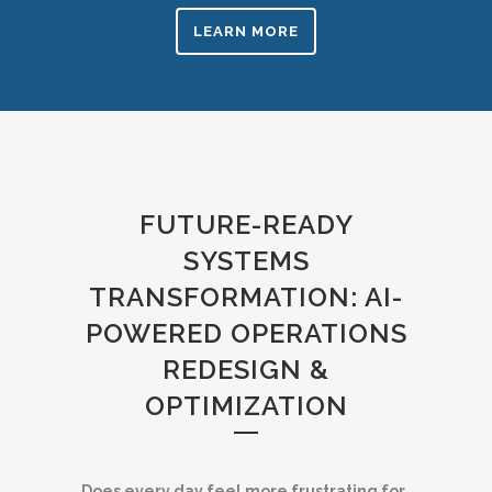
LEARN MORE
FUTURE-READY
SYSTEMS
TRANSFORMATION: AI-
POWERED OPERATIONS
REDESIGN &
OPTIMIZATION
Does every day feel more frustrating for