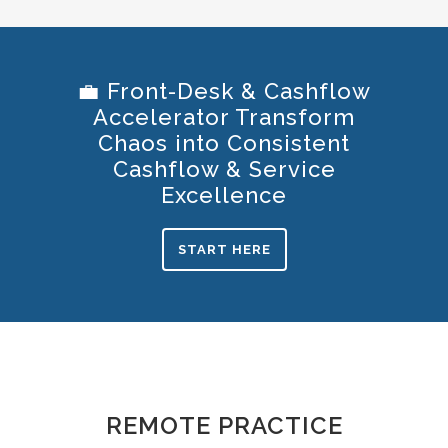
💼 Front-Desk & Cashflow
Accelerator Transform
Chaos into Consistent
Cashflow & Service
Excellence
START HERE
REMOTE PRACTICE