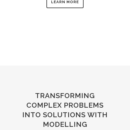
LEARN MORE
TRANSFORMING
COMPLEX PROBLEMS
INTO SOLUTIONS WITH
MODELLING