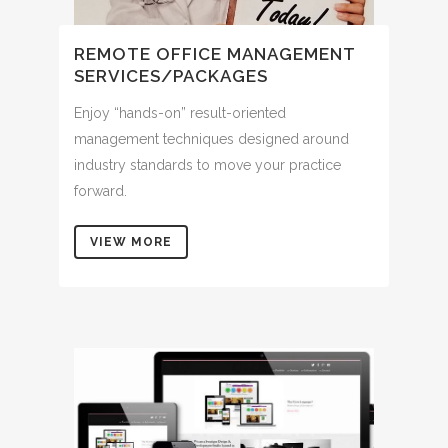
REMOTE OFFICE MANAGEMENT
SERVICES/PACKAGES
Enjoy “hands-on” result-oriented
management techniques designed around
industry standards to move your practice
forward.
VIEW MORE