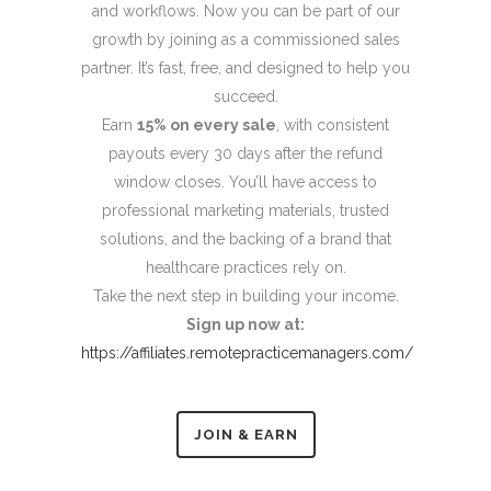
and workflows. Now you can be part of our
growth by joining as a commissioned sales
partner. It’s fast, free, and designed to help you
succeed.
Earn
15% on every sale
, with consistent
payouts every 30 days after the refund
window closes. You’ll have access to
professional marketing materials, trusted
solutions, and the backing of a brand that
healthcare practices rely on.
Take the next step in building your income.
Sign up now at:
https://affiliates.remotepracticemanagers.com/
JOIN & EARN