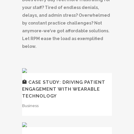
your staff? Tired of endless denials,
delays, and admin stress? Overwhelmed
by constant practice challenges? Not
anymore-we’ve got affordable solutions.
Let RPM ease the load as exemplified
below.
🏥 CASE STUDY: DRIVING PATIENT
ENGAGEMENT WITH WEARABLE
TECHNOLOGY
Business