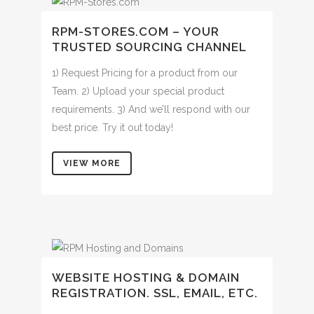
RPM-STORES.COM – YOUR
TRUSTED SOURCING CHANNEL
1) Request Pricing for a product from our
Team. 2) Upload your special product
requirements. 3) And we’ll respond with our
best price. Try it out today!
VIEW MORE
WEBSITE HOSTING & DOMAIN
REGISTRATION. SSL, EMAIL, ETC.