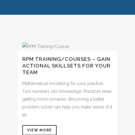
RPM TRAINING/COURSES – GAIN
ACTIONAL SKILLSETS FOR YOUR
TEAM
Mathematical modelling for your practice.
Turn numbers into knowledge. Practices keep
getting more complex. Becoming a better
problem solver can help you make sense of it
all.
VIEW MORE