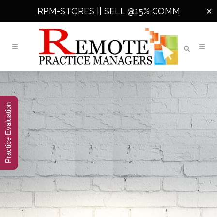
RPM-STORES ||
SELL @15% COMM
✕
Practice Evaluation
360° SMARTER
END-TO-END