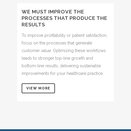
WE MUST IMPROVE THE
PROCESSES THAT PRODUCE THE
RESULTS
To improve profitability or patient satisfaction,
focus on the processes that generate
customer value. Optimizing these workflows
leads to stronger top-line growth and
bottom-line results, delivering sustainable
improvements for your healthcare practice.
VIEW MORE