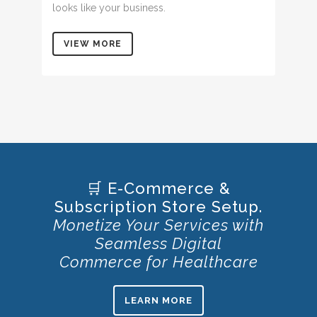
looks like your business.
VIEW MORE
🛒 E-Commerce &
Subscription Store Setup.
Monetize Your Services with
Seamless Digital
Commerce for Healthcare
LEARN MORE