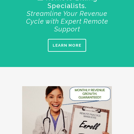
Specialists.
Streamline Your Revenue
Cycle with Expert Remote
Support
LEARN MORE