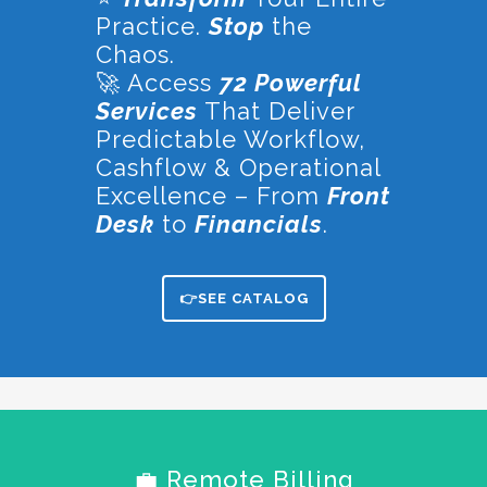
Practice.
Stop
the
Chaos.
🚀 Access
72 Powerful
Services
That Deliver
Predictable Workflow,
Cashflow & Operational
Excellence – From
Front
Desk
to
Financials
.
👉SEE CATALOG
💼 Remote Billing