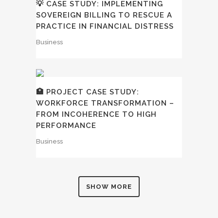
💡 CASE STUDY: IMPLEMENTING
SOVEREIGN BILLING TO RESCUE A
PRACTICE IN FINANCIAL DISTRESS
Business
🏥 PROJECT CASE STUDY:
WORKFORCE TRANSFORMATION –
FROM INCOHERENCE TO HIGH
PERFORMANCE
Business
SHOW MORE