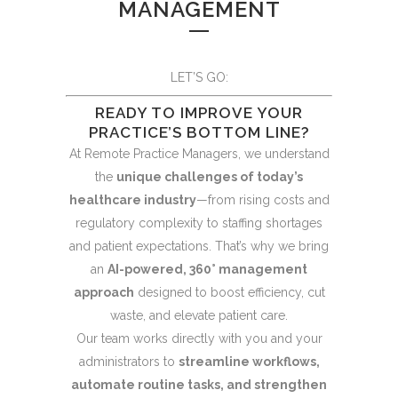
MANAGEMENT
LET’S GO:
READY TO IMPROVE YOUR
PRACTICE’S BOTTOM LINE?
At Remote Practice Managers, we understand
the
unique challenges of today’s
healthcare industry
—from rising costs and
regulatory complexity to staffing shortages
and patient expectations. That’s why we bring
an
AI-powered, 360° management
approach
designed to boost efficiency, cut
waste, and elevate patient care.
Our team works directly with you and your
administrators to
streamline workflows,
automate routine tasks, and strengthen