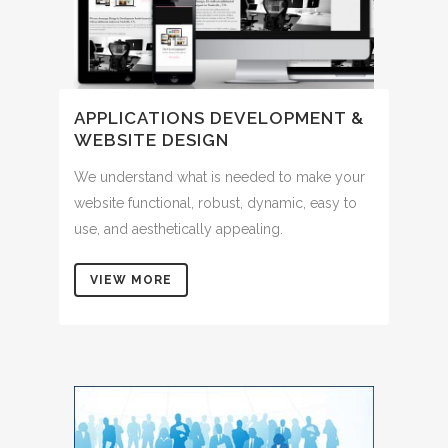
APPLICATIONS DEVELOPMENT &
WEBSITE DESIGN
We understand what is needed to make your
website functional, robust, dynamic, easy to
use, and aesthetically appealing.
VIEW MORE