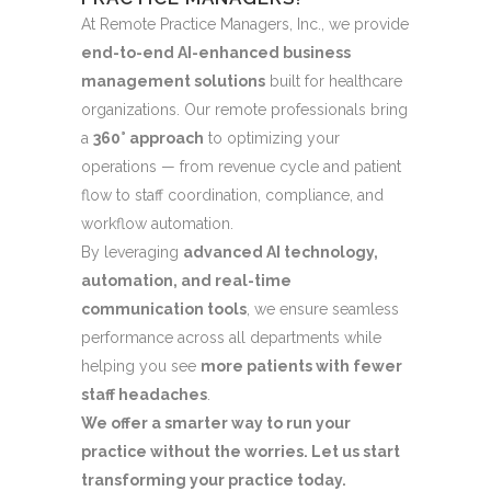
At Remote Practice Managers, Inc., we provide
end-to-end AI-enhanced business
management solutions
built for healthcare
organizations. Our remote professionals bring
a
360° approach
to optimizing your
operations — from revenue cycle and patient
flow to staff coordination, compliance, and
workflow automation.
By leveraging
advanced AI technology,
automation, and real-time
communication tools
, we ensure seamless
performance across all departments while
helping you see
more patients with fewer
staff headaches
.
We offer a smarter way to run your
practice without the worries. Let us start
transforming your practice today.