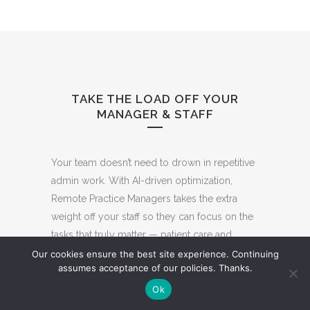
TAKE THE LOAD OFF YOUR
MANAGER & STAFF
Your team doesn’t need to drown in repetitive
admin work. With AI-driven optimization,
Remote Practice Managers takes the extra
weight off your staff so they can focus on the
tasks that truly matter — patient care and
growth.
Our cookies ensure the best site experience. Continuing
assumes acceptance of our policies. Thanks.
We handle the
time-consuming and
repetitive workflows
that slow practices
Ok
down: incoming calls, patient scheduling,