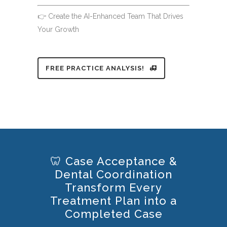
👉 Create the AI-Enhanced Team That Drives
Your Growth
FREE PRACTICE ANALYSIS!
🦷 Case Acceptance &
Dental Coordination
Transform Every
Treatment Plan into a
Completed Case