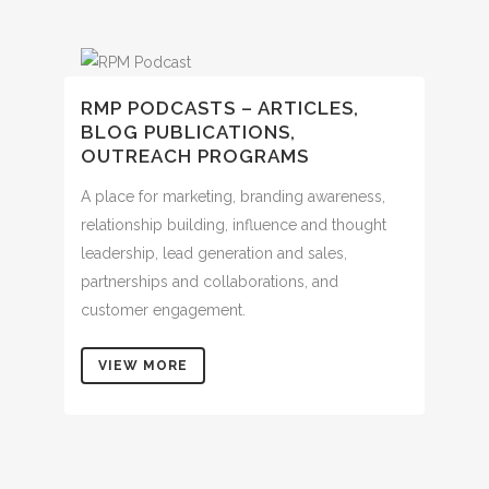
RMP PODCASTS – ARTICLES,
BLOG PUBLICATIONS,
OUTREACH PROGRAMS
A place for marketing, branding awareness,
relationship building, influence and thought
leadership, lead generation and sales,
partnerships and collaborations, and
customer engagement.
VIEW MORE