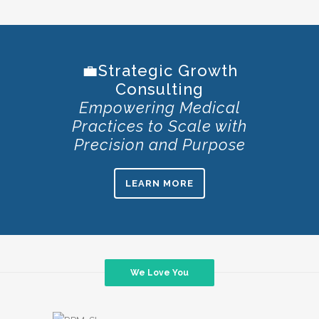
💼Strategic Growth
Consulting
Empowering Medical
Practices to Scale with
Precision and Purpose
LEARN MORE
We Love You