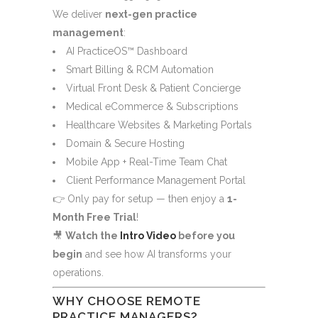
We deliver
next-gen practice
management
:
AI PracticeOS™ Dashboard
Smart Billing & RCM Automation
Virtual Front Desk & Patient Concierge
Medical eCommerce & Subscriptions
Healthcare Websites & Marketing Portals
Domain & Secure Hosting
Mobile App + Real-Time Team Chat
Client Performance Management Portal
👉 Only pay for setup — then enjoy a
1-
Month Free Trial
!
🎥
Watch the
Intro Video
before you
begin
and see how AI transforms your
operations.
WHY CHOOSE REMOTE
PRACTICE MANAGERS?