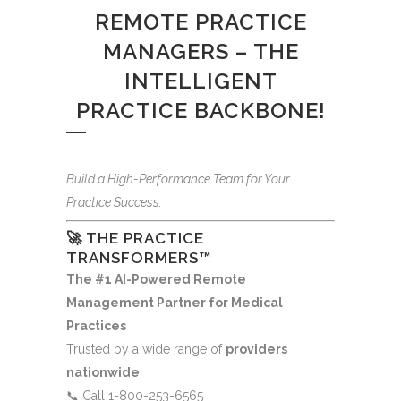
REMOTE PRACTICE
MANAGERS – THE
INTELLIGENT
PRACTICE BACKBONE!
Build a High-Performance Team for Your
Practice Success:
🚀 THE PRACTICE
TRANSFORMERS™
The #1 AI-Powered Remote
Management Partner for Medical
Practices
Trusted by a wide range of
providers
nationwide
.
📞 Call 1-800-253-6565