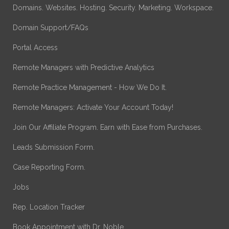
Domains. Websites. Hosting. Security. Marketing. Workspace.
Domain Support/FAQs
Portal Access
Remote Managers with Predictive Analytics
Remote Practice Management - How We Do It.
Remote Managers: Activate Your Account Today!
Join Our Affiliate Program. Earn with Ease from Purchases.
Leads Submission Form.
Case Reporting Form.
Jobs
Rep. Location Tracker
Book Appointment with Dr. Noble