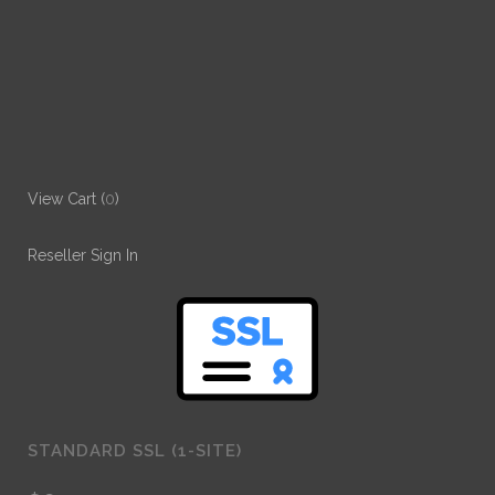
View Cart (
0
)
Reseller Sign In
STANDARD SSL (1-SITE)