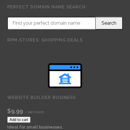
PERFECT DOMAIN NAME SEARCH
RPM-STORES: SHOPPING DEALS
WEBSITE BUILDER BUSINESS
$9.99
/ per month
Add to cart
Ideal for small businesses.