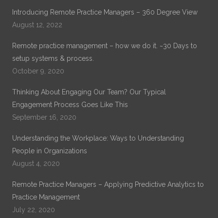
Introducing Remote Practice Managers – 360 Degree View
August 12, 2022
Remote practice management – how we do it. ~30 Days to
setup systems & process.
October 9, 2020
Thinking About Engaging Our Team? Our Typical
Engagement Process Goes Like This
September 16, 2020
Understanding the Workplace: Ways to Understanding
People in Organizations
August 4, 2020
Remote Practice Managers – Applying Predictive Analytics to
Practice Management
July 22, 2020