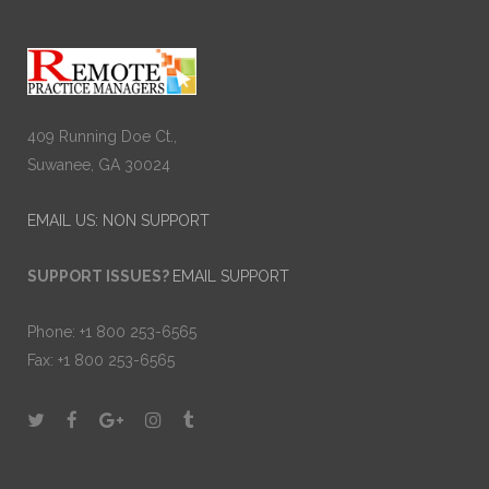
409 Running Doe Ct.,
Suwanee, GA 30024
EMAIL US: NON SUPPORT
SUPPORT ISSUES?
EMAIL SUPPORT
Phone: +1 800 253-6565
Fax: +1 800 253-6565