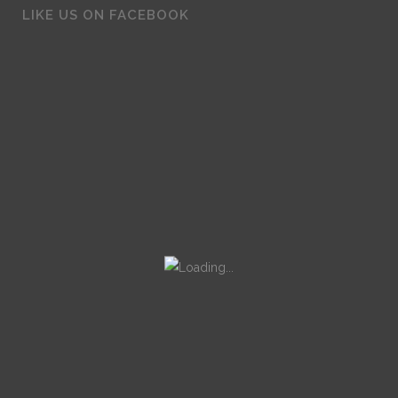
LIKE US ON FACEBOOK