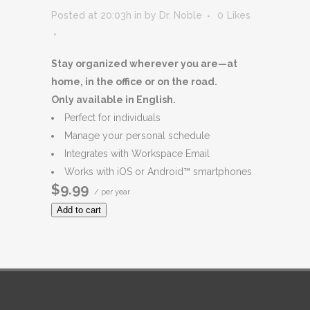
Posted at 20:03h
in
by
Dr. Noble
0
Likes
Stay organized wherever you are—at
home, in the office or on the road.
Only available in English.
Perfect for individuals
Manage your personal schedule
Integrates with Workspace Email
Works with iOS or Android™ smartphones
$9.99
/ per year
Add to cart