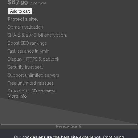
$67.99
/ per year
Add to cart
Protect 1 site.
Domain validation
SHA-2 & 2048-bit encryption.
Boost SEO rankings
Fast issuance in 5min
Display HTTPS & padlock
Security trust seal
Support unlimited servers
Free unlimited reissues
$100,000 USD warranty
More info
$67.99
/ per year
Add to cart
Reseller Sign In
Our cookies ensure the best site experience. Continuing