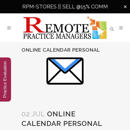
RPM-STORES ||
SELL @15% COMM
✕
ONLINE CALENDAR PERSONAL
Practice Evaluation
02 JUL
ONLINE
CALENDAR PERSONAL