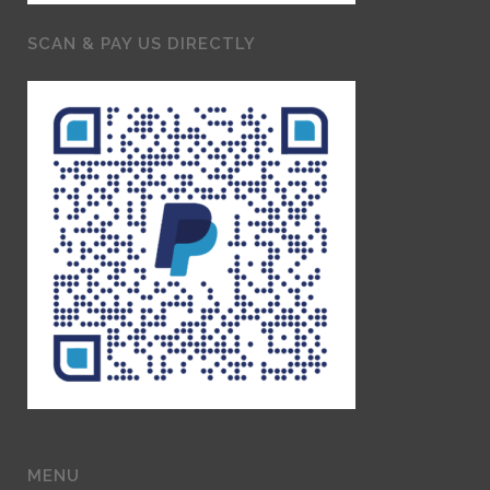
SCAN & PAY US DIRECTLY
MENU