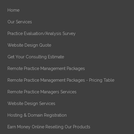
Home
Our Services
Practice Evaluation/Analysis Survey
Website Design Quote
Get Your Consulting Estimate
Remote Practice Management Packages
Remote Practice Management Packages - Pricing Table
Remote Practice Managers Services
Website Design Services
Hosting & Domain Registration
Earn Money Online Reselling Our Products