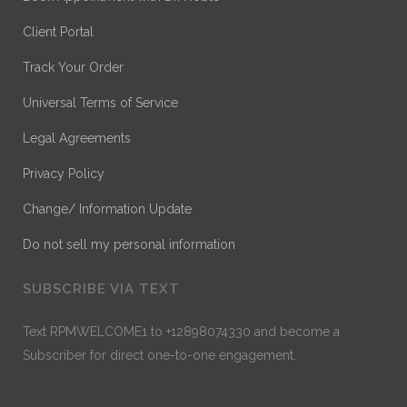
Client Portal
Track Your Order
Universal Terms of Service
Legal Agreements
Privacy Policy
Change/ Information Update
Do not sell my personal information
SUBSCRIBE VIA TEXT
Text RPMWELCOME1 to +12898074330 and become a
Subscriber for direct one-to-one engagement.