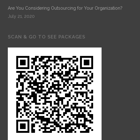
Are You Considering Outsourcing for Your Organization?
July 21, 2020
SCAN & GO TO SEE PACKAGES