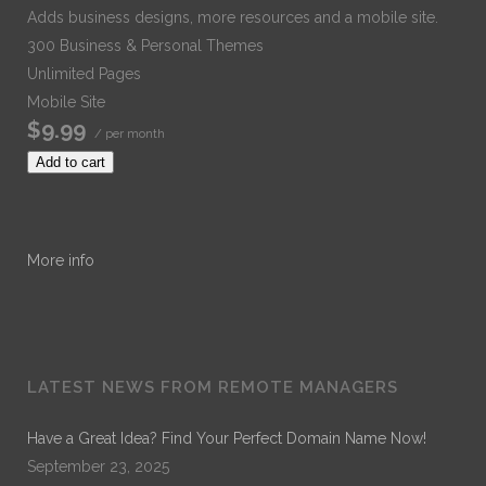
Adds business designs, more resources and a mobile site.
300 Business & Personal Themes
Unlimited Pages
Mobile Site
$9.99
/ per month
Add to cart
More info
LATEST NEWS FROM REMOTE MANAGERS
Have a Great Idea? Find Your Perfect Domain Name Now!
September 23, 2025