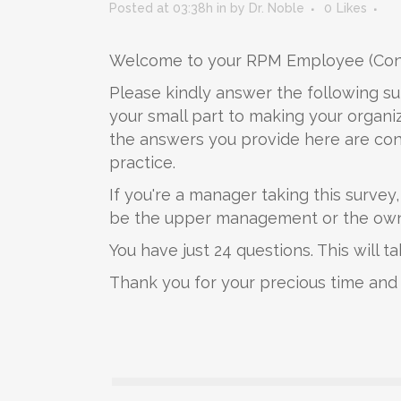
Posted at 03:38h
in
by
Dr. Noble
0
Likes
Welcome to your RPM Employee (Conf
Please kindly answer the following su
your small part to making your organiz
the answers you provide here are conf
practice.
If you're a manager taking this survey
be the upper management or the owner
You have just 24 questions. This will 
Thank you for your precious time and 