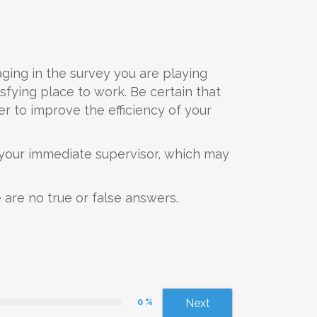
aging in the survey you are playing
sfying place to work. Be certain that
r to improve the efficiency of your
s your immediate supervisor, which may
 are no true or false answers.
0 %
Next