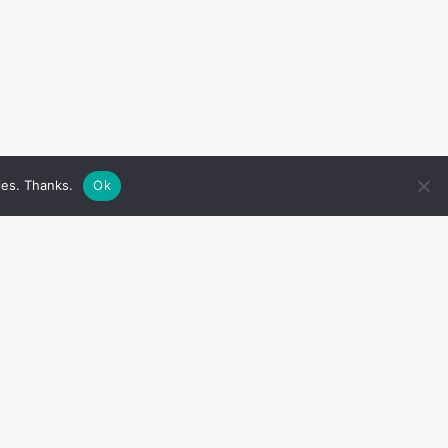
ies. Thanks.
Ok
LIKE US ON FACEBOOK