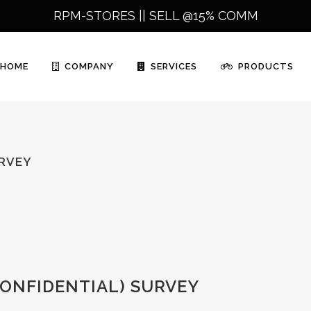
RPM-STORES ||
SELL @15% COMM
HOME
COMPANY
SERVICES
PRODUCTS
URVEY
ONFIDENTIAL) SURVEY