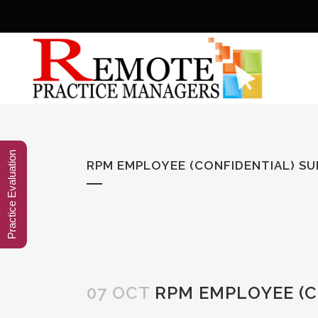
Practice Evaluation
RPM EMPLOYEE (CONFIDENTIAL) S
07 OCT
RPM EMPLOYEE (C