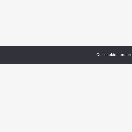
Our cookies ensure
LA
RE
409 Running Doe Ct.,
Suwanee, GA 30024