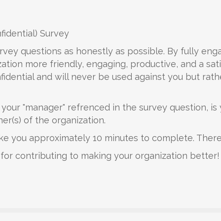
idential) Survey
rvey questions as honestly as possible. By fully eng
ation more friendly, engaging, productive, and a sati
idential and will never be used against you but rathe
, your "manager" refrenced in the survey question, i
(s) of the organization.
take you approximately 10 minutes to complete. There
for contributing to making your organization better!