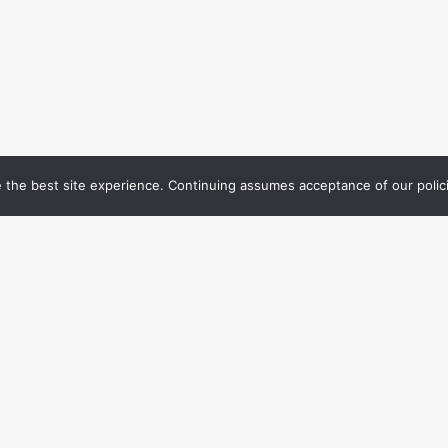
 the best site experience. Continuing assumes acceptance of our polic
TEST NEWS FROM
MENU
MOTE MANAGERS
Home