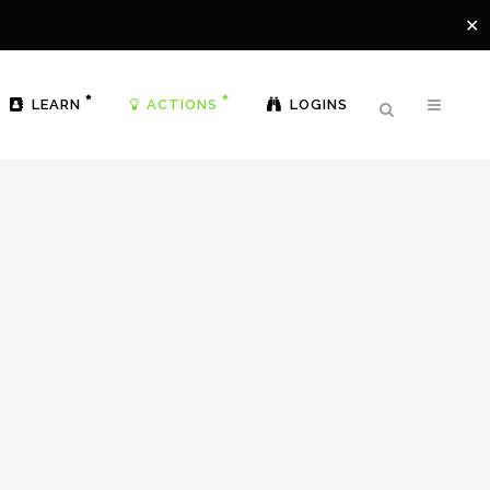
✕
LEARN
ACTIONS
LOGINS