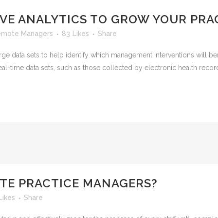
IVE ANALYTICS TO GROW YOUR PRA
emote Managers
83
Likes
Share
rge data sets to help identify which management interventions will ben
 real-time data sets, such as those collected by electronic health reco
TE PRACTICE MANAGERS?
Likes
Share