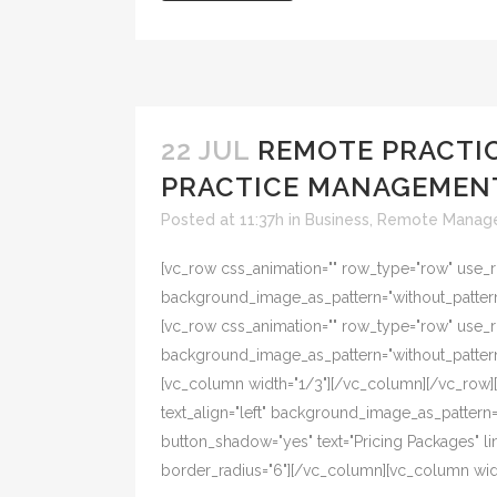
22 JUL
REMOTE PRACTIC
PRACTICE MANAGEMEN
Posted at 11:37h
in
Business
,
Remote Manag
[vc_row css_animation="" row_type="row" use_ro
background_image_as_pattern="without_pattern"
[vc_row css_animation="" row_type="row" use_ro
background_image_as_pattern="without_pattern
[vc_column width="1/3"][/vc_column][/vc_row][
text_align="left" background_image_as_pattern="w
button_shadow="yes" text="Pricing Packages"
border_radius="6"][/vc_column][vc_column width=