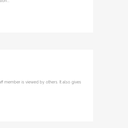
ion...
ff member is viewed by others. It also gives