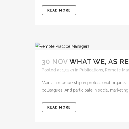
READ MORE
30 NOV
WHAT WE, AS R
Posted at 17:23h
in
Publications
,
Remote Ma
Maintain membership in professional organizat
colleagues. And participate in social marketing e
READ MORE