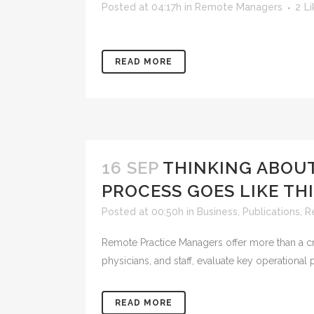
Posted at 04:17h
in
Remote Managers
2
Li
READ MORE
16 SEP
THINKING ABOU
PROCESS GOES LIKE TH
Posted at 00:50h
in
Business
,
Publications
,
R
Remote Practice Managers offer more than a crit
physicians, and staff, evaluate key operational
READ MORE