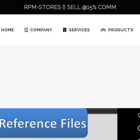
RPM-STORES ||
SELL @15% COMM
HOME
COMPANY
SERVICES
PRODUCTS