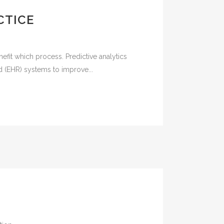
CTICE
efit which process. Predictive analytics
rd (EHR) systems to improve...