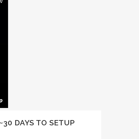
~30 DAYS TO SETUP