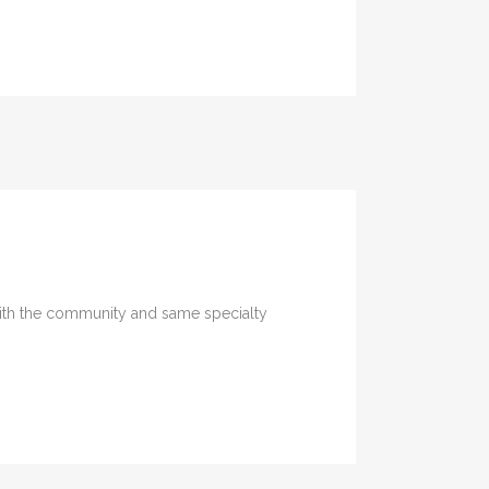
U
with the community and same specialty