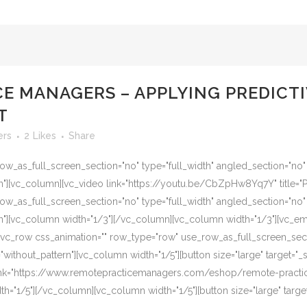
E MANAGERS – APPLYING PREDICTI
T
ers
2
Likes
Share
w_as_full_screen_section="no" type="full_width" angled_section="no" te
][vc_column][vc_video link="https://youtu.be/CbZpHw8Yq7Y" title="Pr
w_as_full_screen_section="no" type="full_width" angled_section="no" te
"][vc_column width="1/3"][/vc_column][vc_column width="1/3"][vc_e
vc_row css_animation="" row_type="row" use_row_as_full_screen_secti
ithout_pattern"][vc_column width="1/5"][button size="large" target="_se
 link="https://www.remotepracticemanagers.com/eshop/remote-prac
"1/5"][/vc_column][vc_column width="1/5"][button size="large" target="