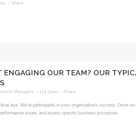
kes
Share
T ENGAGING OUR TEAM? OUR TYPI
IS
emote Managers
114
Likes
Share
ical eye. We're participants in your organization’s success. Once on-s
 performance issues, and assess specific business processes....