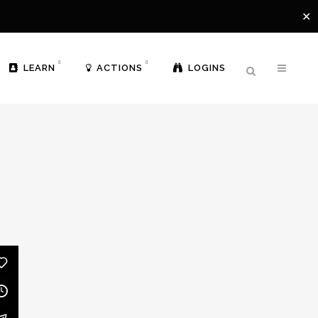
✕
LEARN
ACTIONS
LOGINS