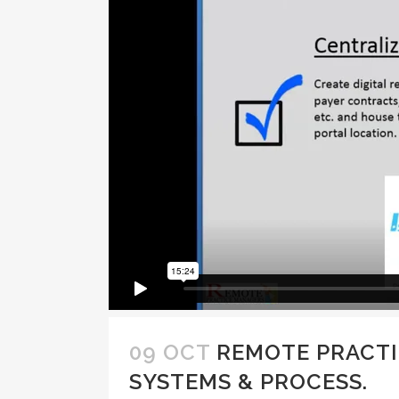
09 OCT
REMOTE PRACTI
SYSTEMS & PROCESS.