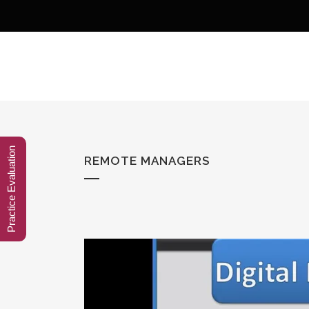
Practice Evaluation
REMOTE MANAGERS