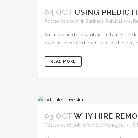
04 OCT
USING PREDICT
Posted at 15:50h
in
Business
,
Publications
,
R
We apply predictive analytics to harness the la
promises practices the ability to use the vast,
READ MORE
03 OCT
WHY HIRE REMO
Posted at 18:00h
in
Remote Managers
58