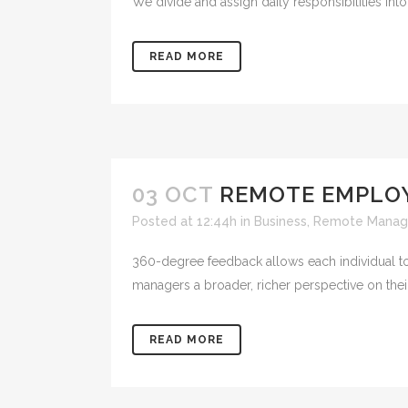
We divide and assign daily responsibilities into
READ MORE
03 OCT
REMOTE EMPLO
Posted at 12:44h
in
Business
,
Remote Manag
360-degree feedback allows each individual to
managers a broader, richer perspective on thei
READ MORE