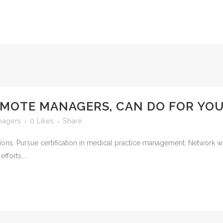
EMOTE MANAGERS, CAN DO FOR YO
nagers
0
Likes
Share
ions. Pursue certification in medical practice management. Network 
fforts....