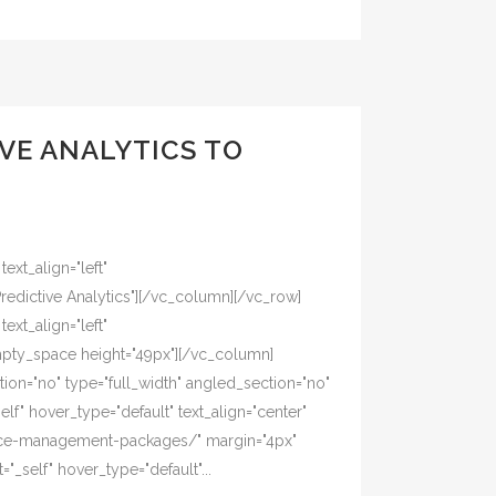
VE ANALYTICS TO
xt_align="left"
edictive Analytics"][/vc_column][/vc_row]
xt_align="left"
mpty_space height="49px"][/vc_column]
on="no" type="full_width" angled_section="no"
lf" hover_type="default" text_align="center"
tice-management-packages/" margin="4px"
_self" hover_type="default"...