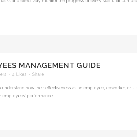
 tasks and effectively monitor the progress of every staff until complet
YEES MANAGEMENT GUIDE
ers
4
Likes
Share
 understand how their effectiveness as an employee, coworker, or sta
r employees’ performance....