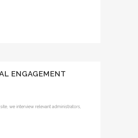
CAL ENGAGEMENT
ite, we interview relevant administrators,