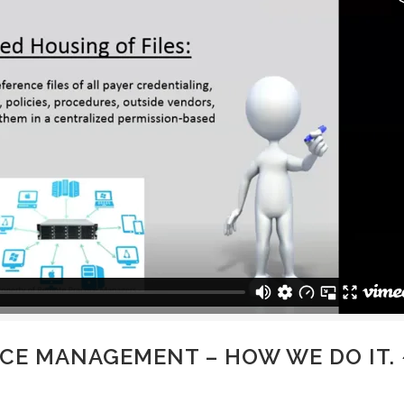
CE MANAGEMENT – HOW WE DO IT. 