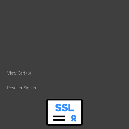
View Cart (
0
)
Reseller Sign In