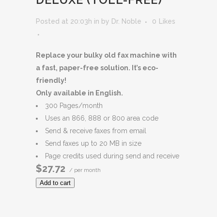
Posted at 20:03h
in
by
Dr. Noble
0
Likes
Replace your bulky old fax machine with
a fast, paper-free solution. It’s eco-
friendly!
Only available in English.
300 Pages/month
Uses an 866, 888 or 800 area code
Send & receive faxes from email
Send faxes up to 20 MB in size
Page credits used during send and receive
$27.72
/ per month
Add to cart