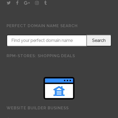
PERFECT DOMAIN NAME SEARCH
RPM-STORES: SHOPPING DEALS
WEBSITE BUILDER BUSINESS