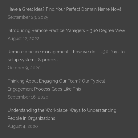
Have a Great Idea? Find Your Perfect Domain Name Now!
September 23, 2025
Introducing Remote Practice Managers – 360 Degree View
August 12, 2022
Remote practice management – how we do it. ~30 Days to
setup systems & process.
October 9, 2020
Thinking About Engaging Our Team? Our Typical
Engagement Process Goes Like This
September 16, 2020
Understanding the Workplace: Ways to Understanding
People in Organizations
August 4, 2020