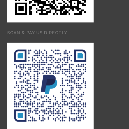
SCAN & PAY US DIRECTLY