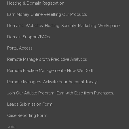
Hosting & Domain Registration
Earn Money Online Reselling Our Products
Domains. Websites. Hosting. Security. Marketing. Workspace.
Domain Support/FAQs
Portal Access
Remote Managers with Predictive Analytics
Remote Practice Management - How We Do It.
Remote Managers: Activate Your Account Today!
Join Our Affiliate Program. Earn with Ease from Purchases.
Leads Submission Form.
Case Reporting Form.
Jobs