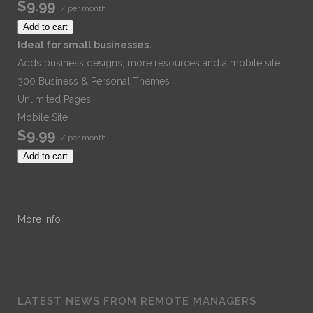
$9.99
/ per month
Add to cart
Ideal for small businesses.
Adds business designs, more resources and a mobile site.
300 Business & Personal Themes
Unlimited Pages
Mobile Site
$9.99
/ per month
Add to cart
More info
LATEST NEWS FROM REMOTE MANAGERS