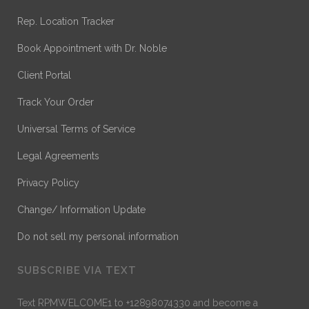
Rep. Location Tracker
Book Appointment with Dr. Noble
Client Portal
Track Your Order
Universal Terms of Service
Legal Agreements
Privacy Policy
Change/ Information Update
Do not sell my personal information
SUBSCRIBE VIA TEXT
Text RPMWELCOME1 to +12898074330 and become a