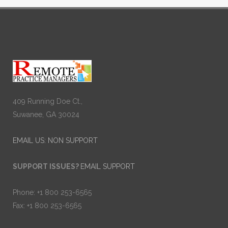
409 Running Doe Ct.,
Suwanee, GA 30024
EMAIL US: NON SUPPORT
SUPPORT ISSUES?
EMAIL SUPPORT
Phone: +1 800 253-6565
Fax: +1 800 253-6565