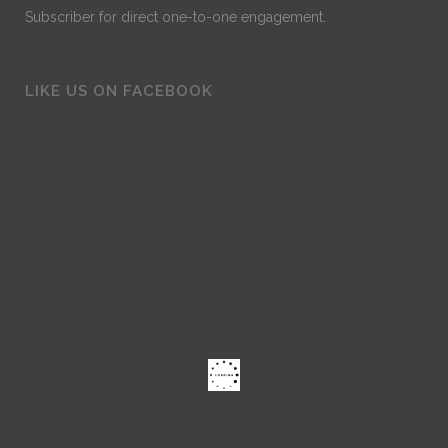
Subscriber for direct one-to-one engagement.
LIKE US ON FACEBOOK