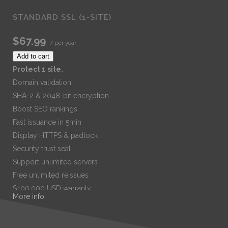
STANDARD SSL (1-SITE)
$67.99
/ per year
Add to cart
Protect 1 site.
Domain validation
SHA-2 & 2048-bit encryption.
Boost SEO rankings
Fast issuance in 5min
Display HTTPS & padlock
Security trust seal
Support unlimited servers
Free unlimited reissues
$100,000 USD warranty
More info
$67.99
/ per year
Add to cart