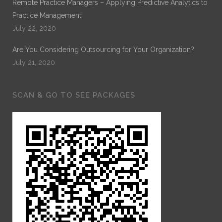
Remote Practice Managers – Applying Predictive Analytics to
Practice Management
July 22, 2020
Are You Considering Outsourcing for Your Organization?
July 21, 2020
SCAN & GO TO SEE PACKAGES