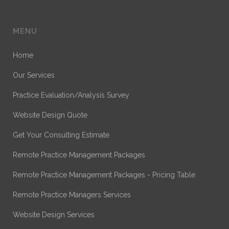
MENU
Home
Our Services
Practice Evaluation/Analysis Survey
Website Design Quote
Get Your Consulting Estimate
Remote Practice Management Packages
Remote Practice Management Packages - Pricing Table
Remote Practice Managers Services
Website Design Services