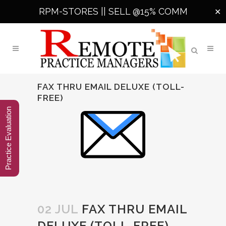
RPM-STORES ||
SELL @15% COMM
✕
FAX THRU EMAIL DELUXE (TOLL-
FREE)
Practice Evaluation
02 JUL
FAX THRU EMAIL
DELUXE (TOLL-FREE)