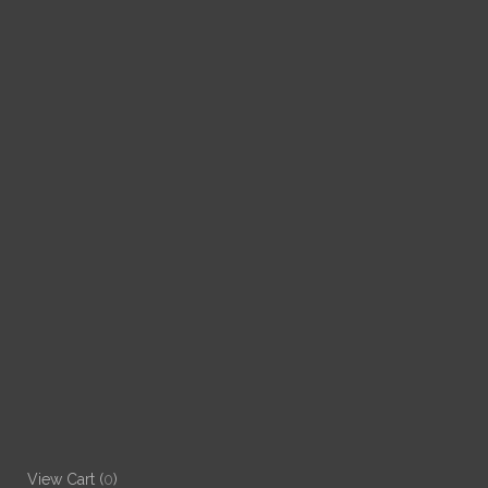
View Cart (
0
)