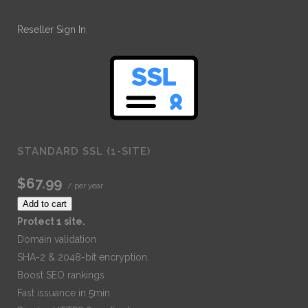
Reseller Sign In
STANDARD SSL (1-SITE)
$67.99
/ per year
Add to cart
Protect 1 site.
Domain validation
SHA-2 & 2048-bit encryption.
Boost SEO rankings
Fast issuance in 5min