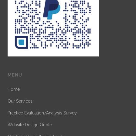
MENU
Home
Our Services
Practice Evaluation/Analysis Survey
Website Design Quote