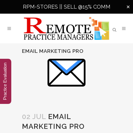
RPM-STORES ||
SELL @15% COMM
✕
EMAIL MARKETING PRO
Practice Evaluation
02 JUL
EMAIL
MARKETING PRO