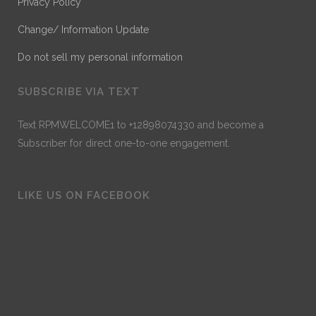
Privacy Policy
Change/ Information Update
Do not sell my personal information
SUBSCRIBE VIA TEXT
Text RPMWELCOME1 to +12898074330 and become a
Subscriber for direct one-to-one engagement.
LIKE US ON FACEBOOK