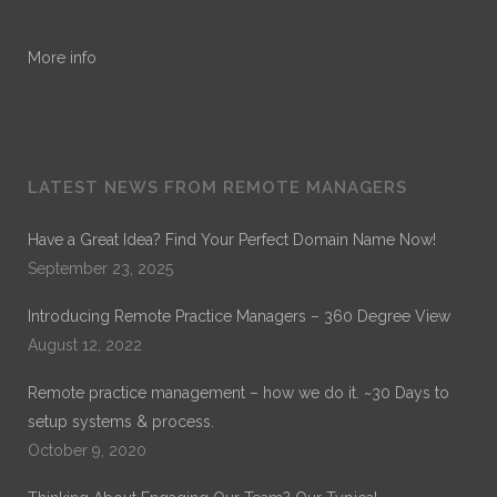
More info
LATEST NEWS FROM REMOTE MANAGERS
Have a Great Idea? Find Your Perfect Domain Name Now!
September 23, 2025
Introducing Remote Practice Managers – 360 Degree View
August 12, 2022
Remote practice management – how we do it. ~30 Days to
setup systems & process.
October 9, 2020