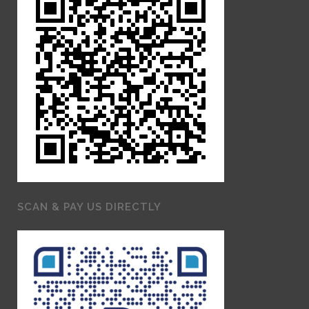
SCAN & PAY US DIRECTLY