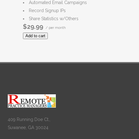
Automated Email Campaigns
Record Signup IPs
Share Statistics w/Others
$29.99
/ per month
Add to cart
409 Running Doe Ct.,
Suwanee, GA 30024