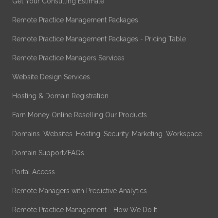
Get Your Consulting Estimate
Remote Practice Management Packages
Remote Practice Management Packages - Pricing Table
Remote Practice Managers Services
Website Design Services
Hosting & Domain Registration
Earn Money Online Reselling Our Products
Domains. Websites. Hosting. Security. Marketing. Workspace.
Domain Support/FAQs
Portal Access
Remote Managers with Predictive Analytics
Remote Practice Management - How We Do It.