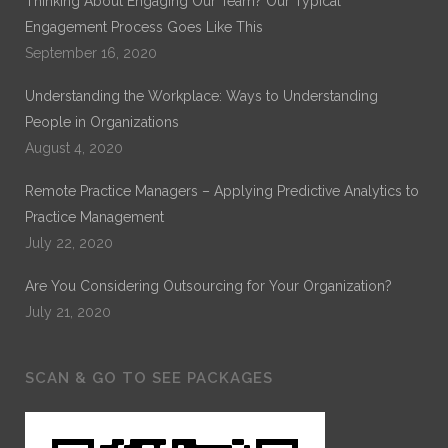
Thinking About Engaging Our Team? Our Typical
Engagement Process Goes Like This
September 16, 2020
Understanding the Workplace: Ways to Understanding
People in Organizations
August 4, 2020
Remote Practice Managers – Applying Predictive Analytics to
Practice Management
July 22, 2020
Are You Considering Outsourcing for Your Organization?
July 21, 2020
SCAN & GO TO SEE PACKAGES