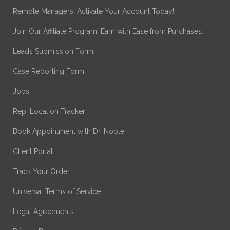
Remote Managers: Activate Your Account Today!
Join Our Affiliate Program. Earn with Ease from Purchases.
Leads Submission Form.
Case Reporting Form.
Jobs
Rep. Location Tracker
Book Appointment with Dr. Noble
Client Portal
Track Your Order
Universal Terms of Service
Legal Agreements