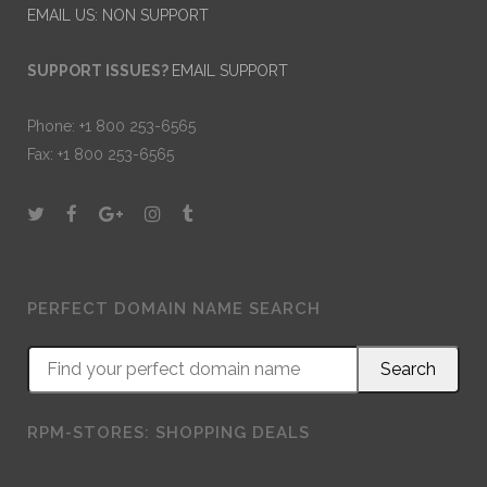
EMAIL US: NON SUPPORT
SUPPORT ISSUES?
EMAIL SUPPORT
Phone: +1 800 253-6565
Fax: +1 800 253-6565
PERFECT DOMAIN NAME SEARCH
RPM-STORES: SHOPPING DEALS