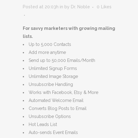
Posted at 20:03h
in
by
Dr. Noble
0
Likes
For savvy marketers with growing mailing
lists.
Up to 5,000 Contacts
Add more anytime
Send up to 50,000 Emails/Month
Unlimited Signup Forms
Unlimited Image Storage
Unsubscribe Handling
Works with Facebook, Etsy & More
Automated Welcome Email
Converts Blog Posts to Email
Unsubscribe Options
Hot Leads List
Auto-sends Event Emails