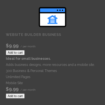
WEBSITE BUILDER BUSINESS
$9.99
/ per month
Add to cart
Ideal for small businesses.
Adds business designs, more resources and a mobile site.
300 Business & Personal Themes
Unlimited Pages
Mobile Site
$9.99
/ per month
Add to cart