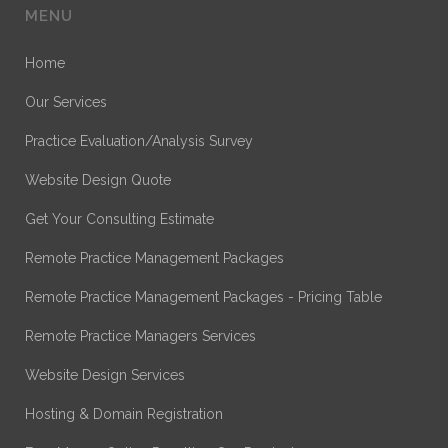
MENU
Home
Our Services
Practice Evaluation/Analysis Survey
Website Design Quote
Get Your Consulting Estimate
Remote Practice Management Packages
Remote Practice Management Packages - Pricing Table
Remote Practice Managers Services
Website Design Services
Hosting & Domain Registration