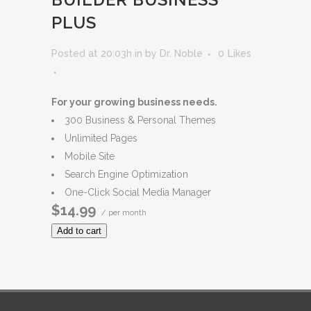
PLUS
Posted at 20:03h
in
by
Dr. Noble
0
Likes
For your growing business needs.
300 Business & Personal Themes
Unlimited Pages
Mobile Site
Search Engine Optimization
One-Click Social Media Manager
$14.99
/ per month
Add to cart