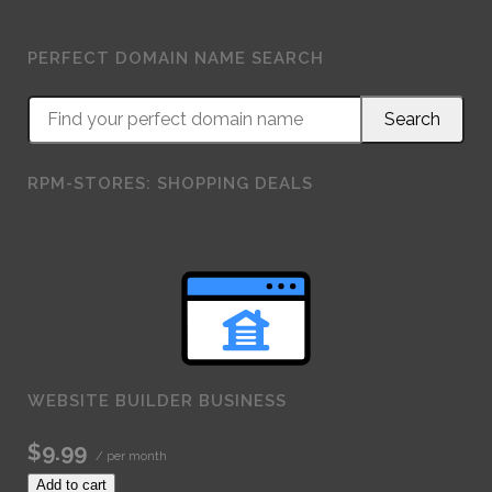
PERFECT DOMAIN NAME SEARCH
RPM-STORES: SHOPPING DEALS
WEBSITE BUILDER BUSINESS
$9.99
/ per month
Add to cart