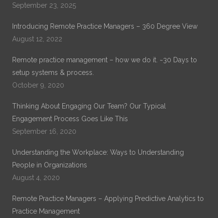
September 23, 2025
Introducing Remote Practice Managers – 360 Degree View
August 12, 2022
Remote practice management – how we do it. ~30 Days to
setup systems & process.
October 9, 2020
Thinking About Engaging Our Team? Our Typical
Engagement Process Goes Like This
September 16, 2020
Understanding the Workplace: Ways to Understanding
People in Organizations
August 4, 2020
Remote Practice Managers – Applying Predictive Analytics to
Practice Management