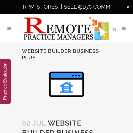
RPM-STORES ||
SELL @15% COMM
✕
WEBSITE BUILDER BUSINESS
PLUS
Practice Evaluation
02 JUL
WEBSITE
BUILDER BUSINESS