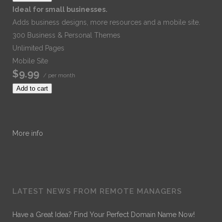
Ideal for small businesses.
Adds business designs, more resources and a mobile site.
300 Business & Personal Themes
Unlimited Pages
Mobile Site
$9.99
/ per month
Add to cart
More info
LATEST NEWS FROM REMOTE MANAGERS
Have a Great Idea? Find Your Perfect Domain Name Now!