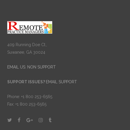
409 Running Doe Ct.,
Suwanee, GA 30024
EMAIL US: NON SUPPORT
SUPPORT ISSUES?
EMAIL SUPPORT
Phone: +1 800 253-6565
Fax: +1 800 253-6565