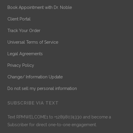
Book Appointment with Dr. Noble
Client Portal
Track Your Order
Universal Terms of Service
Legal Agreements
Privacy Policy
Change/ Information Update
Do not sell my personal information
SUBSCRIBE VIA TEXT
Text RPMWELCOME1 to +12898074330 and become a
Subscriber for direct one-to-one engagement.