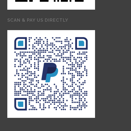
SCAN & PAY US DIRECTLY