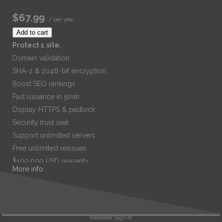
$67.99
/ per year
Add to cart
Protect 1 site.
Domain validation
SHA-2 & 2048-bit encryption.
Boost SEO rankings
Fast issuance in 5min
Display HTTPS & padlock
Security trust seal
Support unlimited servers
Free unlimited reissues
$100,000 USD warranty
More info
$67.99
/ per year
Add to cart
Reseller Sign In