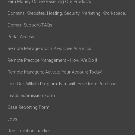
Earn Money Online Reselling Our Products
Domains. Websites. Hosting. Security. Marketing. Workspace.
Domain Support/FAQs
Portal Access
Remote Managers with Predictive Analytics
Remote Practice Management - How We Do It.
Remote Managers: Activate Your Account Today!
Join Our Affiliate Program. Earn with Ease from Purchases.
Leads Submission Form.
Case Reporting Form.
Jobs
Rep. Location Tracker