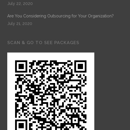
July 22, 2020
Are You Considering Outsourcing for Your Organization?
July 21, 2020
SCAN & GO TO SEE PACKAGES