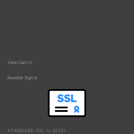
View Cart (
0
)
Reseller Sign In
STANDARD SSL (1-SITE)