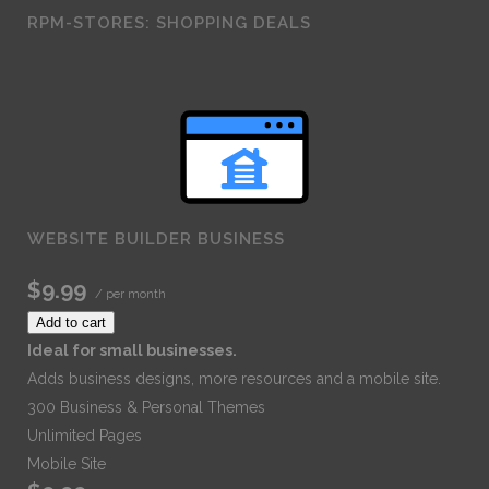
RPM-STORES: SHOPPING DEALS
WEBSITE BUILDER BUSINESS
$9.99
/ per month
Add to cart
Ideal for small businesses.
Adds business designs, more resources and a mobile site.
300 Business & Personal Themes
Unlimited Pages
Mobile Site