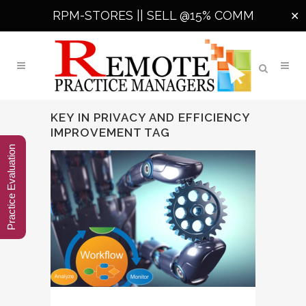
RPM-STORES ||
SELL @15% COMM
✕
KEY IN PRIVACY AND EFFICIENCY
IMPROVEMENT TAG
Practice Evaluation