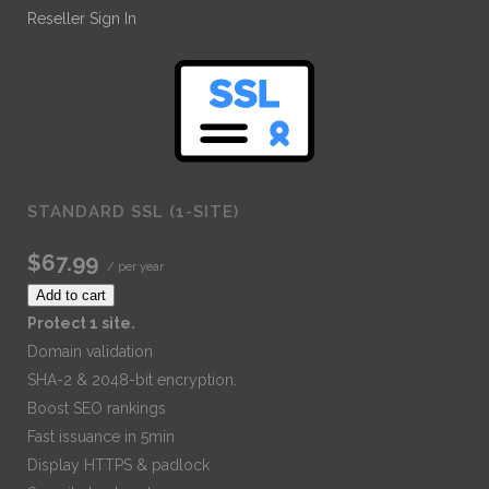
Reseller Sign In
STANDARD SSL (1-SITE)
$67.99
/ per year
Add to cart
Protect 1 site.
Domain validation
SHA-2 & 2048-bit encryption.
Boost SEO rankings
Fast issuance in 5min
Display HTTPS & padlock