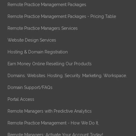
Remote Practice Management Packages
Remote Practice Management Packages - Pricing Table
Remote Practice Managers Services
Website Design Services
Hosting & Domain Registration
Earn Money Online Reselling Our Products
Domains. Websites. Hosting. Security. Marketing. Workspace.
Domain Support/FAQs
Portal Access
Remote Managers with Predictive Analytics
Remote Practice Management - How We Do It.
Remote Managers: Activate Your Account Today!