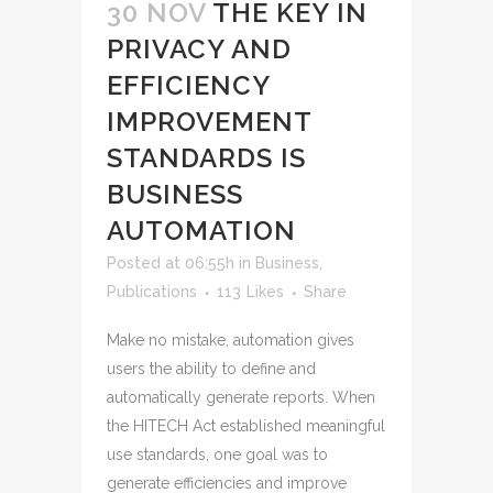
30 NOV
THE KEY IN
PRIVACY AND
EFFICIENCY
IMPROVEMENT
STANDARDS IS
BUSINESS
AUTOMATION
Posted at 06:55h
in
Business
,
Publications
113
Likes
Share
Make no mistake, automation gives
users the ability to define and
automatically generate reports. When
the HITECH Act established meaningful
use standards, one goal was to
generate efficiencies and improve