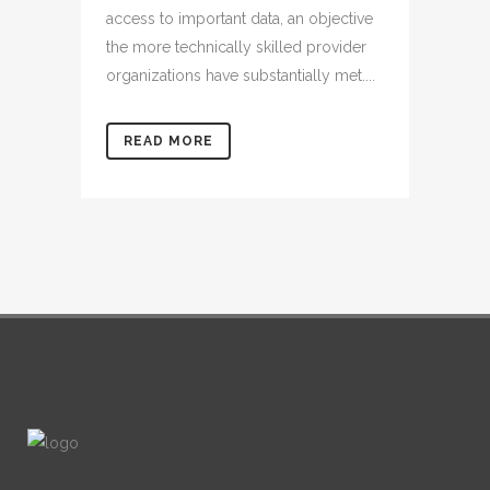
access to important data, an objective
the more technically skilled provider
organizations have substantially met....
READ MORE