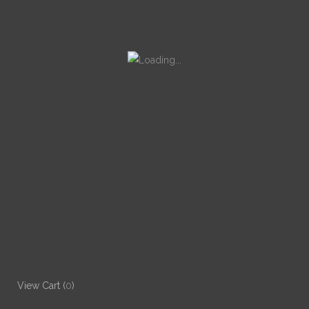
View Cart (
0
)