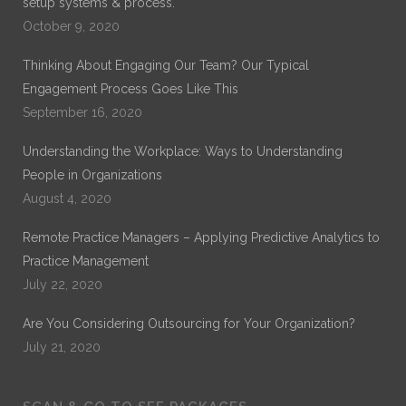
setup systems & process.
October 9, 2020
Thinking About Engaging Our Team? Our Typical
Engagement Process Goes Like This
September 16, 2020
Understanding the Workplace: Ways to Understanding
People in Organizations
August 4, 2020
Remote Practice Managers – Applying Predictive Analytics to
Practice Management
July 22, 2020
Are You Considering Outsourcing for Your Organization?
July 21, 2020