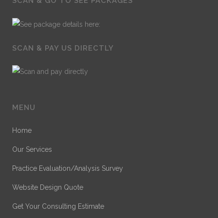
SCAN & GO TO SEE PACKAGES
SCAN & PAY US DIRECTLY
MENU
Home
Our Services
Practice Evaluation/Analysis Survey
Website Design Quote
Get Your Consulting Estimate