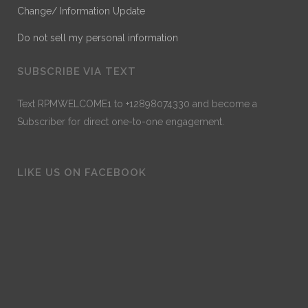
Change/ Information Update
Do not sell my personal information
SUBSCRIBE VIA TEXT
Text RPMWELCOME1 to +12898074330 and become a
Subscriber for direct one-to-one engagement.
LIKE US ON FACEBOOK