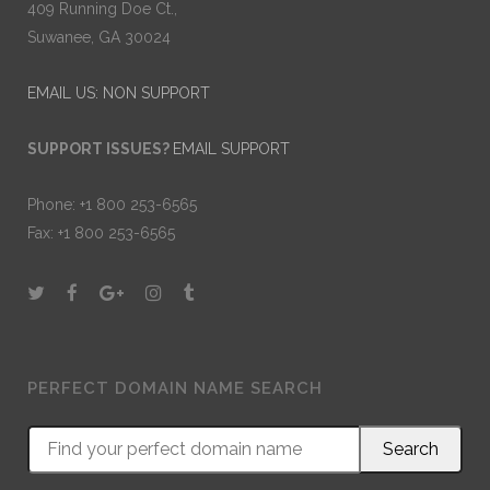
409 Running Doe Ct.,
Suwanee, GA 30024
EMAIL US: NON SUPPORT
SUPPORT ISSUES?
EMAIL SUPPORT
Phone: +1 800 253-6565
Fax: +1 800 253-6565
PERFECT DOMAIN NAME SEARCH