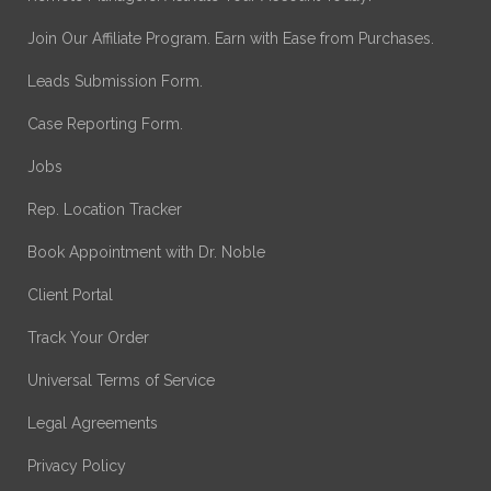
Join Our Affiliate Program. Earn with Ease from Purchases.
Leads Submission Form.
Case Reporting Form.
Jobs
Rep. Location Tracker
Book Appointment with Dr. Noble
Client Portal
Track Your Order
Universal Terms of Service
Legal Agreements
Privacy Policy