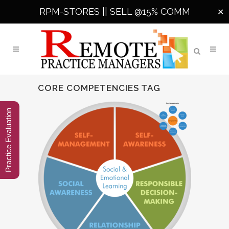
RPM-STORES ||
SELL @15% COMM
✕
CORE COMPETENCIES TAG
Practice Evaluation