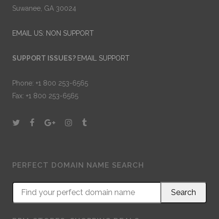
Suwanee, GA 30024
EMAIL US: NON SUPPORT
SUPPORT ISSUES?
EMAIL SUPPORT
Phone: +1 800 253-6565
Fax: +1 800 253-6565
PERFECT DOMAIN NAME SEARCH