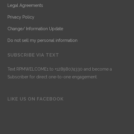
Legal Agreements
Privacy Policy
Change/ Information Update
Do not sell my personal information
SUBSCRIBE VIA TEXT
Text RPMWELCOME1 to +12898074330 and become a
Subscriber for direct one-to-one engagement.
LIKE US ON FACEBOOK