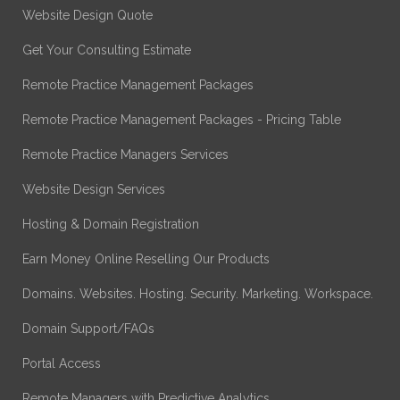
Website Design Quote
Get Your Consulting Estimate
Remote Practice Management Packages
Remote Practice Management Packages - Pricing Table
Remote Practice Managers Services
Website Design Services
Hosting & Domain Registration
Earn Money Online Reselling Our Products
Domains. Websites. Hosting. Security. Marketing. Workspace.
Domain Support/FAQs
Portal Access
Remote Managers with Predictive Analytics