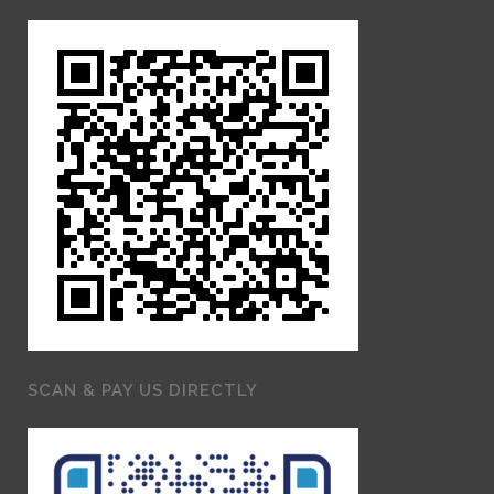
SCAN & PAY US DIRECTLY