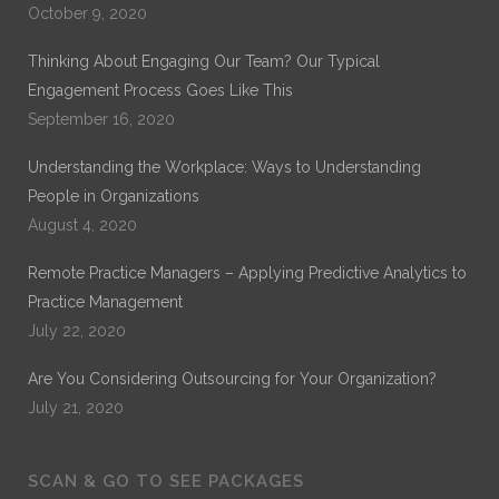
October 9, 2020
Thinking About Engaging Our Team? Our Typical
Engagement Process Goes Like This
September 16, 2020
Understanding the Workplace: Ways to Understanding
People in Organizations
August 4, 2020
Remote Practice Managers – Applying Predictive Analytics to
Practice Management
July 22, 2020
Are You Considering Outsourcing for Your Organization?
July 21, 2020
SCAN & GO TO SEE PACKAGES