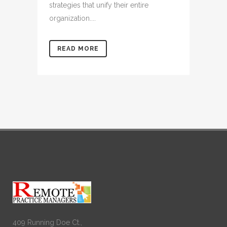
strategies that unify their entire
organization....
READ MORE
409 Running Doe Ct.,