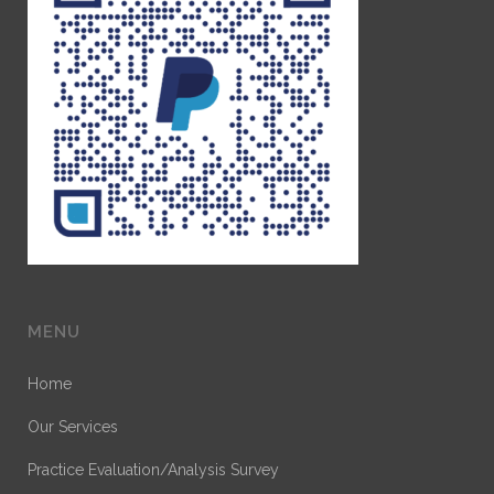
MENU
Home
Our Services
Practice Evaluation/Analysis Survey