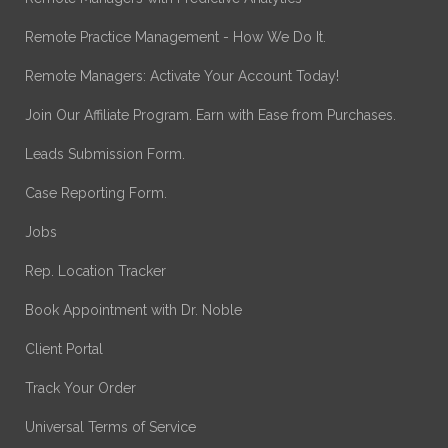
Remote Practice Management - How We Do It.
Remote Managers: Activate Your Account Today!
Join Our Affiliate Program. Earn with Ease from Purchases.
Leads Submission Form.
Case Reporting Form.
Jobs
Rep. Location Tracker
Book Appointment with Dr. Noble
Client Portal
Track Your Order
Universal Terms of Service