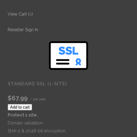
View Cart (
0
)
Reseller Sign In
STANDARD SSL (1-SITE)
$67.99
/ per year
Add to cart
Protect 1 site.
Domain validation
SHA-2 & 2048-bit encryption.