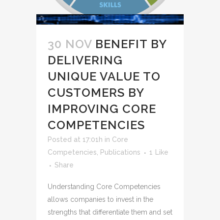
30 NOV
BENEFIT BY
DELIVERING
UNIQUE VALUE TO
CUSTOMERS BY
IMPROVING CORE
COMPETENCIES
Posted at 17:01h
in
Core
Competencies
,
Publications
1
Like
Share
Understanding Core Competencies
allows companies to invest in the
strengths that differentiate them and set