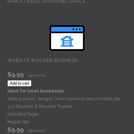
RPM-STORES: SHOPPING DEALS
WEBSITE BUILDER BUSINESS
$9.99
/ per month
Add to cart
Ideal for small businesses.
Adds business designs, more resources and a mobile site.
300 Business & Personal Themes
Unlimited Pages
Mobile Site
$9.99
/ per month