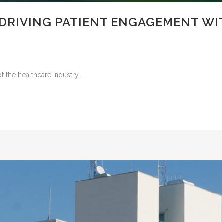
 DRIVING PATIENT ENGAGEMENT W
the healthcare industry....