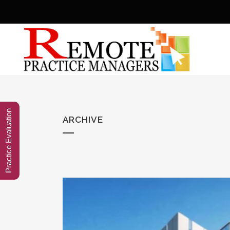
Practice Evaluation
ARCHIVE