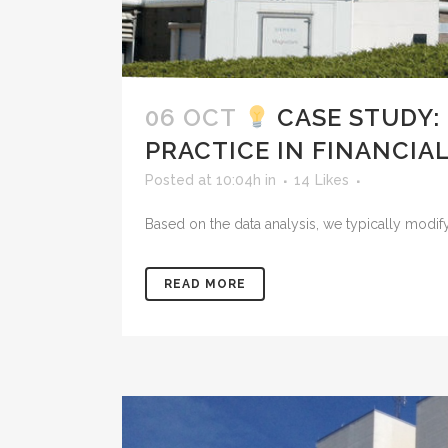
06 OCT
CASE STUDY:
PRACTICE IN FINANCIAL
Posted at 10:04h
in
14
Likes
Based on the data analysis, we typically modify
READ MORE