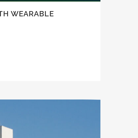
ITH WEARABLE