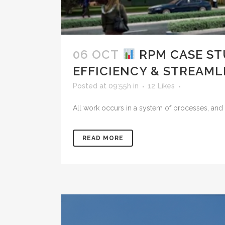
06 OCT
RPM CASE ST
EFFICIENCY & STREAM
Posted at 09:55h
in
12
Likes
All work occurs in a system of processes, and 
READ MORE