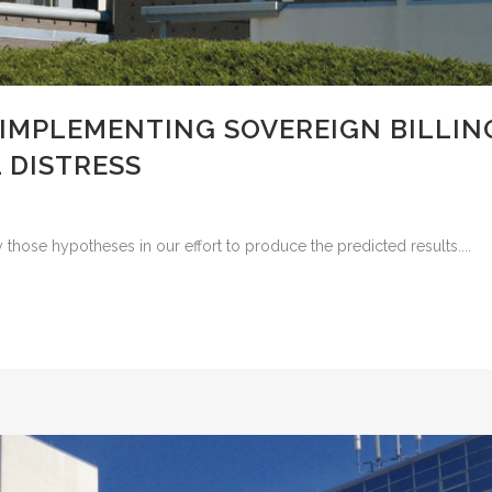
 IMPLEMENTING SOVEREIGN BILLIN
 DISTRESS
 those hypotheses in our effort to produce the predicted results....