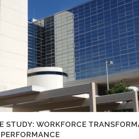
E STUDY: WORKFORCE TRANSFORM
H PERFORMANCE