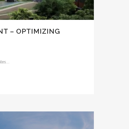
T – OPTIMIZING
es....