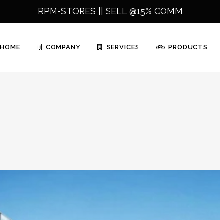
RPM-STORES ||
SELL @15% COMM
HOME
COMPANY
SERVICES
PRODUCTS