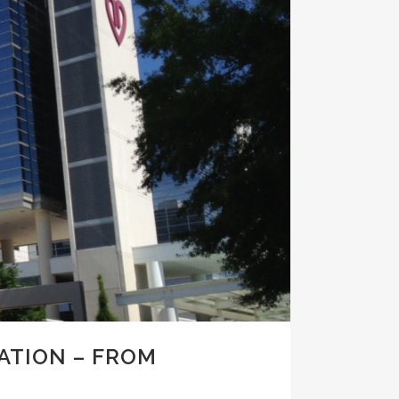
ATION – FROM