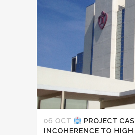
06 OCT
PROJECT CAS
INCOHERENCE TO HIG