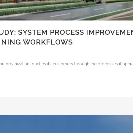
UDY: SYSTEM PROCESS IMPROVEMEN
LINING WORKFLOWS
an organization touches its customers through the processes it operat