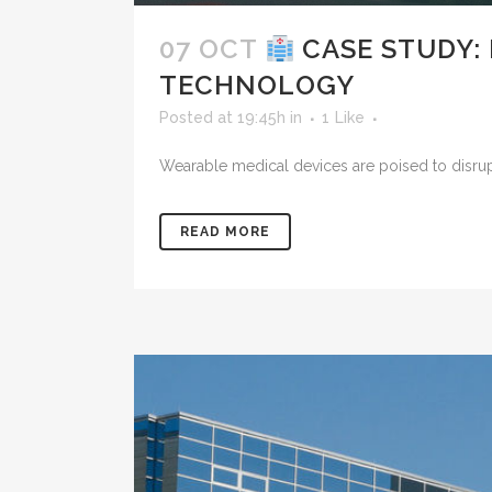
07 OCT
CASE STUDY:
TECHNOLOGY
Posted at 19:45h
in
1
Like
Wearable medical devices are poised to disrupt 
READ MORE