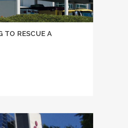
G TO RESCUE A