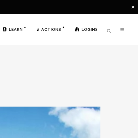
✕
LEARN
ACTIONS
LOGINS