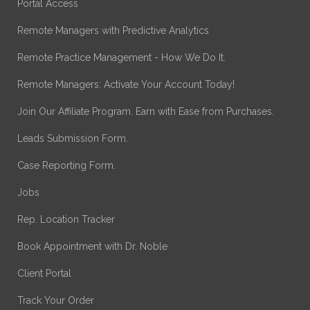
Portal Access
Remote Managers with Predictive Analytics
Remote Practice Management - How We Do It.
Remote Managers: Activate Your Account Today!
Join Our Affiliate Program. Earn with Ease from Purchases.
Leads Submission Form.
Case Reporting Form.
Jobs
Rep. Location Tracker
Book Appointment with Dr. Noble
Client Portal
Track Your Order