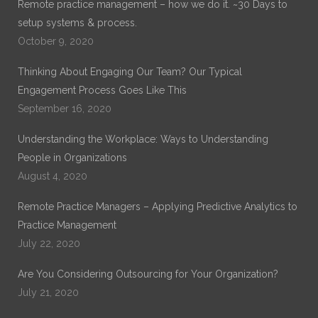
Remote practice management – how we do it. ~30 Days to
setup systems & process.
October 9, 2020
Thinking About Engaging Our Team? Our Typical
Engagement Process Goes Like This
September 16, 2020
Understanding the Workplace: Ways to Understanding
People in Organizations
August 4, 2020
Remote Practice Managers – Applying Predictive Analytics to
Practice Management
July 22, 2020
Are You Considering Outsourcing for Your Organization?
July 21, 2020