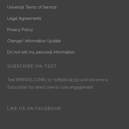
Universal Terms of Service
Legal Agreements
Privacy Policy
Change/ Information Update
Do not sell my personal information
SUBSCRIBE VIA TEXT
Text RPMWELCOME1 to +12898074330 and become a
Subscriber for direct one-to-one engagement.
LIKE US ON FACEBOOK