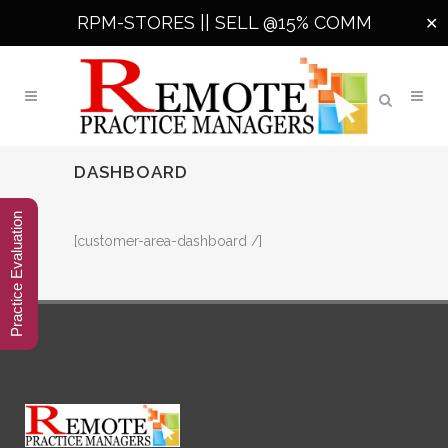
RPM-STORES ||
SELL @15% COMM
✕
DASHBOARD
Practice Evaluation
[customer-area-dashboard /]