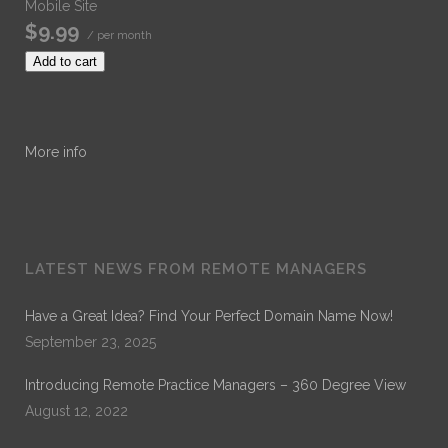
Mobile Site
$9.99
/ per month
Add to cart
More info
LATEST NEWS FROM REMOTE MANAGERS
Have a Great Idea? Find Your Perfect Domain Name Now!
September 23, 2025
Introducing Remote Practice Managers – 360 Degree View
August 12, 2022