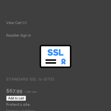
View Cart (
0
)
Reseller Sign In
STANDARD SSL (1-SITE)
$67.99
/ per year
Add to cart
Protect 1 site.
Domain validation