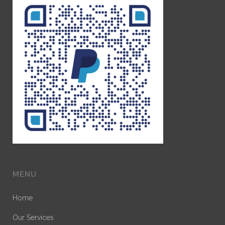
MENU
Home
Our Services