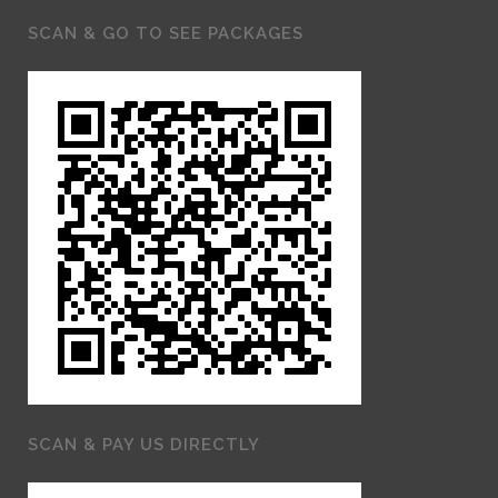
SCAN & GO TO SEE PACKAGES
SCAN & PAY US DIRECTLY