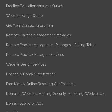
Practice Evaluation/Analysis Survey
Website Design Quote
Get Your Consulting Estimate
Remote Practice Management Packages
Remote Practice Management Packages - Pricing Table
Remote Practice Managers Services
Website Design Services
Hosting & Domain Registration
Earn Money Online Reselling Our Products
Domains. Websites. Hosting. Security. Marketing. Workspace.
Domain Support/FAQs