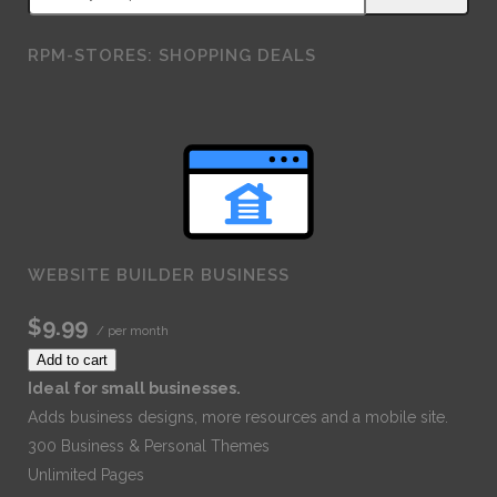
RPM-STORES: SHOPPING DEALS
WEBSITE BUILDER BUSINESS
$9.99
/ per month
Add to cart
Ideal for small businesses.
Adds business designs, more resources and a mobile site.
300 Business & Personal Themes
Unlimited Pages