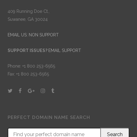
409 Running Doe Ct.,
Suwanee, GA 30024
EMAIL US: NON SUPPORT
SUPPORT ISSUES?
EMAIL SUPPORT
Phone: +1 800 253-6565
Fax: +1 800 253-6565
PERFECT DOMAIN NAME SEARCH