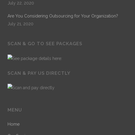
July 22, 2020
Are You Considering Outsourcing for Your Organization?
July 21, 2020
SCAN & GO TO SEE PACKAGES
SCAN & PAY US DIRECTLY
MENU
Home