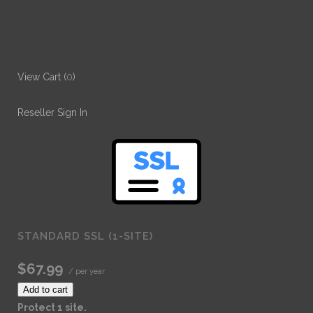
View Cart (
0
)
Reseller Sign In
STANDARD SSL (1-SITE)
$67.99
/ per year
Add to cart
Protect 1 site.