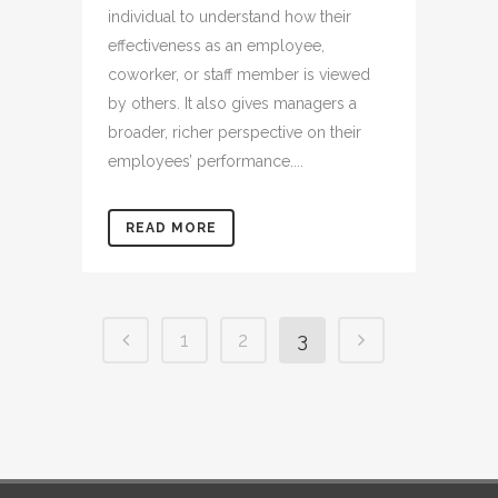
individual to understand how their
effectiveness as an employee,
coworker, or staff member is viewed
by others. It also gives managers a
broader, richer perspective on their
employees’ performance....
READ MORE
1
2
3