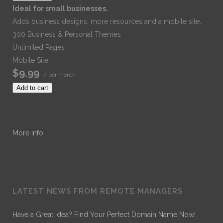
Ideal for small businesses.
Adds business designs, more resources and a mobile site.
300 Business & Personal Themes
Unlimited Pages
Mobile Site
$9.99
/ per month
Add to cart
More info
LATEST NEWS FROM REMOTE MANAGERS
Have a Great Idea? Find Your Perfect Domain Name Now!