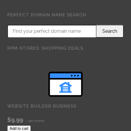
PERFECT DOMAIN NAME SEARCH
RPM-STORES: SHOPPING DEALS
WEBSITE BUILDER BUSINESS
$9.99
/ per month
Add to cart