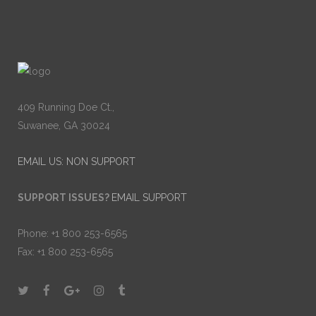
409 Running Doe Ct.,
Suwanee, GA 30024
EMAIL US: NON SUPPORT
SUPPORT ISSUES?
EMAIL SUPPORT
Phone: +1 800 253-6565
Fax: +1 800 253-6565