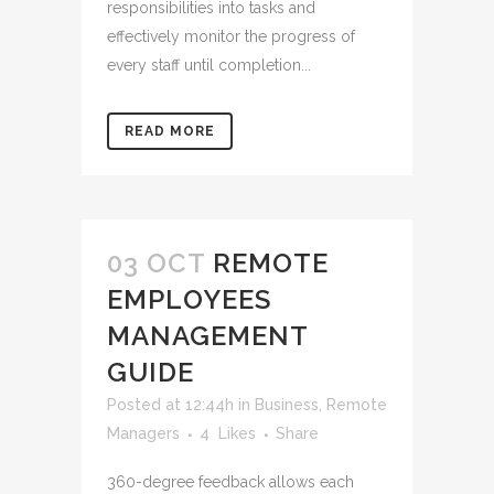
responsibilities into tasks and
effectively monitor the progress of
every staff until completion...
READ MORE
03 OCT
REMOTE
EMPLOYEES
MANAGEMENT
GUIDE
Posted at 12:44h
in
Business
,
Remote
Managers
4
Likes
Share
360-degree feedback allows each