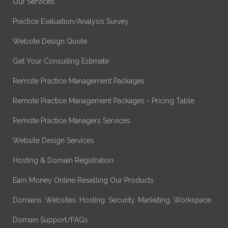
Our Services
Practice Evaluation/Analysis Survey
Website Design Quote
Get Your Consulting Estimate
Remote Practice Management Packages
Remote Practice Management Packages - Pricing Table
Remote Practice Managers Services
Website Design Services
Hosting & Domain Registration
Earn Money Online Reselling Our Products
Domains. Websites. Hosting. Security. Marketing. Workspace.
Domain Support/FAQs