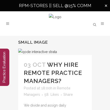
RPM-STORES ||
SELL @15% COMM
✕
SMALL IMAGE
Practice Evaluation
03 OCT
WHY HIRE
REMOTE PRACTICE
MANAGERS?
Posted at 18:00h
in
Remote
Managers
58
Likes
Share
We divide and assign daily