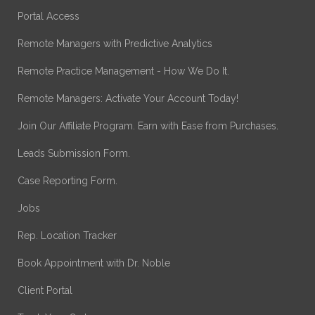
Portal Access
Remote Managers with Predictive Analytics
Remote Practice Management - How We Do It.
Remote Managers: Activate Your Account Today!
Join Our Affiliate Program. Earn with Ease from Purchases.
Leads Submission Form.
Case Reporting Form.
Jobs
Rep. Location Tracker
Book Appointment with Dr. Noble
Client Portal