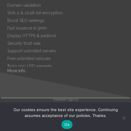
Domain validation
SHA-2 & 2048-bit encryption.
Boost SEO rankings
Fast issuance in 5min
Display HTTPS & padlock
Security trust seal
Support unlimited servers
Free unlimited reissues
$100,000 USD warranty
More info
$67.99
/ per year
Add to cart
Reseller Sign In
Our cookies ensure the best site experience. Continuing
assumes acceptance of our policies. Thanks.
Search
Ok
View Cart (
0
)