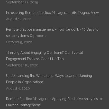
September 23, 2025
Introducing Remote Practice Managers – 360 Degree View
August 12, 2022
Remote practice management – how we do it. ~30 Days to
setup systems & process.
October 9, 2020
Thinking About Engaging Our Team? Our Typical
Engagement Process Goes Like This
September 16, 2020
Understanding the Workplace: Ways to Understanding
People in Organizations
August 4, 2020
Remote Practice Managers – Applying Predictive Analytics to
Practice Management