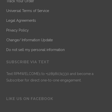
Track Your Order
Universal Terms of Service
Legal Agreements
Privacy Policy
Change/ Information Update
Do not sell my personal information
SUBSCRIBE VIA TEXT
Text RPMWELCOME1 to +12898074330 and become a
Subscriber for direct one-to-one engagement.
LIKE US ON FACEBOOK