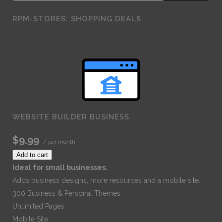
RPM-STORES: SHOPPING DEALS
WEBSITE BUILDER BUSINESS
$9.99
/ per month
Add to cart
Ideal for small businesses.
Adds business designs, more resources and a mobile site.
300 Business & Personal Themes
Unlimited Pages
Mobile Site