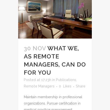
30 NOV
WHAT WE,
AS REMOTE
MANAGERS, CAN DO
FOR YOU
Posted at 17:23h
in
Publications
,
Remote Managers
0
Likes
Share
Maintain membership in professional
organizations. Pursue certification in
medical practice management.