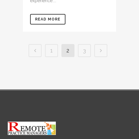
experience....
READ MORE
1
2
3