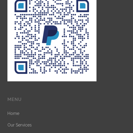
MENU
Home
Our Services