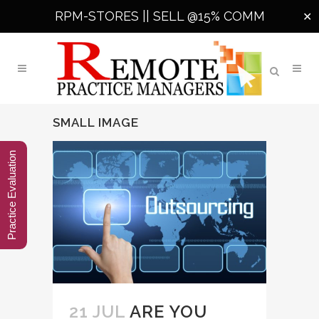
RPM-STORES ||
SELL @15% COMM
✕
SMALL IMAGE
Practice Evaluation
21 JUL
ARE YOU