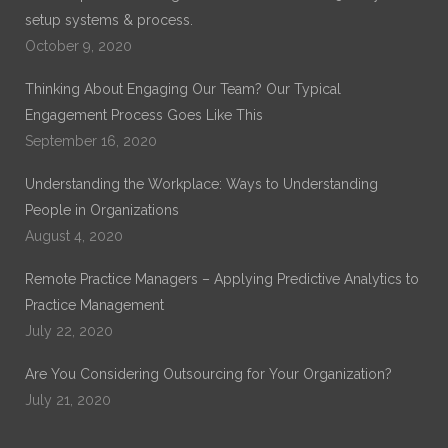
setup systems & process.
October 9, 2020
Thinking About Engaging Our Team? Our Typical
Engagement Process Goes Like This
September 16, 2020
Understanding the Workplace: Ways to Understanding
People in Organizations
August 4, 2020
Remote Practice Managers – Applying Predictive Analytics to
Practice Management
July 22, 2020
Are You Considering Outsourcing for Your Organization?
July 21, 2020