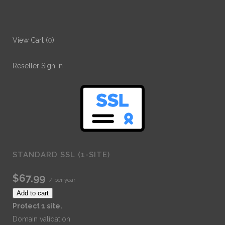
View Cart (
0
)
Reseller Sign In
STANDARD SSL (1-SITE)
$67.99
/ per year
Add to cart
Protect 1 site.
Domain validation