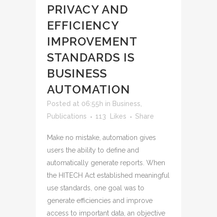
PRIVACY AND
EFFICIENCY
IMPROVEMENT
STANDARDS IS
BUSINESS
AUTOMATION
Posted at 06:55h
in
Business
,
Publications
113
Likes
Share
Make no mistake, automation gives
users the ability to define and
automatically generate reports. When
the HITECH Act established meaningful
use standards, one goal was to
generate efficiencies and improve
access to important data, an objective