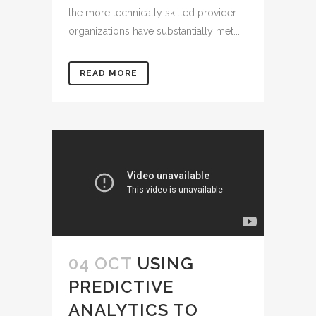
the more technically skilled provider
organizations have substantially met....
READ MORE
04 OCT
USING
PREDICTIVE
ANALYTICS TO