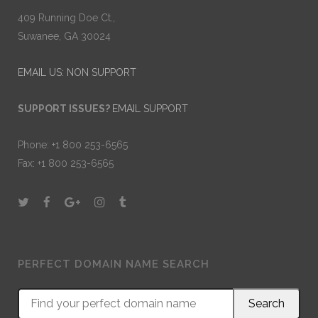
409 Running Doe Ct.,
Suwanee, GA 30024
EMAIL US: NON SUPPORT
SUPPORT ISSUES?
EMAIL SUPPORT
Phone: +1 800 253-6565
Fax: +1 800 253-6565
PERFECT DOMAIN NAME SEARCH