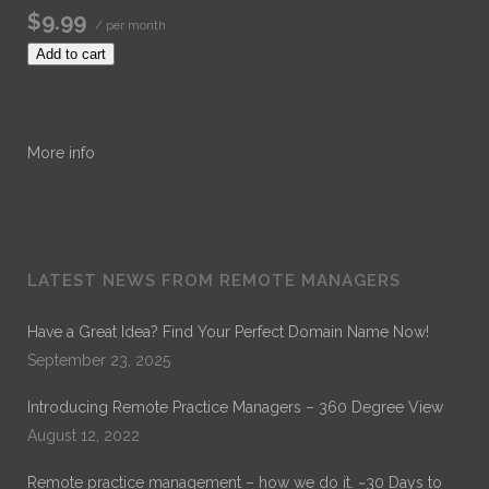
$9.99
/ per month
Add to cart
More info
LATEST NEWS FROM REMOTE MANAGERS
Have a Great Idea? Find Your Perfect Domain Name Now!
September 23, 2025
Introducing Remote Practice Managers – 360 Degree View
August 12, 2022
Remote practice management – how we do it. ~30 Days to