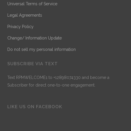
Universal Terms of Service
Legal Agreements
Privacy Policy
Change/ Information Update
Do not sell my personal information
SUBSCRIBE VIA TEXT
Text RPMWELCOME1 to +12898074330 and become a
Subscriber for direct one-to-one engagement.
LIKE US ON FACEBOOK