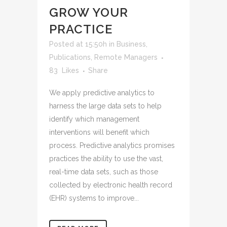
GROW YOUR
PRACTICE
Posted at 15:50h
in
Business
,
Publications
,
Remote Managers
83
Likes
Share
We apply predictive analytics to
harness the large data sets to help
identify which management
interventions will benefit which
process. Predictive analytics promises
practices the ability to use the vast,
real-time data sets, such as those
collected by electronic health record
(EHR) systems to improve...