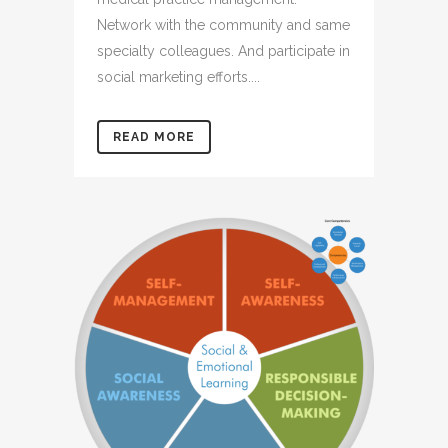
Network with the community and same
specialty colleagues. And participate in
social marketing efforts....
READ MORE