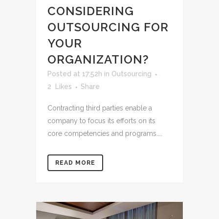
CONSIDERING
OUTSOURCING FOR
YOUR
ORGANIZATION?
Posted at 17:52h
in
Outsourcing
2
Likes
Share
Contracting third parties enable a
company to focus its efforts on its
core competencies and programs....
READ MORE