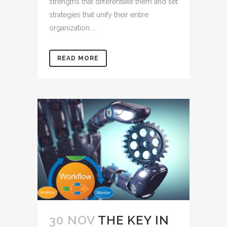
strengths that differentiate them and set
strategies that unify their entire
organization....
READ MORE
30 NOV
THE KEY IN