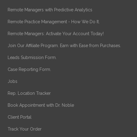
Remote Managers with Predictive Analytics
Remote Practice Management - How We Do It.
Remote Managers: Activate Your Account Today!
Join Our Affiliate Program. Earn with Ease from Purchases.
Leads Submission Form.
Case Reporting Form.
Jobs
Rep. Location Tracker
Book Appointment with Dr. Noble
Client Portal
Track Your Order