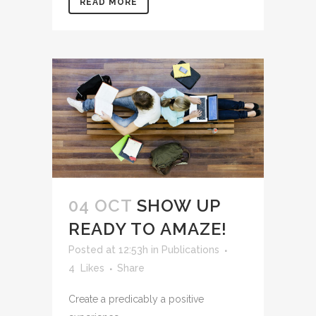
READ MORE
04 OCT
SHOW UP
READY TO AMAZE!
Posted at 12:53h
in
Publications
4
Likes
Share
Create a predicably a positive