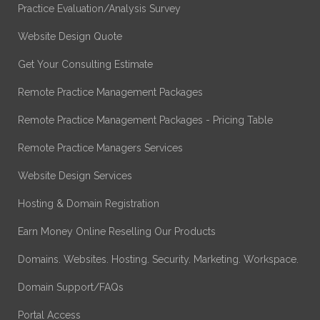
Practice Evaluation/Analysis Survey
Website Design Quote
Get Your Consulting Estimate
Remote Practice Management Packages
Remote Practice Management Packages - Pricing Table
Remote Practice Managers Services
Website Design Services
Hosting & Domain Registration
Earn Money Online Reselling Our Products
Domains. Websites. Hosting. Security. Marketing. Workspace.
Domain Support/FAQs
Portal Access