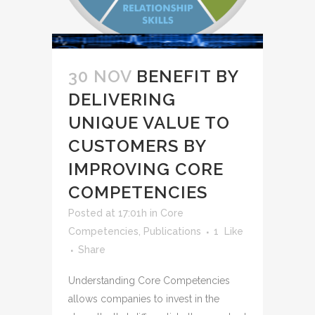
30 NOV
BENEFIT BY
DELIVERING
UNIQUE VALUE TO
CUSTOMERS BY
IMPROVING CORE
COMPETENCIES
Posted at 17:01h
in
Core
Competencies
,
Publications
1
Like
Share
Understanding Core Competencies
allows companies to invest in the