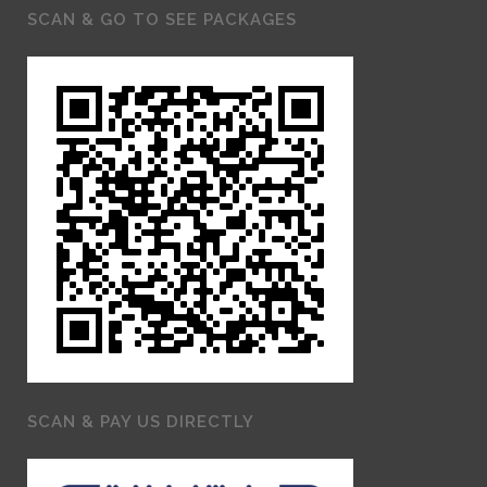
SCAN & GO TO SEE PACKAGES
SCAN & PAY US DIRECTLY