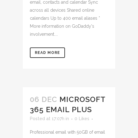
email, contacts and calendar Sync
across all devices Shared online
calendars Up to 400 email aliases *
More information on GoDaddy's
involvement....
READ MORE
06 DEC
MICROSOFT
365 EMAIL PLUS
Posted at 17:07h
in
0
Likes
Professional email with 50GB of email