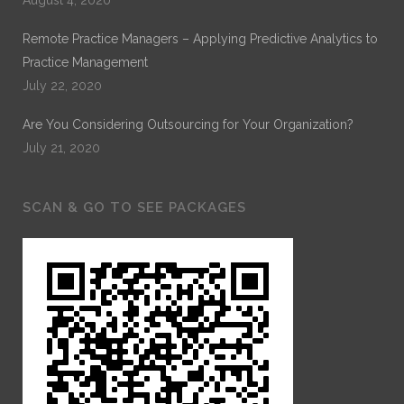
Remote Practice Managers – Applying Predictive Analytics to
Practice Management
July 22, 2020
Are You Considering Outsourcing for Your Organization?
July 21, 2020
SCAN & GO TO SEE PACKAGES