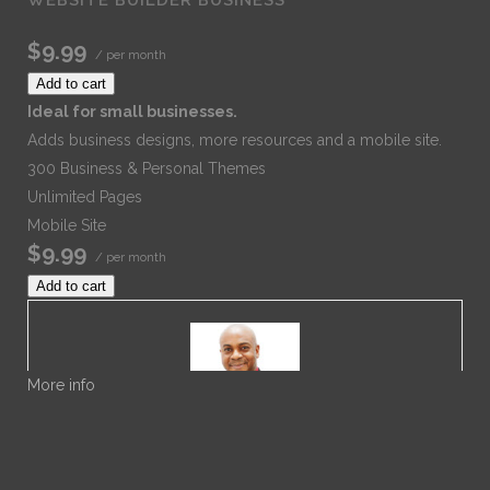
$9.99
/ per month
Add to cart
Ideal for small businesses.
Adds business designs, more resources and a mobile site.
300 Business & Personal Themes
Unlimited Pages
Mobile Site
$9.99
/ per month
Add to cart
More info
Dr. Noble