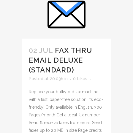
02 JUL
FAX THRU
EMAIL DELUXE
(STANDARD)
Posted at 20:03h
in
0
Likes
Replace your bulky old fax machine
with a fast, paper-free solution. It’s eco-
friendly! Only available in English. 300
Pages/month Get a local fax number
Send & receive faxes from email Send
faxes up to 20 MB in size Page credits