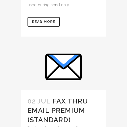
used during send only ...
READ MORE
02 JUL
FAX THRU
EMAIL PREMIUM
(STANDARD)