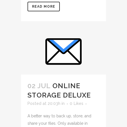
READ MORE
02 JUL
ONLINE
STORAGE DELUXE
Posted at 20:03h
in
0
Likes
A better way to back up, store, and
share your files. Only available in