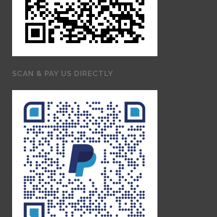
SCAN & PAY US DIRECTLY