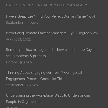
LATEST NEWS FROM REMOTE MANAGERS
Dr. Noble Nwigwe is a Practice Optimization Specialist
with Remote Practice Managers. Dr. Noble has over 30
Have a Great Idea? Find Your Perfect Domain Name Now!
years of experience in General Healthcare Administration.
September 23, 2025
His current work is on Remote Practice Management. His
previous work which can be found on ProQuest is on
Introducing Remote Practice Managers – 360 Degree View
“Exploring the Role of Leadership Alignment and Culture
Integration on the Success of a Merger or Acquisition of a
August 12, 2022
Healthcare Organization.”
Remote practice management – how we do it. ~30 Days to
setup systems & process.
October 9, 2020
Thinking About Engaging Our Team? Our Typical
Engagement Process Goes Like This
September 16, 2020
Understanding the Workplace: Ways to Understanding
People in Organizations
August 4, 2020