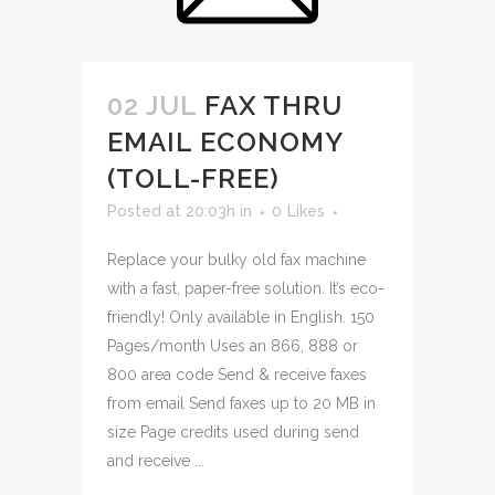
02 JUL
FAX THRU
EMAIL ECONOMY
(TOLL-FREE)
Posted at 20:03h
in
0
Likes
Replace your bulky old fax machine
with a fast, paper-free solution. It’s eco-
friendly! Only available in English. 150
Pages/month Uses an 866, 888 or
800 area code Send & receive faxes
from email Send faxes up to 20 MB in
size Page credits used during send
and receive ...