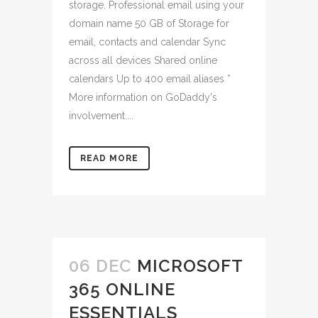
storage. Professional email using your
domain name 50 GB of Storage for
email, contacts and calendar Sync
across all devices Shared online
calendars Up to 400 email aliases *
More information on GoDaddy's
involvement....
READ MORE
06 DEC
MICROSOFT
365 ONLINE
ESSENTIALS