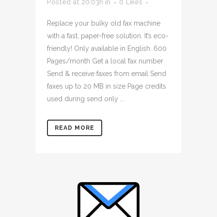
Posted at 20:03h
in
0
Likes
Replace your bulky old fax machine
with a fast, paper-free solution. It’s eco-
friendly! Only available in English. 600
Pages/month Get a local fax number
Send & receive faxes from email Send
faxes up to 20 MB in size Page credits
used during send only ...
READ MORE