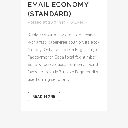
EMAIL ECONOMY
(STANDARD)
Posted at 20:03h
in
0
Likes
Replace your bulky old fax machine
with a fast, paper-free solution. It’s eco-
friendly! Only available in English. 150
Pages/month Get a local fax number
Send & receive faxes from email Send
faxes up to 20 MB in size Page credits
used during send only ...
READ MORE