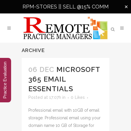
RPM-STORES ||
SELL @15% COMM
✕
ARCHIVE
Practice Evaluation
06 DEC
MICROSOFT
365 EMAIL
ESSENTIALS
Posted at 17:07h
in
0
Likes
Professional email with 10GB of email
storage. Professional email using your
domain name 10 GB of Storage for