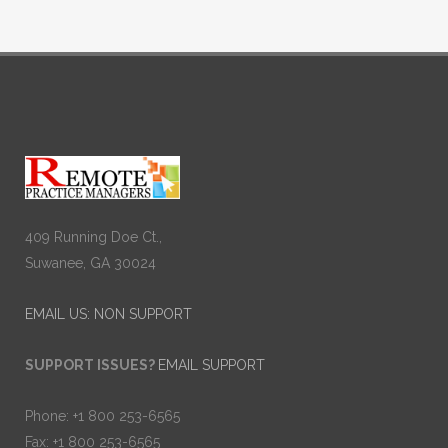
409 Running Doe Ct.,
Suwanee, GA 30024
EMAIL US: NON SUPPORT
SUPPORT ISSUES?
EMAIL SUPPORT
Phone: +1 800 253-6565
Fax: +1 800 253-6565