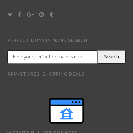
PERFECT DOMAIN NAME SEARCH
RPM-STORES: SHOPPING DEALS
WEBSITE BUILDER BUSINESS