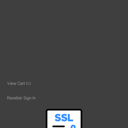
View Cart (
0
)
Reseller Sign In