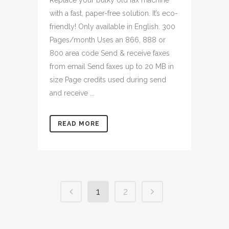
Replace your bulky old fax machine
with a fast, paper-free solution. It’s eco-
friendly! Only available in English. 300
Pages/month Uses an 866, 888 or
800 area code Send & receive faxes
from email Send faxes up to 20 MB in
size Page credits used during send
and receive ...
READ MORE
1
2