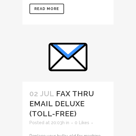
READ MORE
02 JUL
FAX THRU
EMAIL DELUXE
(TOLL-FREE)
Posted at 20:03h
in
0
Likes