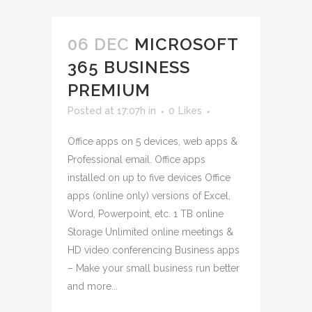
06 DEC
MICROSOFT
365 BUSINESS
PREMIUM
Posted at 17:07h
in
0
Likes
Office apps on 5 devices, web apps &
Professional email. Office apps
installed on up to five devices Office
apps (online only) versions of Excel,
Word, Powerpoint, etc. 1 TB online
Storage Unlimited online meetings &
HD video conferencing Business apps
– Make your small business run better
and more...