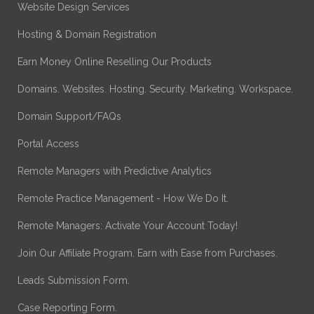
Website Design Services
Hosting & Domain Registration
Earn Money Online Reselling Our Products
Domains. Websites. Hosting. Security. Marketing. Workspace.
Domain Support/FAQs
Portal Access
Remote Managers with Predictive Analytics
Remote Practice Management - How We Do It.
Remote Managers: Activate Your Account Today!
Join Our Affiliate Program. Earn with Ease from Purchases.
Leads Submission Form.
Case Reporting Form.