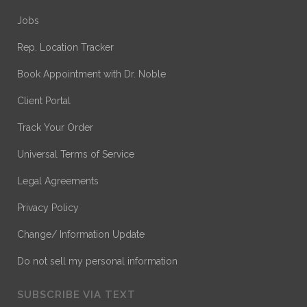
Jobs
Rep. Location Tracker
Book Appointment with Dr. Noble
Client Portal
Track Your Order
Universal Terms of Service
Legal Agreements
Privacy Policy
Change/ Information Update
Do not sell my personal information
SUBSCRIBE VIA TEXT