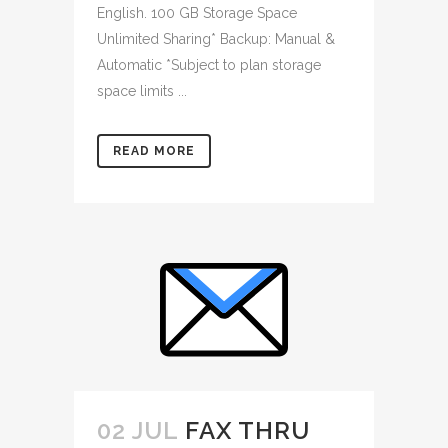
English. 100 GB Storage Space
Unlimited Sharing* Backup: Manual &
Automatic *Subject to plan storage
space limits ...
READ MORE
02 JUL
FAX THRU