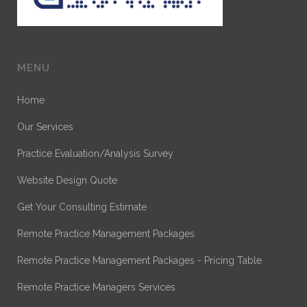
MENU
Home
Our Services
Practice Evaluation/Analysis Survey
Website Design Quote
Get Your Consulting Estimate
Remote Practice Management Packages
Remote Practice Management Packages - Pricing Table
Remote Practice Managers Services