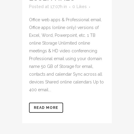
Posted at 17:07h
in
0
Likes
Office web apps & Professional email.
Office apps (online only) versions of
Excel, Word, Powerpoint, etc. 1 TB
online Storage Unlimited online
meetings & HD video conferencing
Professional email using your domain
name 50 GB of Storage for email,
contacts and calendar Sync across all
devices Shared online calendars Up to
400 email...
READ MORE