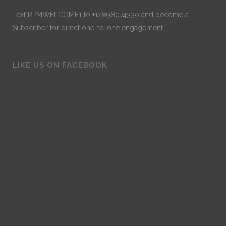
Text RPMWELCOME1 to +12898074330 and become a
Subscriber for direct one-to-one engagement.
LIKE US ON FACEBOOK