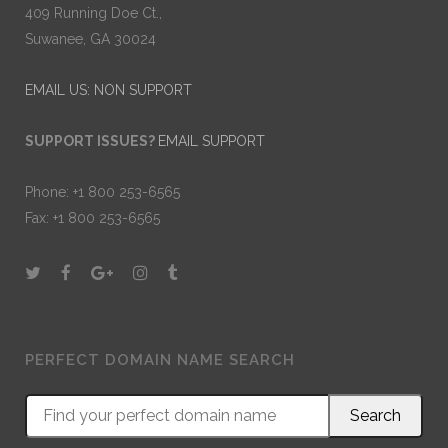
409 Running Doe Ct.,
Suwanee, GA 30024
EMAIL US: NON SUPPORT
SUPPORT ISSUES?
EMAIL SUPPORT
Phone: +1 800 253-6565
Fax: +1 800 253-6565
PERFECT DOMAIN NAME SEARCH