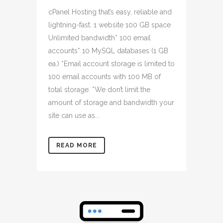
cPanel Hosting that’s easy, reliable and
lightning-fast. 1 website 100 GB space
Unlimited bandwidth* 100 email
accounts* 10 MySQL databases (1 GB
ea.) *Email account storage is limited to
100 email accounts with 100 MB of
total storage. *We don’t limit the
amount of storage and bandwidth your
site can use as...
READ MORE