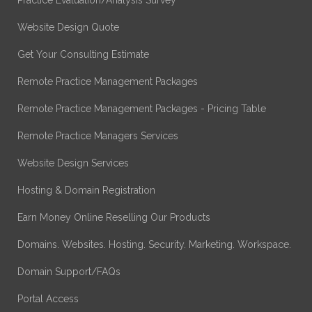
Website Design Quote
Get Your Consulting Estimate
Remote Practice Management Packages
Remote Practice Management Packages - Pricing Table
Remote Practice Managers Services
Website Design Services
Hosting & Domain Registration
Earn Money Online Reselling Our Products
Domains. Websites. Hosting. Security. Marketing. Workspace.
Domain Support/FAQs
Portal Access