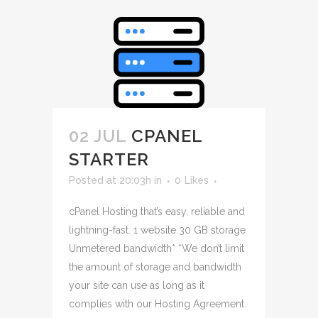
02 JUL
CPANEL
STARTER
Posted at 20:03h
in
0
Likes
cPanel Hosting that’s easy, reliable and
lightning-fast. 1 website 30 GB storage
Unmetered bandwidth* *We don’t limit
the amount of storage and bandwidth
your site can use as long as it
complies with our Hosting Agreement.