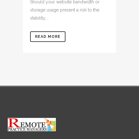
Should your website bandwidth or
storage usage present a risk to the
stability,...
READ MORE