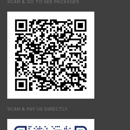
SCAN & GO TO SEE PACKAGES
SCAN & PAY US DIRECTLY