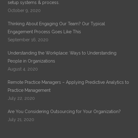
setup systems & process.
October 9, 2020
Thinking About Engaging Our Team? Our Typical
Engagement Process Goes Like This
September 16, 2020
Understanding the Workplace: Ways to Understanding
People in Organizations
August 4, 2020
Remote Practice Managers – Applying Predictive Analytics to
Practice Management
July 22, 2020
Are You Considering Outsourcing for Your Organization?
July 21, 2020