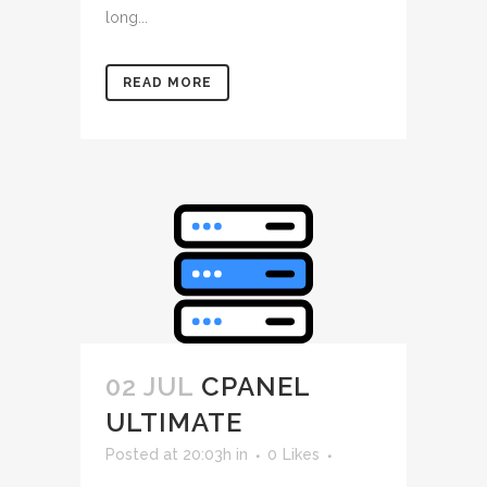
long...
READ MORE
02 JUL
CPANEL
ULTIMATE
Posted at 20:03h
in
0
Likes