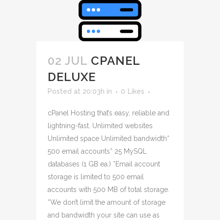
02 JUL
CPANEL
DELUXE
Posted at 20:03h
in
0
Likes
cPanel Hosting that’s easy, reliable and
lightning-fast. Unlimited websites
Unlimited space Unlimited bandwidth*
500 email accounts* 25 MySQL
databases (1 GB ea.) *Email account
storage is limited to 500 email
accounts with 500 MB of total storage.
*We don’t limit the amount of storage
and bandwidth your site can use as