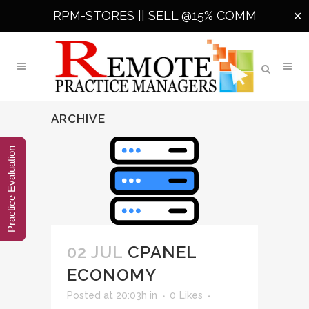
RPM-STORES ||
SELL @15% COMM
✕
ARCHIVE
Practice Evaluation
02 JUL
CPANEL
ECONOMY
Posted at 20:03h
in
0
Likes