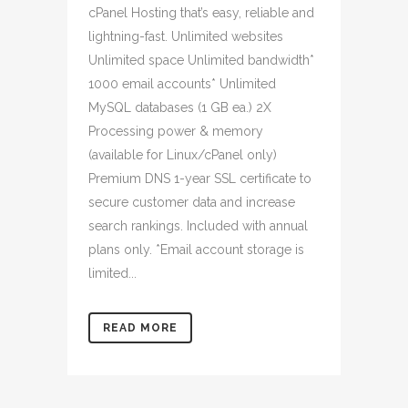
cPanel Hosting that’s easy, reliable and
lightning-fast. Unlimited websites
Unlimited space Unlimited bandwidth*
1000 email accounts* Unlimited
MySQL databases (1 GB ea.) 2X
Processing power & memory
(available for Linux/cPanel only)
Premium DNS 1-year SSL certificate to
secure customer data and increase
search rankings. Included with annual
plans only. *Email account storage is
limited...
READ MORE