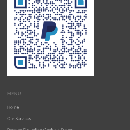
MENU
Home
Our Services
Practice Evaluation/Analysis Survey