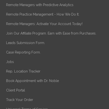
Remote Managers with Predictive Analytics
Remote Practice Management - How We Do It.
Remote Managers: Activate Your Account Today!
Join Our Affiliate Program. Earn with Ease from Purchases.
Leads Submission Form.
Case Reporting Form.
Jobs
Rep. Location Tracker
Book Appointment with Dr. Noble
Client Portal
Track Your Order