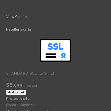
View Cart (
0
)
Reseller Sign In
STANDARD SSL (1-SITE)
$67.99
/ per year
Add to cart
Protect 1 site.
Domain validation