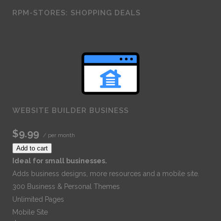
RPM-STORES: SHOPPING DEALS
WEBSITE BUILDER BUSINESS
$9.99
/ per month
Add to cart
Ideal for small businesses.
Adds business designs, more resources and a mobile site.
300 Business & Personal Themes
Unlimited Pages
Mobile Site