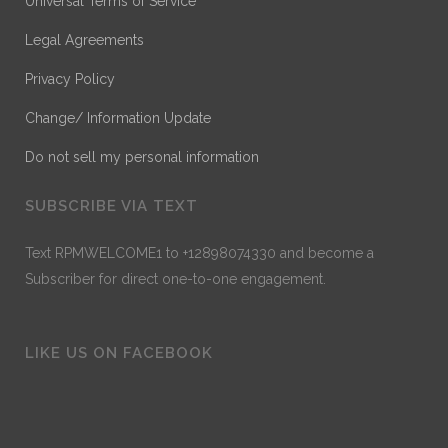
Universal Terms of Service
Legal Agreements
Privacy Policy
Change/ Information Update
Do not sell my personal information
SUBSCRIBE VIA TEXT
Text RPMWELCOME1 to +12898074330 and become a
Subscriber for direct one-to-one engagement.
LIKE US ON FACEBOOK