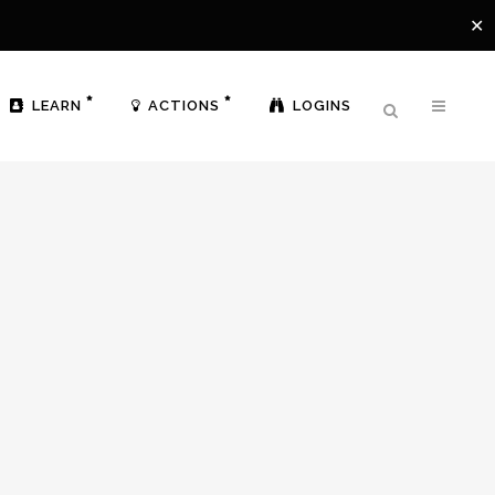
✕
LEARN
ACTIONS
LOGINS