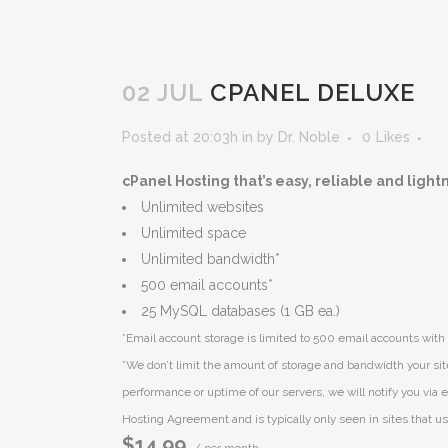
02 JUL
CPANEL DELUXE
Posted at 20:03h
in
by
Dr. Noble
0
Likes
cPanel Hosting that’s easy, reliable and light
Unlimited websites
Unlimited space
Unlimited bandwidth*
500 email accounts*
25 MySQL databases (1 GB ea.)
*Email account storage is limited to 500 email accounts with 
*We don’t limit the amount of storage and bandwidth your sit
performance or uptime of our servers, we will notify you via e
Hosting Agreement and is typically only seen in sites that use
$14.99