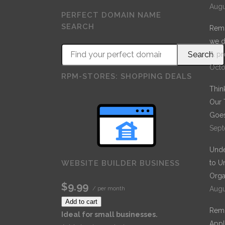
Augu
PERFECT DOMAIN NAME
SEARCH
Remo
we d
& pr
Octo
RPM-STORES: SHOPPING DEALS
Thin
Our 
Goes
Sept
Unde
to U
WEBSITE BUILDER BUSINESS
Orga
$9.99
Augu
/ per month
Add to cart
Remo
Ideal for small businesses.
Appl