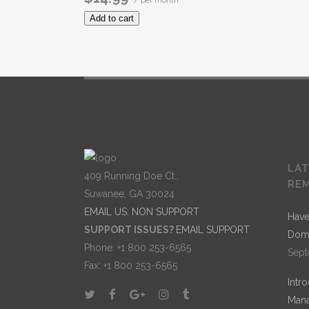
/ per month
Add to cart
LA
409 Running Doe Ct.,
RE
Suwanee, GA 30024
EMAIL US: NON SUPPORT
Have
SUPPORT ISSUES?
EMAIL SUPPORT
Dom
Phone: +1 800 253-6565
Sept
Fax: +1 800 253-6565
Intr
Mana