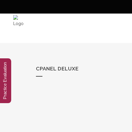
Practice Evaluation
CPANEL DELUXE