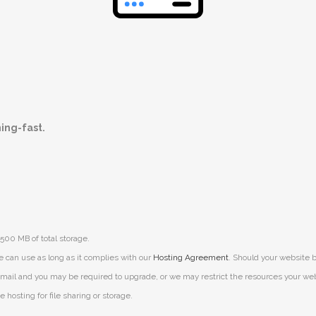
ning-fast.
500 MB of total storage.
e can use as long as it complies with our
Hosting Agreement
. Should your website b
mail and you may be required to upgrade, or we may restrict the resources your websit
 hosting for file sharing or storage.