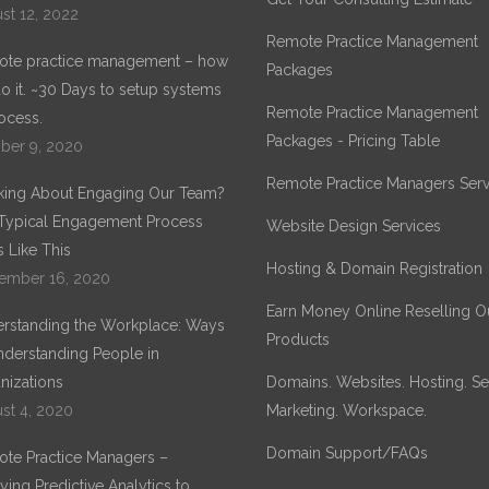
st 12, 2022
Remote Practice Management
te practice management – how
Packages
o it. ~30 Days to setup systems
Remote Practice Management
ocess.
Packages - Pricing Table
ber 9, 2020
Remote Practice Managers Serv
king About Engaging Our Team?
Typical Engagement Process
Website Design Services
 Like This
Hosting & Domain Registration
ember 16, 2020
Earn Money Online Reselling O
rstanding the Workplace: Ways
Products
nderstanding People in
nizations
Domains. Websites. Hosting. Sec
st 4, 2020
Marketing. Workspace.
Domain Support/FAQs
te Practice Managers –
ying Predictive Analytics to