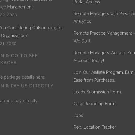
Portal Access
tice Management
Remote Managers with Predicti
 22, 2020
Analytics
You Considering Outsourcing for
Remote Practice Management 
 Organization?
We Do It.
 21, 2020
Remote Managers: Activate You
N & GO TO SEE
Account Today!
CKAGES
Join Our Affiliate Program. Earn
Ease from Purchases.
N & PAY US DIRECTLY
Leads Submission Form.
Case Reporting Form.
Jobs
Rep. Location Tracker