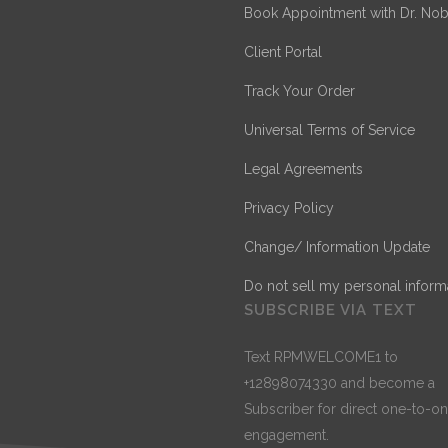
Book Appointment with Dr. Nob
Client Portal
Track Your Order
Universal Terms of Service
Legal Agreements
Privacy Policy
Change/ Information Update
Do not sell my personal inform
SUBSCRIBE VIA TEXT
Text RPMWELCOME1 to
+12898074330 and become a
Subscriber for direct one-to-o
engagement.