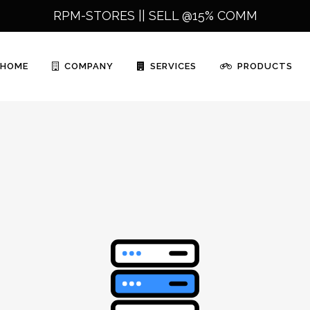
RPM-STORES ||
SELL @15% COMM
HOME
COMPANY
SERVICES
PRODUCTS