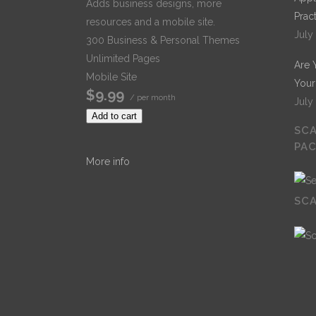
Adds business designs, more
Prac
resources and a mobile site.
July
300 Business & Personal Themes
Unlimited Pages
Are 
Mobile Site
Your
$9.99
/ per month
July
Add to cart
SCA
PA
More info
SCA