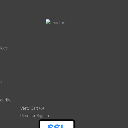
ices
ur
urity.
View Cart (
0
)
Reseller Sign In