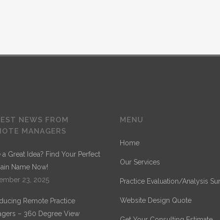
TEST NEWS FROM
MENU
MOTE MANAGERS
Home
 a Great Idea? Find Your Perfect
Our Services
ain Name Now!
ember 23, 2025
Practice Evaluation/Analysis Su
Website Design Quote
oducing Remote Practice
gers – 360 Degree View
Get Your Consulting Estimate