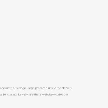
andwidth or storage usage present a risk to the stability,
e is using. It’s very rare that a website violates our