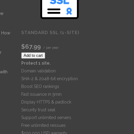
ve
STANDARD SSL (1-SITE)
- How
$67.99
/ per year
r
Add to cart
Protect 1 site.
Domain validation
 with
SHA-2 & 2048-bit encryption.
Boost SEO rankings
Fast issuance in 5min
Display HTTPS & padlock
Security trust seal
Support unlimited servers
Free unlimited reissues
$100,000 USD warranty