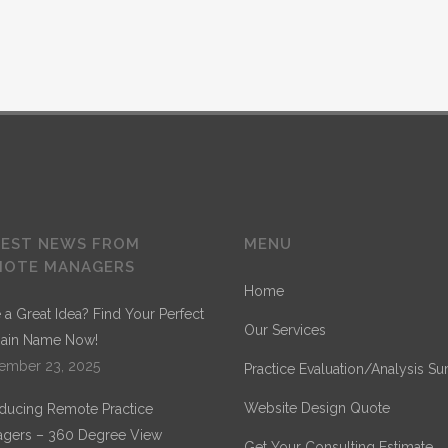
TEST NEWS FROM
MENU
MOTE MANAGERS
Home
 a Great Idea? Find Your Perfect
Our Services
ain Name Now!
ember 23, 2025
Practice Evaluation/Analysis Su
Website Design Quote
oducing Remote Practice
gers – 360 Degree View
Get Your Consulting Estimate