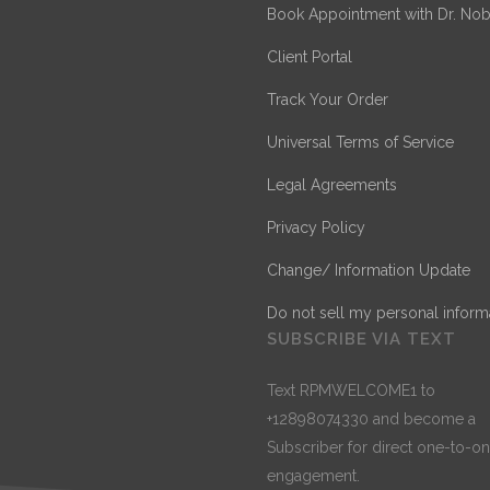
Book Appointment with Dr. Nob
Client Portal
Track Your Order
Universal Terms of Service
Legal Agreements
Privacy Policy
Change/ Information Update
Do not sell my personal inform
SUBSCRIBE VIA TEXT
Text RPMWELCOME1 to
+12898074330 and become a
Subscriber for direct one-to-o
engagement.