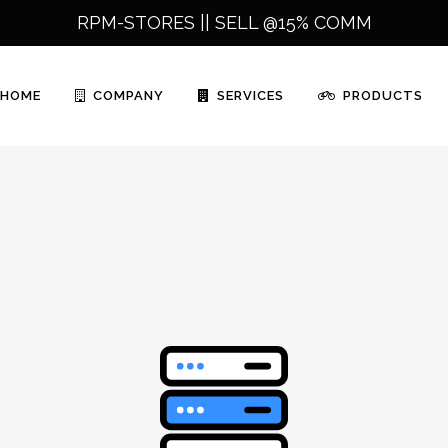
RPM-STORES ||
SELL @15% COMM
HOME
COMPANY
SERVICES
PRODUCTS