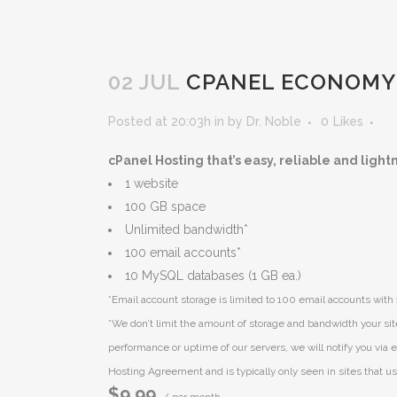
02 JUL
CPANEL ECONOMY
Posted at 20:03h
in
by
Dr. Noble
0
Likes
cPanel Hosting that’s easy, reliable and light
1 website
100 GB space
Unlimited bandwidth*
100 email accounts*
10 MySQL databases (1 GB ea.)
*Email account storage is limited to 100 email accounts with 
*We don’t limit the amount of storage and bandwidth your sit
performance or uptime of our servers, we will notify you via e
Hosting Agreement and is typically only seen in sites that use
$9.99