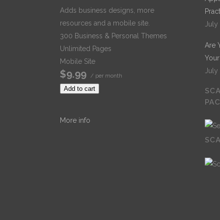
Adds business designs, more
Prac
resources and a mobile site.
July
300 Business & Personal Themes
Are 
Unlimited Pages
Your
Mobile Site
July
$9.99
/ per month
Add to cart
SCA
PA
More info
SCA