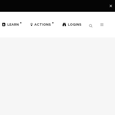
✕
LEARN
ACTIONS
LOGINS