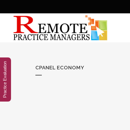
Practice Evaluation
CPANEL ECONOMY