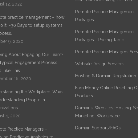
st 12, 2022
Remote Practice Management
te practice management – how
Packages
o it. ~30 Days to setup systems
Remote Practice Management
ocess.
Packages - Pricing Table
ber 9, 2020
Remote Practice Managers Serv
king About Engaging Our Team?
Typical Engagement Process
Website Design Services
 Like This
Hosting & Domain Registration
ember 16, 2020
Earn Money Online Reselling O
rstanding the Workplace: Ways
Products
nderstanding People in
nizations
Domains. Websites. Hosting. Sec
st 4, 2020
Marketing. Workspace.
Domain Support/FAQs
te Practice Managers –
ying Predictive Analytics to