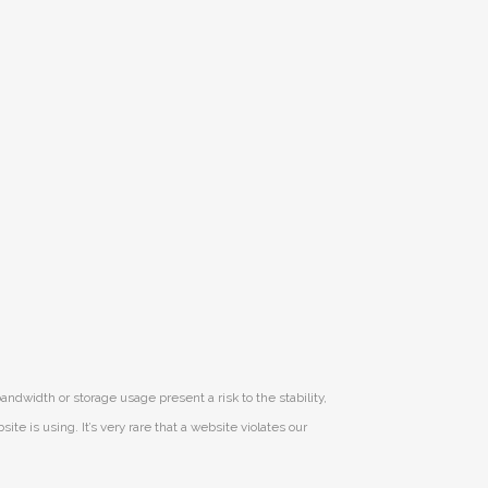
andwidth or storage usage present a risk to the stability,
e is using. It’s very rare that a website violates our