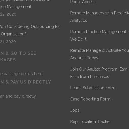
Portal Access
tice Management
Remote Managers with Predicti
 22, 2020
Analytics
You Considering Outsourcing for
Remote Practice Management 
 Organization?
We Do It.
 21, 2020
Remote Managers: Activate You
N & GO TO SEE
Account Today!
CKAGES
Join Our Affiliate Program. Earn
Ease from Purchases.
N & PAY US DIRECTLY
Leads Submission Form.
Case Reporting Form.
Jobs
Rep. Location Tracker