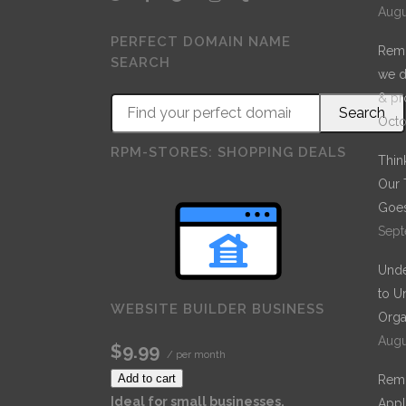
Augu
PERFECT DOMAIN NAME
Remo
SEARCH
we d
& pr
Octo
RPM-STORES: SHOPPING DEALS
Thin
Our 
Goes
Sept
Unde
to U
WEBSITE BUILDER BUSINESS
Orga
Augu
$9.99
/ per month
Add to cart
Remo
Ideal for small businesses.
Appl