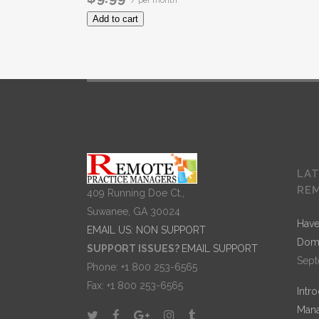
/ per month
Add to cart
LA
RE
409 Running Doe Ct.,
Suwanee, GA 30024
Have
EMAIL US: NON SUPPORT
Dom
SUPPORT ISSUES?
EMAIL SUPPORT
Sept
Phone: +1 800 253-6565
Fax: +1 800 253-6565
Intr
Mana