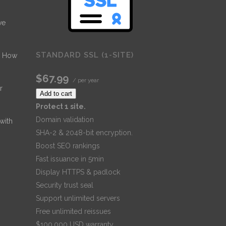
ve
STANDARD SSL (1-SITE)
- How
$67.99
/ per year
r
Add to cart
Protect 1 site.
Domain validation
 with
SHA-2 & 2048-bit encryption.
Boost SEO rankings
Fast issuance in 5min
Display HTTPS & padlock
Security trust seal
Support unlimited servers
Free unlimited reissues
$100,000 USD warranty