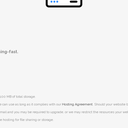
ning-fast.
100 MB of total storage.
e can use as long as it complies with our
Hosting Agreement
. Should your website b
mail and you may be required to upgrade, or we may restrict the resources your websit
 hosting for file sharing or storage.