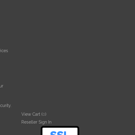
ices
ur
urity.
View Cart (
0
)
Reseller Sign In