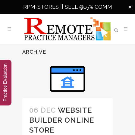
RPM-STORES ||
SELL @15% COMM
✕
ARCHIVE
Practice Evaluation
06 DEC
WEBSITE
BUILDER ONLINE
STORE