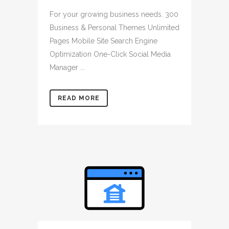
For your growing business needs. 300
Business & Personal Themes Unlimited
Pages Mobile Site Search Engine
Optimization One-Click Social Media
Manager ...
READ MORE