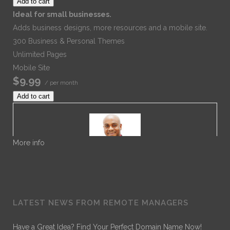
Add to cart
Ideal for small businesses.
Adds business designs, more resources and a mobile site.
300 Business & Personal Themes
Unlimited Pages
Mobile Site
$9.99
/ per month
Add to cart
More info
Dr. Noble
LATEST NEWS FROM REMOTE MANAGERS
Dr. Noble Nwigwe is a Practice Optimization Specialist
with Remote Practice Managers. Dr. Noble has over 30
Have a Great Idea? Find Your Perfect Domain Name Now!