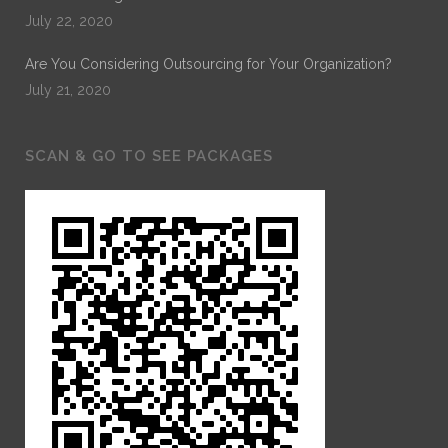
July 22, 2020
Are You Considering Outsourcing for Your Organization?
July 21, 2020
SCAN & GO TO SEE PACKAGES