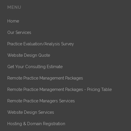
MENU
Home
Our Services
Practice Evaluation/Analysis Survey
Website Design Quote
Get Your Consulting Estimate
Remote Practice Management Packages
Remote Practice Management Packages - Pricing Table
Remote Practice Managers Services
Website Design Services
Hosting & Domain Registration