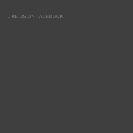
LIKE US ON FACEBOOK