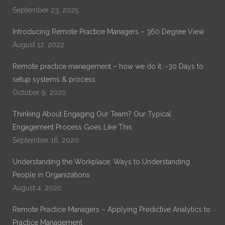
years of experience in General Healthcare Administration.
September 23, 2025
His current work is on Remote Practice Management. His
previous work which can be found on ProQuest is on
Introducing Remote Practice Managers – 360 Degree View
“Exploring the Role of Leadership Alignment and Culture
Integration on the Success of a Merger or Acquisition of a
August 12, 2022
Healthcare Organization.”
Remote practice management – how we do it. ~30 Days to
setup systems & process.
October 9, 2020
Thinking About Engaging Our Team? Our Typical
Engagement Process Goes Like This
September 16, 2020
Understanding the Workplace: Ways to Understanding
People in Organizations
August 4, 2020
Remote Practice Managers – Applying Predictive Analytics to
Practice Management