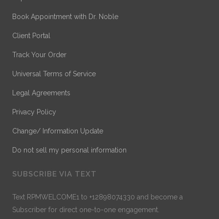
Book Appointment with Dr. Noble
Client Portal
Track Your Order
Universal Terms of Service
Legal Agreements
Privacy Policy
Change/ Information Update
Do not sell my personal information
SUBSCRIBE VIA TEXT
Text RPMWELCOME1 to +12898074330 and become a
Subscriber for direct one-to-one engagement.