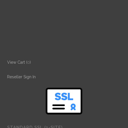
View Cart (
0
)
Reseller Sign In
STANDARD SSL (1-SITE)