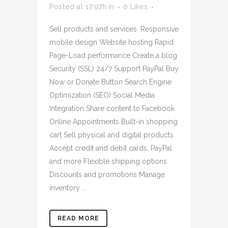
Posted at 17:07h
in
0
Likes
Sell products and services. Responsive
mobile design Website hosting Rapid
Page-Load performance Create a blog
Security (SSL) 24/7 Support PayPal Buy
Now or Donate Button Search Engine
Optimization (SEO) Social Media
Integration Share content to Facebook
Online Appointments Built-in shopping
cart Sell physical and digital products
Accept credit and debit cards, PayPal
and more Flexible shipping options
Discounts and promotions Manage
inventory ...
READ MORE