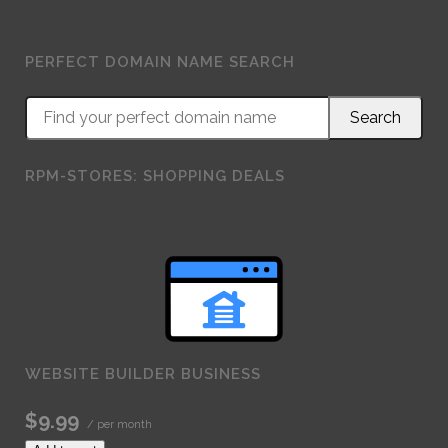
PERFECT DOMAIN NAME SEARCH
RPM-STORES: SHOPPING DEALS
WEBSITE BUILDER BUSINESS
$9.99
/ per month