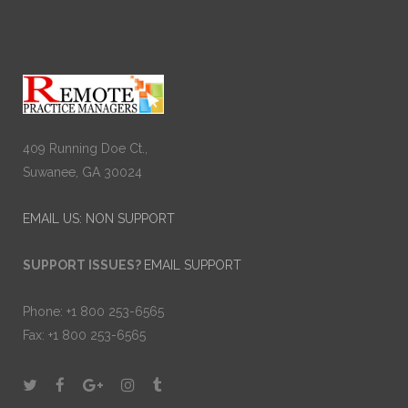
409 Running Doe Ct.,
Suwanee, GA 30024
EMAIL US: NON SUPPORT
SUPPORT ISSUES?
EMAIL SUPPORT
Phone: +1 800 253-6565
Fax: +1 800 253-6565