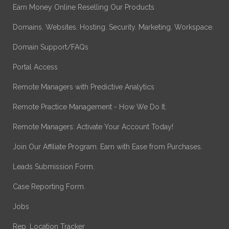
Earn Money Online Reselling Our Products
Domains. Websites. Hosting. Security. Marketing. Workspace.
Domain Support/FAQs
Portal Access
Remote Managers with Predictive Analytics
Remote Practice Management - How We Do It.
Remote Managers: Activate Your Account Today!
Join Our Affiliate Program. Earn with Ease from Purchases.
Leads Submission Form.
Case Reporting Form.
Jobs
Rep. Location Tracker