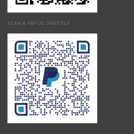
SCAN & PAY US DIRECTLY