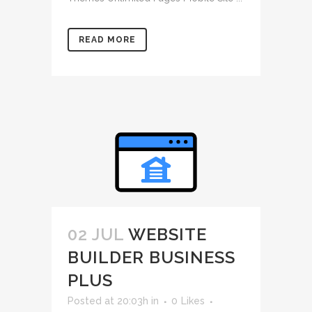
READ MORE
02 JUL
WEBSITE
BUILDER BUSINESS
PLUS
Posted at 20:03h
in
0
Likes