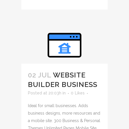
02 JUL
WEBSITE
BUILDER BUSINESS
Posted at 20:03h
in
0
Likes
Ideal for small businesses. Adds
business designs, more resources and
a mobile site. 300 Business & Personal
Themes Unlimited Pages Mobile Site ...