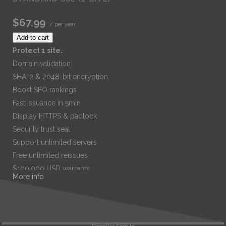
$67.99
/ per year
Add to cart
Protect 1 site.
Domain validation
SHA-2 & 2048-bit encryption.
Boost SEO rankings
Fast issuance in 5min
Display HTTPS & padlock
Security trust seal
Support unlimited servers
Free unlimited reissues
$100,000 USD warranty
More info
$67.99
/ per year
Add to cart
Reseller Sign In