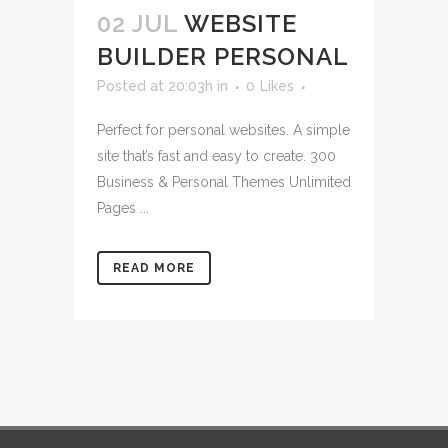
02 JUL
WEBSITE
BUILDER PERSONAL
Posted at 20:03h
in
0
Likes
Perfect for personal websites. A simple
site that’s fast and easy to create. 300
Business & Personal Themes Unlimited
Pages ...
READ MORE