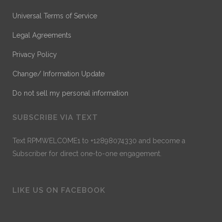
Universal Terms of Service
Legal Agreements
Privacy Policy
Change/ Information Update
Do not sell my personal information
SUBSCRIBE VIA TEXT
Text RPMWELCOME1 to +12898074330 and become a
Subscriber for direct one-to-one engagement.
LIKE US ON FACEBOOK