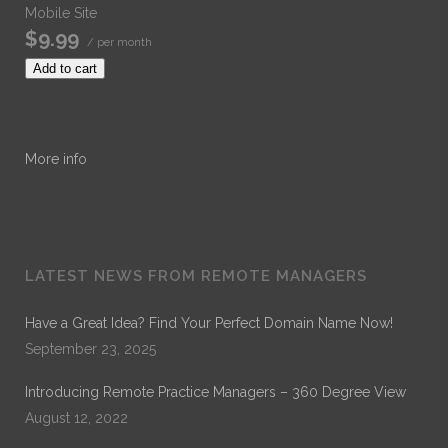
Mobile Site
$9.99
/ per month
Add to cart
More info
LATEST NEWS FROM REMOTE MANAGERS
Have a Great Idea? Find Your Perfect Domain Name Now!
September 23, 2025
Introducing Remote Practice Managers – 360 Degree View
August 12, 2022