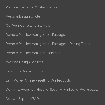
Practice Evaluation/Analysis Survey
Website Design Quote
Get Your Consulting Estimate
Remote Practice Management Packages
Remote Practice Management Packages - Pricing Table
Remote Practice Managers Services
Website Design Services
Hosting & Domain Registration
Earn Money Online Reselling Our Products
Domains. Websites. Hosting. Security. Marketing. Workspace.
Domain Support/FAQs