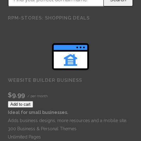
RPM-STORES: SHOPPING DEALS
WEBSITE BUILDER BUSINESS
$9.99
/ per month
Add to cart
Ideal for small businesses.
Adds business designs, more resources and a mobile site.
300 Business & Personal Themes
Unlimited Pages