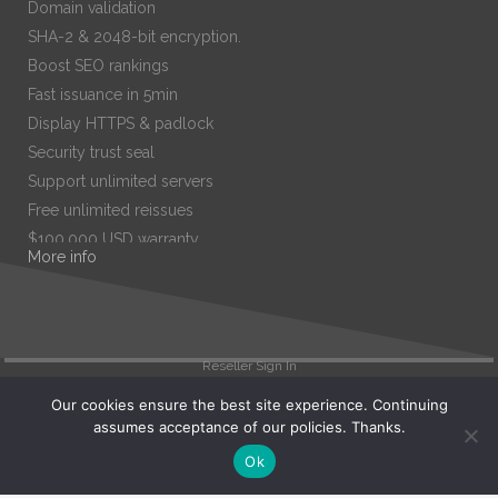
Domain validation
SHA-2 & 2048-bit encryption.
Boost SEO rankings
Fast issuance in 5min
Display HTTPS & padlock
Security trust seal
Support unlimited servers
Free unlimited reissues
$100,000 USD warranty
More info
$67.99
/ per year
Add to cart
Reseller Sign In
Our cookies ensure the best site experience. Continuing
assumes acceptance of our policies. Thanks.
Search
Ok
View Cart (
0
)