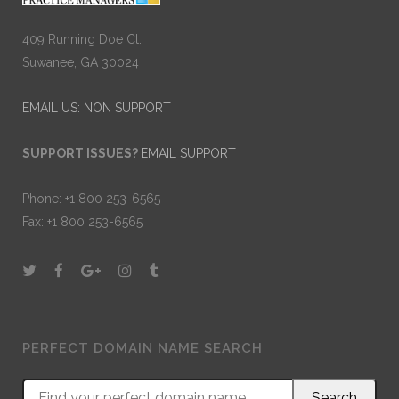
409 Running Doe Ct.,
Suwanee, GA 30024
EMAIL US: NON SUPPORT
SUPPORT ISSUES?
EMAIL SUPPORT
Phone: +1 800 253-6565
Fax: +1 800 253-6565
PERFECT DOMAIN NAME SEARCH