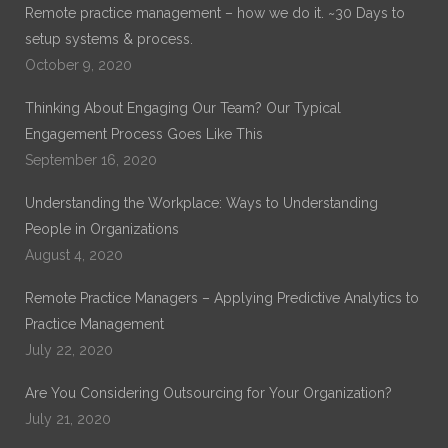
Remote practice management – how we do it. ~30 Days to
setup systems & process.
October 9, 2020
Thinking About Engaging Our Team? Our Typical
Engagement Process Goes Like This
September 16, 2020
Understanding the Workplace: Ways to Understanding
People in Organizations
August 4, 2020
Remote Practice Managers – Applying Predictive Analytics to
Practice Management
July 22, 2020
Are You Considering Outsourcing for Your Organization?
July 21, 2020