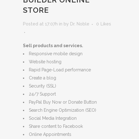
STORE
Posted at 17:07h
in
by
Dr. Noble
0
Likes
Sell products and services.
Responsive mobile design
Website hosting
Rapid Page-Load performance
Create a blog
Security (SSL)
24/7 Support
PayPal Buy Now or Donate Button
Search Engine Optimization (SEO)
Social Media Integration
Share content to Facebook
Online Appointments