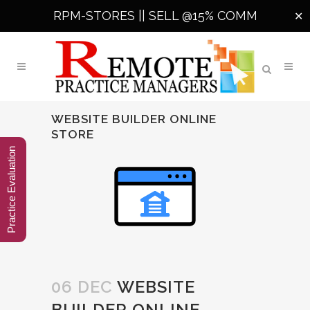
RPM-STORES ||
SELL @15% COMM
✕
WEBSITE BUILDER ONLINE
STORE
Practice Evaluation
06 DEC
WEBSITE
BUILDER ONLINE