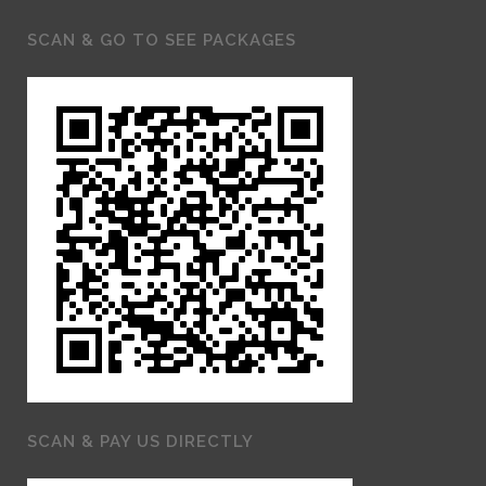
SCAN & GO TO SEE PACKAGES
SCAN & PAY US DIRECTLY