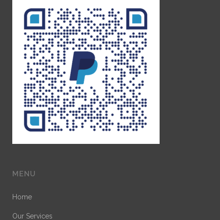
MENU
Home
Our Services