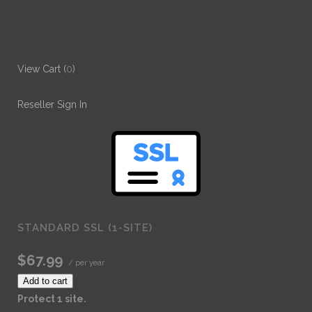
View Cart (
0
)
Reseller Sign In
STANDARD SSL (1-SITE)
$67.99
/ per year
Add to cart
Protect 1 site.