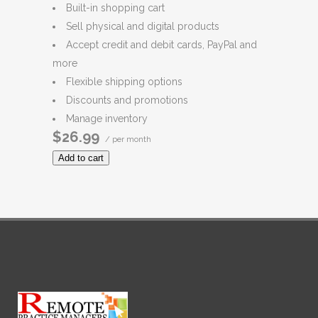
Built-in shopping cart
Sell physical and digital products
Accept credit and debit cards, PayPal and
more
Flexible shipping options
Discounts and promotions
Manage inventory
$26.99
/ per month
Add to cart