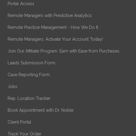
Portal Access
Remote Managers with Predictive Analytics
Remote Practice Management - How We Do It.
Remote Managers: Activate Your Account Today!
Join Our Affiliate Program. Earn with Ease from Purchases.
Leads Submission Form.
Case Reporting Form.
Jobs
Rep. Location Tracker
Book Appointment with Dr. Noble
Client Portal
Track Your Order