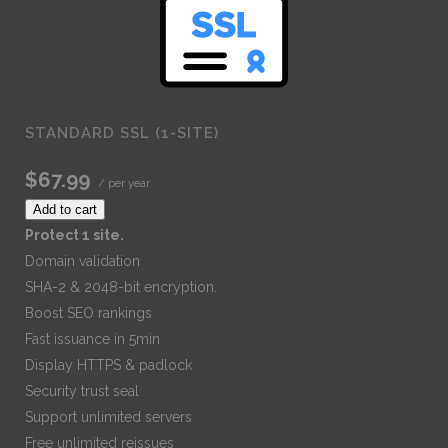
STANDARD SSL (1-SITE)
$67.99
/ per year
Add to cart
Protect 1 site.
Domain validation
SHA-2 & 2048-bit encryption.
Boost SEO rankings
Fast issuance in 5min
Display HTTPS & padlock
Security trust seal
Support unlimited servers
Free unlimited reissues