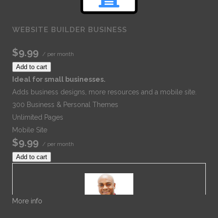
WEBSITE BUILDER BUSINESS
$9.99
/ per month
Add to cart
Ideal for small businesses.
Adds business designs, more resources and a mobile site.
300 Business & Personal Themes
Unlimited Pages
Mobile Site
$9.99
/ per month
Add to cart
More info