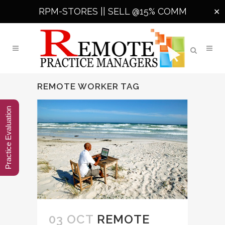
RPM-STORES ||
SELL @15% COMM
✕
REMOTE WORKER TAG
Practice Evaluation
03 OCT
REMOTE