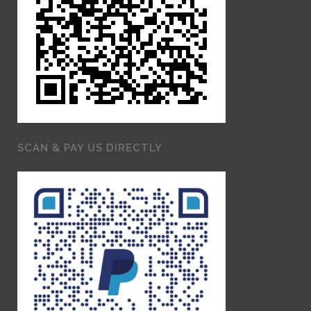
SCAN & PAY US DIRECTLY