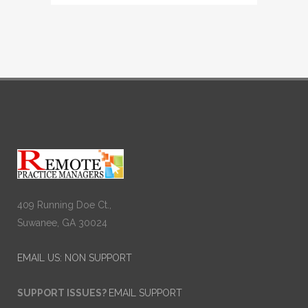
409 Running Doe Ct.,
Suwanee, GA 30024
EMAIL US: NON SUPPORT
SUPPORT ISSUES?
EMAIL SUPPORT