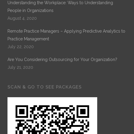
Understanding the Workplace: Ways to Understanding
People in Organizations
August 4, 2020
Remote Practice Managers – Applying Predictive Analytics to
Practice Management
July 22, 2020
Are You Considering Outsourcing for Your Organization?
July 21, 2020
SCAN & GO TO SEE PACKAGES