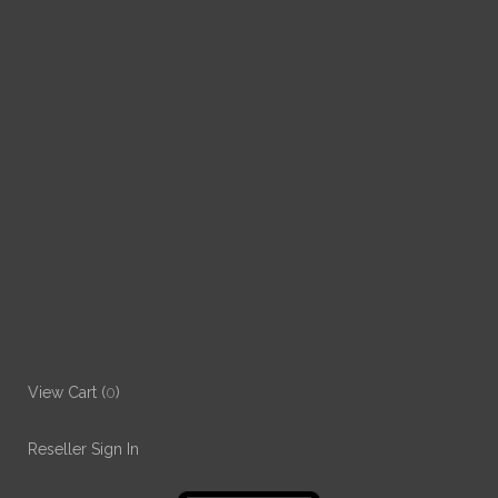
View Cart (
0
)
Reseller Sign In