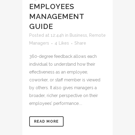
EMPLOYEES
MANAGEMENT
GUIDE
Posted at 12:44h
in
Business
,
Remote
Managers
4
Likes
Share
360-degree feedback allows each
individual to understand how their
effectiveness as an employee,
coworker, or staff member is viewed
by others. It also gives managers a
broader, richer perspective on their
employees’ performance....
READ MORE