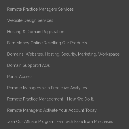
Remote Practice Managers Services
Website Design Services
Hosting & Domain Registration
Earn Money Online Reselling Our Products
Domains. Websites. Hosting. Security. Marketing. Workspace.
Domain Support/FAQs
Portal Access
Remote Managers with Predictive Analytics
Remote Practice Management - How We Do It.
Remote Managers: Activate Your Account Today!
Join Our Affiliate Program. Earn with Ease from Purchases.