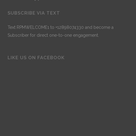
SUBSCRIBE VIA TEXT
Text RPMWELCOME1 to +12898074330 and become a
Subscriber for direct one-to-one engagement.
LIKE US ON FACEBOOK