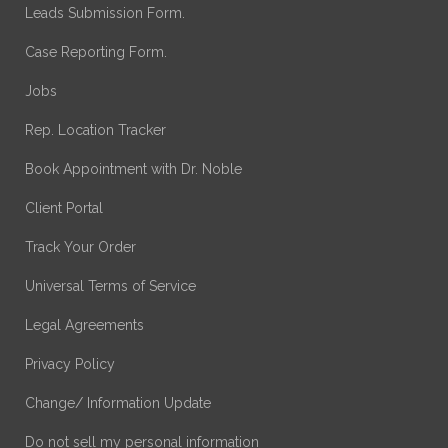
Leads Submission Form.
Case Reporting Form.
Jobs
Rep. Location Tracker
Book Appointment with Dr. Noble
Client Portal
Track Your Order
Universal Terms of Service
Legal Agreements
Privacy Policy
Change/ Information Update
Do not sell my personal information