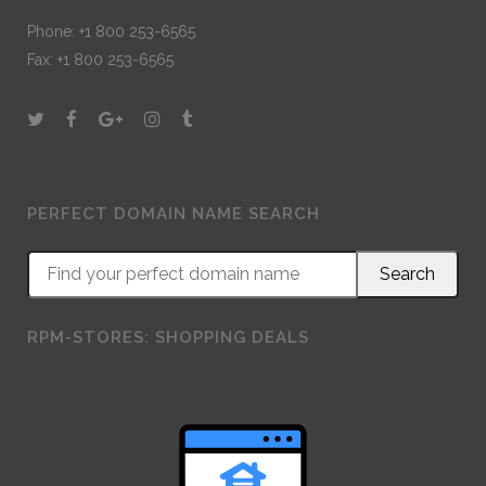
Phone: +1 800 253-6565
Fax: +1 800 253-6565
PERFECT DOMAIN NAME SEARCH
RPM-STORES: SHOPPING DEALS