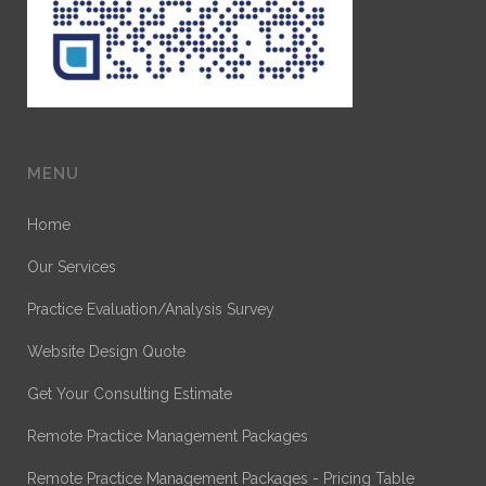
MENU
Home
Our Services
Practice Evaluation/Analysis Survey
Website Design Quote
Get Your Consulting Estimate
Remote Practice Management Packages
Remote Practice Management Packages - Pricing Table