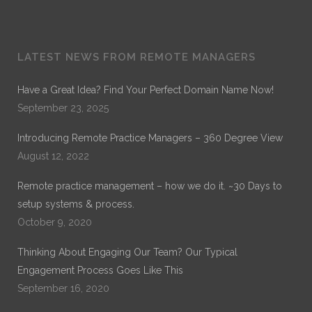
Dr. Noble
LATEST NEWS FROM REMOTE MANAGERS
Dr. Noble Nwigwe is a Practice Optimization Specialist
with Remote Practice Managers. Dr. Noble has over 30
Have a Great Idea? Find Your Perfect Domain Name Now!
years of experience in General Healthcare Administration.
September 23, 2025
His current work is on Remote Practice Management. His
previous work which can be found on ProQuest is on
Introducing Remote Practice Managers – 360 Degree View
“Exploring the Role of Leadership Alignment and Culture
Integration on the Success of a Merger or Acquisition of a
August 12, 2022
Healthcare Organization.”
Remote practice management – how we do it. ~30 Days to
setup systems & process.
October 9, 2020
Thinking About Engaging Our Team? Our Typical
Engagement Process Goes Like This
September 16, 2020