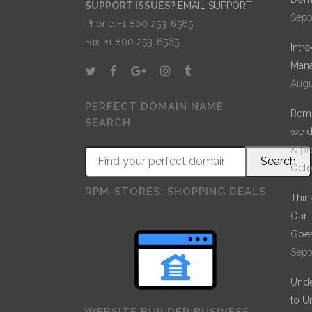
SUPPORT ISSUES?
EMAIL SUPPORT
Sept
Phone: +1 800 253-6565
Fax: +1 800 253-6565
Intr
Mana
Augu
PERFECT DOMAIN NAME
Remo
SEARCH
we d
& pr
Octo
RPM-STORES: SHOPPING DEALS
Thin
Our 
Goes
Sept
Unde
to U
WEBSITE BUILDER BUSINESS