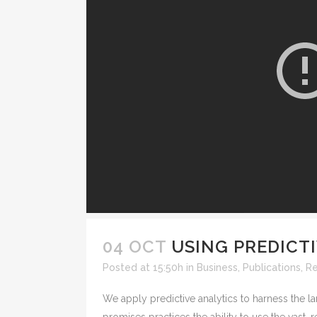
04 OCT
USING PREDICT
Posted at 15:50h
in
Business
,
Publications
,
R
We apply predictive analytics to harness the la