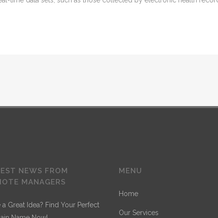
 real-time data sets, such as those collected by electronic health reco
TEST NEWS FROM
MENU
MOTE MANAGERS
Home
 a Great Idea? Find Your Perfect
Our Services
ain Name Now!