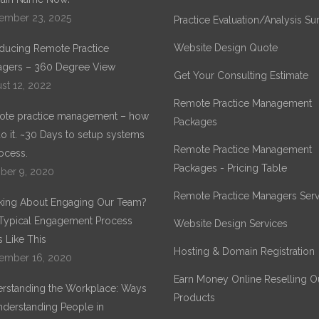
ember 23, 2025
Practice Evaluation/Analysis Su
Website Design Quote
oducing Remote Practice
gers – 360 Degree View
Get Your Consulting Estimate
st 12, 2022
Remote Practice Management
te practice management – how
Packages
o it. ~30 Days to setup systems
Remote Practice Management
ocess.
Packages - Pricing Table
ber 9, 2020
Remote Practice Managers Serv
king About Engaging Our Team?
Typical Engagement Process
Website Design Services
 Like This
Hosting & Domain Registration
ember 16, 2020
Earn Money Online Reselling O
rstanding the Workplace: Ways
Products
nderstanding People in