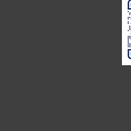
Remote Practice Managers. Dr.
Noble has over 30 years of
experience in General Healthcare
Administration. His current work
is on Remote Practice
Management. His previous work
which can be found on ProQuest
is on “Exploring the Role of
Leadership Alignment and
Culture Integration on the
Success of a Merger or
Acquisition of a Healthcare
Organization.”