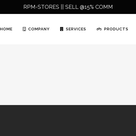
RPM-STORES ||
SELL @15% COMM
HOME
COMPANY
SERVICES
PRODUCTS