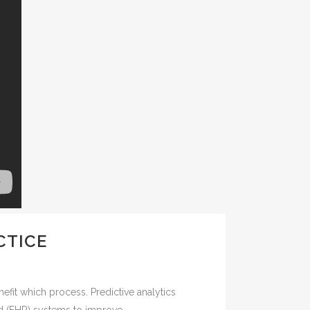
CTICE
efit which process. Predictive analytics