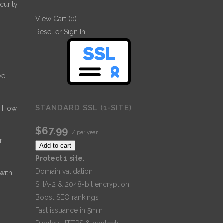
urity.
View Cart (
0
)
Reseller Sign In
ve
STANDARD SSL (1-SITE)
- How
$67.99
/ per year
r
Add to cart
Protect 1 site.
Domain validation
 with
SHA-2 & 2048-bit encryption.
Boost SEO rankings
Fast issuance in 5min