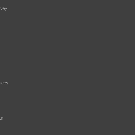
rvey
ices
ur