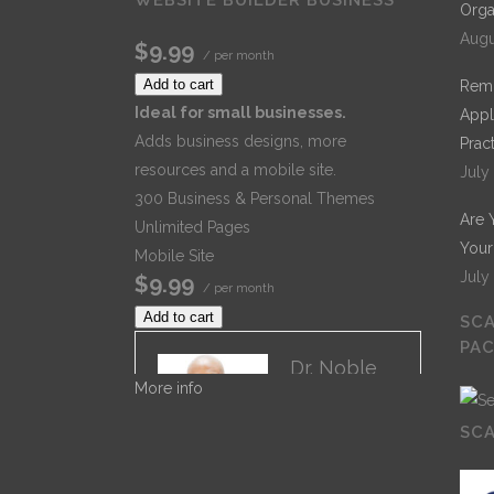
Orga
Augu
$9.99
/ per month
Add to cart
Remo
Ideal for small businesses.
Appl
Adds business designs, more
Prac
resources and a mobile site.
July
300 Business & Personal Themes
Are 
Unlimited Pages
Your
Mobile Site
July
$9.99
/ per month
Add to cart
SCA
PA
Dr. Noble
More info
Dr. Noble
Nwigwe is a
SCA
Practice
Optimization
Specialist with