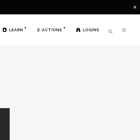
✕
LEARN
ACTIONS
LOGINS