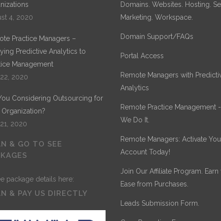
nizations
Domains. Websites. Hosting. Sec
st 4, 2020
Marketing. Workspace.
Domain Support/FAQs
te Practice Managers –
ying Predictive Analytics to
Portal Access
tice Management
Remote Managers with Predicti
 22, 2020
Analytics
You Considering Outsourcing for
Remote Practice Management 
 Organization?
We Do It.
 21, 2020
Remote Managers: Activate You
N & GO TO SEE
Account Today!
CKAGES
Join Our Affiliate Program. Earn
Ease from Purchases.
N & PAY US DIRECTLY
Leads Submission Form.