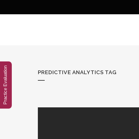
Practice Evaluation
PREDICTIVE ANALYTICS TAG