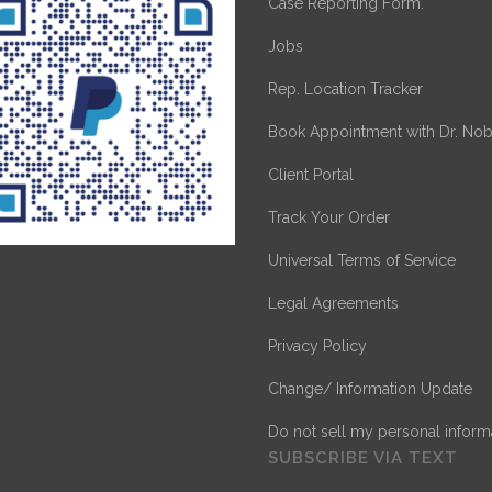
Case Reporting Form.
Jobs
Rep. Location Tracker
Book Appointment with Dr. Nob
Client Portal
Track Your Order
Universal Terms of Service
Legal Agreements
Privacy Policy
Change/ Information Update
Do not sell my personal inform
SUBSCRIBE VIA TEXT