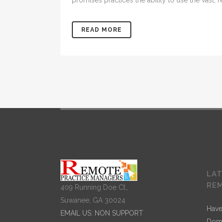
promises practices the ability to use the vast,
READ MORE
LA
RE
409 Running Doe Ct.,
Suwanee, GA 30024
Have
EMAIL US: NON SUPPORT
Dom