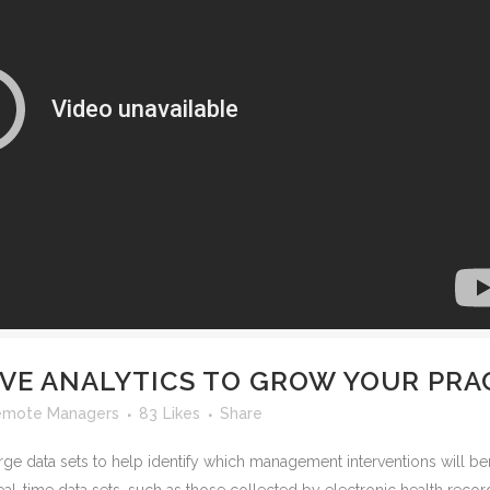
IVE ANALYTICS TO GROW YOUR PRA
emote Managers
83
Likes
Share
rge data sets to help identify which management interventions will ben