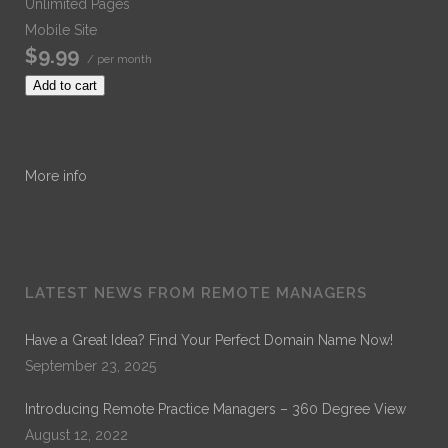
Unlimited Pages
Mobile Site
$9.99
/ per month
Add to cart
More info
LATEST NEWS FROM REMOTE MANAGERS
Have a Great Idea? Find Your Perfect Domain Name Now!
September 23, 2025
Introducing Remote Practice Managers – 360 Degree View
August 12, 2022