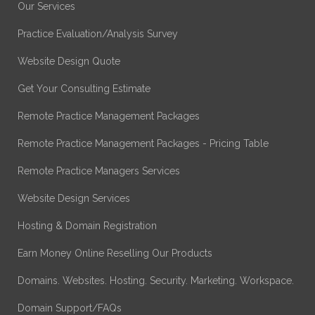
Our Services
Practice Evaluation/Analysis Survey
Website Design Quote
Get Your Consulting Estimate
Remote Practice Management Packages
Remote Practice Management Packages - Pricing Table
Remote Practice Managers Services
Website Design Services
Hosting & Domain Registration
Earn Money Online Reselling Our Products
Domains. Websites. Hosting. Security. Marketing. Workspace.
Domain Support/FAQs