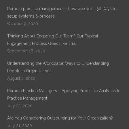
Remote practice management – how we do it. ~30 Days to
setup systems & process.
October 9, 2020
Thinking About Engaging Our Team? Our Typical
Engagement Process Goes Like This
September 16, 2020
Understanding the Workplace: Ways to Understanding
People in Organizations
August 4, 2020
Remote Practice Managers – Applying Predictive Analytics to
Practice Management
July 22, 2020
Are You Considering Outsourcing for Your Organization?
July 21, 2020