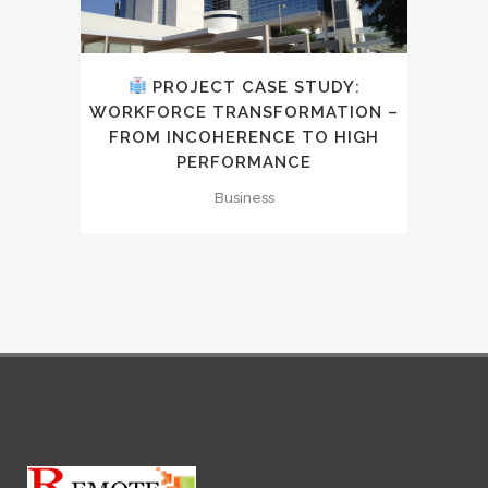
PROJECT CASE STUDY:
WORKFORCE TRANSFORMATION –
FROM INCOHERENCE TO HIGH
PERFORMANCE
Business