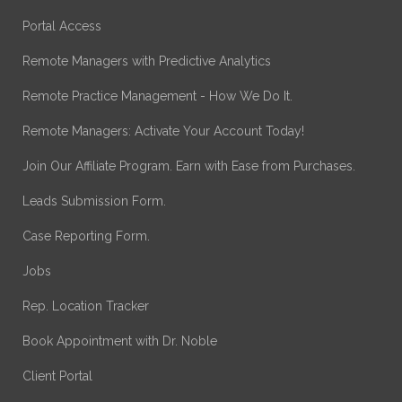
Portal Access
Remote Managers with Predictive Analytics
Remote Practice Management - How We Do It.
Remote Managers: Activate Your Account Today!
Join Our Affiliate Program. Earn with Ease from Purchases.
Leads Submission Form.
Case Reporting Form.
Jobs
Rep. Location Tracker
Book Appointment with Dr. Noble
Client Portal