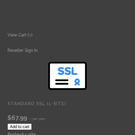
View Cart (
0
)
Reseller Sign In
STANDARD SSL (1-SITE)
$67.99
/ per year
Add to cart
Protect 1 site.