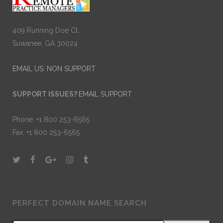
409 Running Doe Ct.,
Suwanee, GA 30024
EMAIL US: NON SUPPORT
SUPPORT ISSUES?
EMAIL SUPPORT
Phone: +1 800 253-6565
Fax: +1 800 253-6565
PERFECT DOMAIN NAME SEARCH