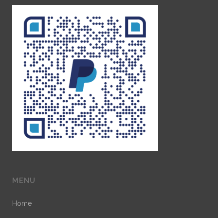
MENU
Home