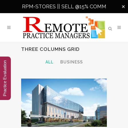
RPM-STORES ||
SELL @15% COMM
✕
THREE COLUMNS GRID
ALL
BUSINESS
Practice Evaluation