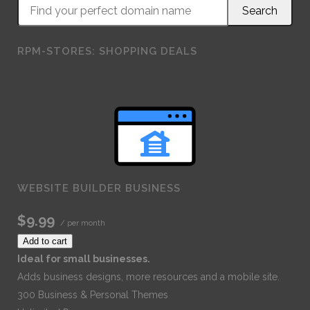
RPM-STORES: SHOPPING DEALS
WEBSITE BUILDER BUSINESS
$9.99
/ per month
Add to cart
Ideal for small businesses.
Adds business designs, more resources and a mobile site.
300 Business & Personal Themes