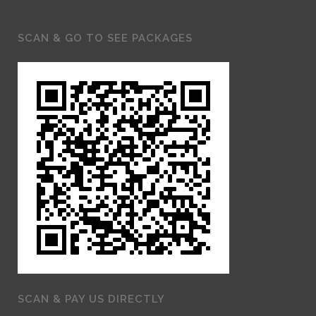
SCAN & GO TO SEE PACKAGES
SCAN & PAY US DIRECTLY