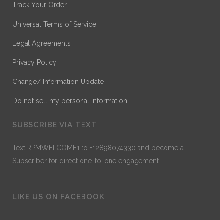
Track Your Order
Universal Terms of Service
Legal Agreements
Privacy Policy
Change/ Information Update
Do not sell my personal information
SUBSCRIBE VIA TEXT
Text RPMWELCOME1 to +12898074330 and become a
Subscriber for direct one-to-one engagement.
LIKE US ON FACEBOOK