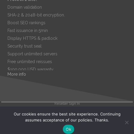
Domain validation
SHA-2 & 2048-bit encryption.
Boost SEO rankings
Fast issuance in 5min
Display HTTPS & padlock
Security trust seal
Support unlimited servers
Free unlimited reissues
$100,000 USD warranty
More info
$67.99
/ per year
Add to cart
Reseller Sign In
Our cookies ensure the best site experience. Continuing
assumes acceptance of our policies. Thanks.
Search
Ok
View Cart (
0
)