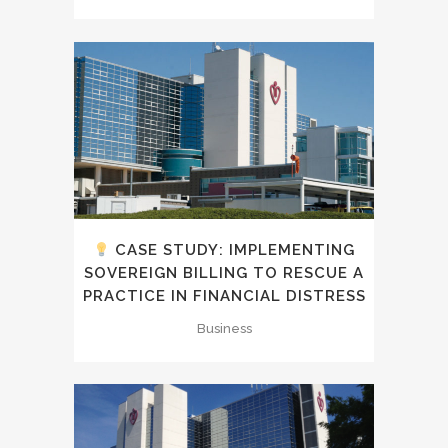
CASE STUDY: IMPLEMENTING
SOVEREIGN BILLING TO RESCUE A
PRACTICE IN FINANCIAL DISTRESS
Business