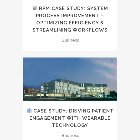
RPM CASE STUDY: SYSTEM
PROCESS IMPROVEMENT –
OPTIMIZING EFFICIENCY &
STREAMLINING WORKFLOWS
Business
CASE STUDY: DRIVING PATIENT
ENGAGEMENT WITH WEARABLE
TECHNOLOGY
Business