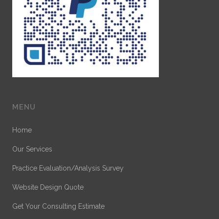
MENU
Home
Our Services
Practice Evaluation/Analysis Survey
Website Design Quote
Get Your Consulting Estimate