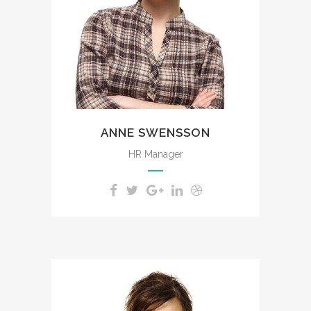
impenetrable foliage of my
trees.
ANNE SWENSSON
HR Manager