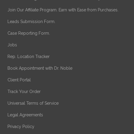
Join Our Affiliate Program. Earn with Ease from Purchases.
Leads Submission Form.
Case Reporting Form.
Jobs
Rep. Location Tracker
Book Appointment with Dr. Noble
Client Portal
Track Your Order
Universal Terms of Service
Legal Agreements
Privacy Policy