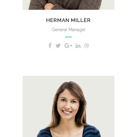
HERMAN MILLER
General Manager
A wonderful serenity has taken
possession of my entire soul,
like these sweet mornings of
spring which I enjoy with my