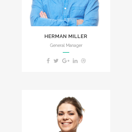
HERMAN MILLER
General Manager
The meridian sun strikes the
upper surface of the