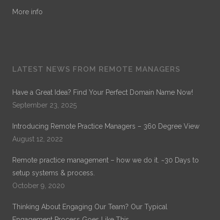
More info
LATEST NEWS FROM REMOTE MANAGERS
Have a Great Idea? Find Your Perfect Domain Name Now!
September 23, 2025
Introducing Remote Practice Managers – 360 Degree View
August 12, 2022
Remote practice management – how we do it. ~30 Days to
setup systems & process.
October 9, 2020
Thinking About Engaging Our Team? Our Typical
Engagement Process Goes Like This