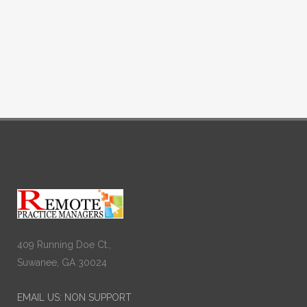
409 Running Doe Ct.,
Suwanee, GA 30024
EMAIL US: NON SUPPORT