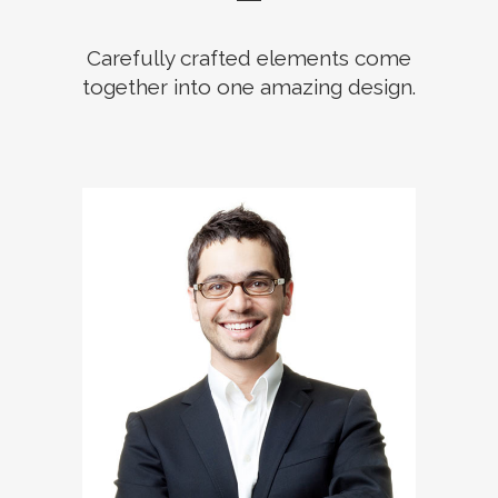
Carefully crafted elements come
together into one amazing design.
The meridian sun strikes the
upper surface of the
impenetrable foliage of my
trees.