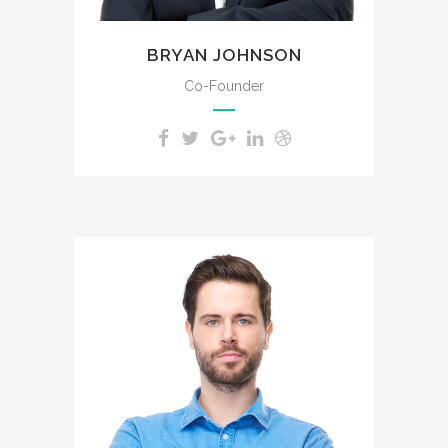
BRYAN JOHNSON
Co-Founder
The meridian sun strikes the
upper surface of the
impenetrable foliage of my
trees.