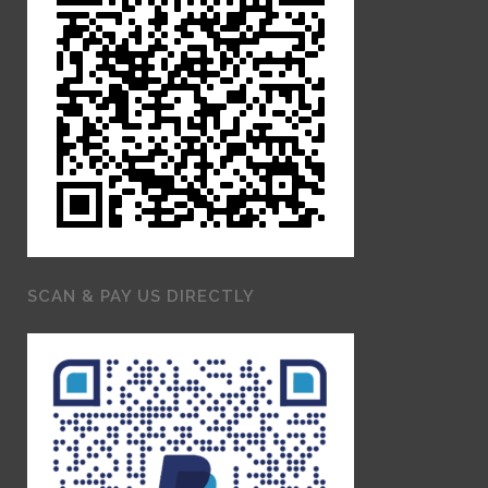
SCAN & PAY US DIRECTLY