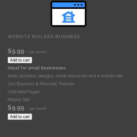
WEBSITE BUILDER BUSINESS
$9.99
/ per month
Add to cart
Ideal for small businesses.
Adds business designs, more resources and a mobile site.
300 Business & Personal Themes
Unlimited Pages
Mobile Site
$9.99
/ per month
Add to cart