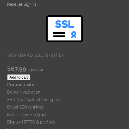
Reseller Sign In
STANDARD SSL (1-SITE)
$67.99
/ per year
Add to cart
Protect 1 site.
Domain validation
SHA-2 & 2048-bit encryption.
Boost SEO rankings
Fast issuance in 5min
Display HTTPS & padlock