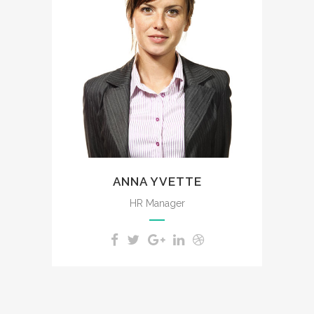
The meridian sun strikes the
upper surface of the
impenetrable foliage of my
trees.
ANNA YVETTE
HR Manager