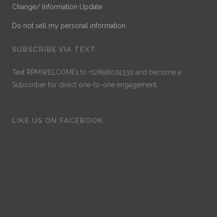
Change/ Information Update
Do not sell my personal information
SUBSCRIBE VIA TEXT
Text RPMWELCOME1 to +12898074330 and become a
Subscriber for direct one-to-one engagement.
LIKE US ON FACEBOOK