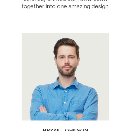
together into one amazing design.
A wonderful serenity has taken
possession of my entire soul,
like these sweet mornings of
spring which I enjoy with my
whole heart.
BRYAN JOHNSON