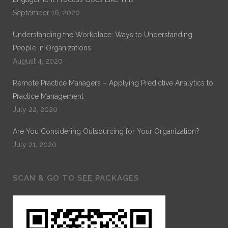
September 16, 2020
Understanding the Workplace: Ways to Understanding
People in Organizations
August 4, 2020
Remote Practice Managers – Applying Predictive Analytics to
Practice Management
July 22, 2020
Are You Considering Outsourcing for Your Organization?
July 21, 2020
SCAN & GO TO SEE PACKAGES