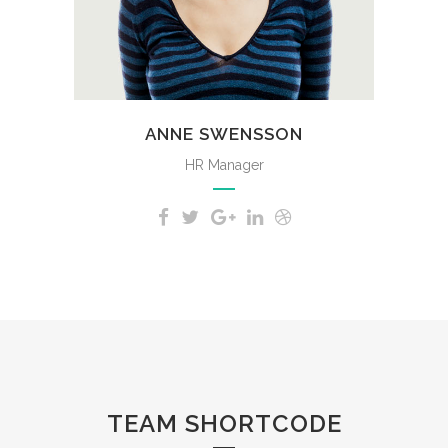
whole heart.
ANNE SWENSSON
HR Manager
TEAM SHORTCODE