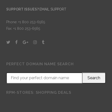
SUPPORT ISSUES?
EMAIL SUPPORT
Phone: +1 800 253-6565
Fax: +1 800 253-6565
PERFECT DOMAIN NAME SEARCH
RPM-STORES: SHOPPING DEALS