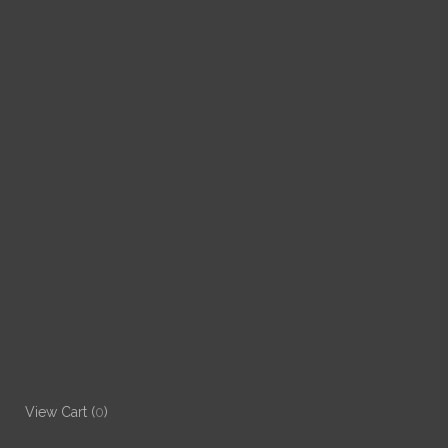
View Cart (
0
)