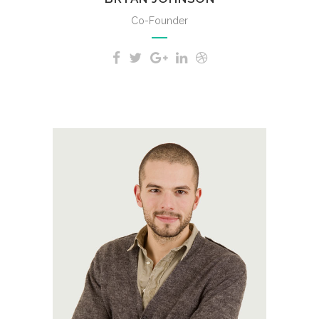
Co-Founder
A wonderful serenity has taken
possession of my entire soul,
like these sweet mornings of
spring which I enjoy with my
whole heart.