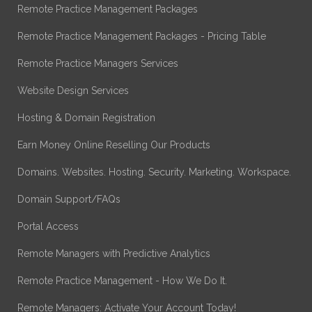
Remote Practice Management Packages
Remote Practice Management Packages - Pricing Table
Remote Practice Managers Services
Website Design Services
Hosting & Domain Registration
Earn Money Online Reselling Our Products
Domains. Websites. Hosting. Security. Marketing. Workspace.
Domain Support/FAQs
Portal Access
Remote Managers with Predictive Analytics
Remote Practice Management - How We Do It.
Remote Managers: Activate Your Account Today!