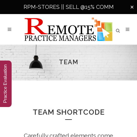
RPM-STORES ||
SELL @15% COMM
✕
TEAM
Practice Evaluation
TEAM SHORTCODE
Carefully crafted elements come