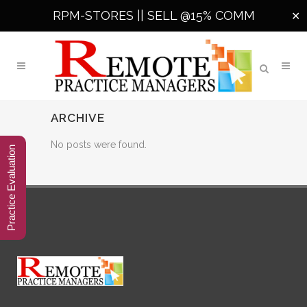
RPM-STORES ||
SELL @15% COMM
✕
ARCHIVE
No posts were found.
Practice Evaluation