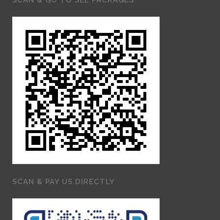
SCAN & PAY US DIRECTLY