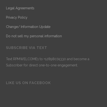
Legal Agreements
Privacy Policy
Change/ Information Update
Do not sell my personal information
SUBSCRIBE VIA TEXT
Text RPMWELCOME1 to +12898074330 and become a
Subscriber for direct one-to-one engagement.
LIKE US ON FACEBOOK