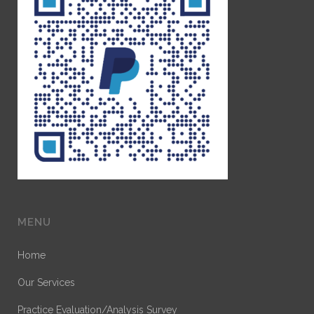
MENU
Home
Our Services
Practice Evaluation/Analysis Survey