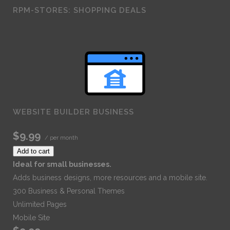
RPM-STORES: SHOPPING DEALS
WEBSITE BUILDER BUSINESS
$9.99
/ per month
Add to cart
Ideal for small businesses.
Adds business designs, more resources and a mobile site.
300 Business & Personal Themes
Unlimited Pages
Mobile Site