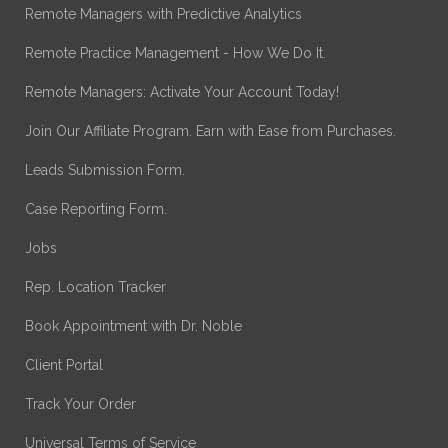
Remote Managers with Predictive Analytics
Remote Practice Management - How We Do It.
Remote Managers: Activate Your Account Today!
Join Our Affiliate Program. Earn with Ease from Purchases.
Leads Submission Form.
Case Reporting Form.
Jobs
Rep. Location Tracker
Book Appointment with Dr. Noble
Client Portal
Track Your Order
Universal Terms of Service