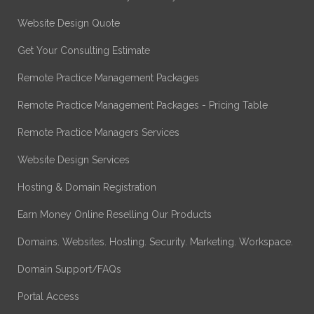
Website Design Quote
Get Your Consulting Estimate
Remote Practice Management Packages
Remote Practice Management Packages - Pricing Table
Remote Practice Managers Services
Website Design Services
Hosting & Domain Registration
Earn Money Online Reselling Our Products
Domains. Websites. Hosting. Security. Marketing. Workspace.
Domain Support/FAQs
Portal Access