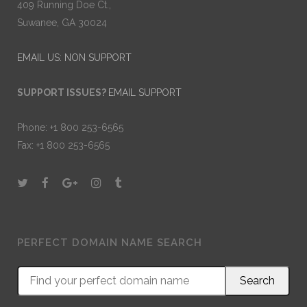
409 Running Doe Ct.,
Suwanee, GA 30024
EMAIL US: NON SUPPORT
SUPPORT ISSUES?
EMAIL SUPPORT
Phone: +1 800 253-6565
Fax: +1 800 253-6565
PERFECT DOMAIN NAME SEARCH