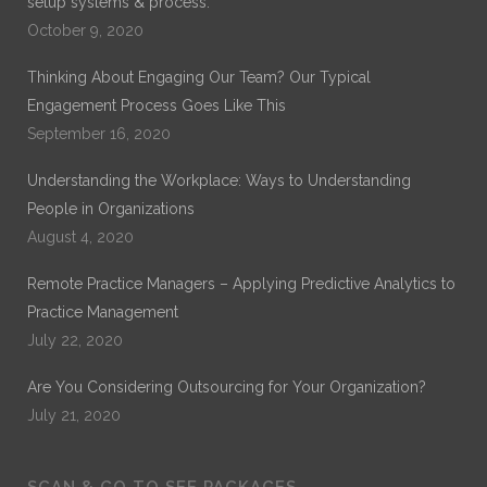
setup systems & process.
October 9, 2020
Thinking About Engaging Our Team? Our Typical
Engagement Process Goes Like This
September 16, 2020
Understanding the Workplace: Ways to Understanding
People in Organizations
August 4, 2020
Remote Practice Managers – Applying Predictive Analytics to
Practice Management
July 22, 2020
Are You Considering Outsourcing for Your Organization?
July 21, 2020
SCAN & GO TO SEE PACKAGES