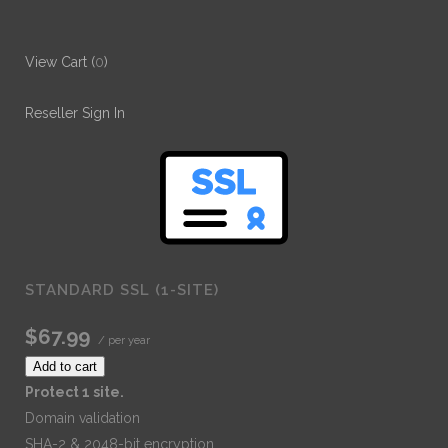
View Cart (
0
)
Reseller Sign In
STANDARD SSL (1-SITE)
$67.99
/ per year
Add to cart
Protect 1 site.
Domain validation
SHA-2 & 2048-bit encryption.