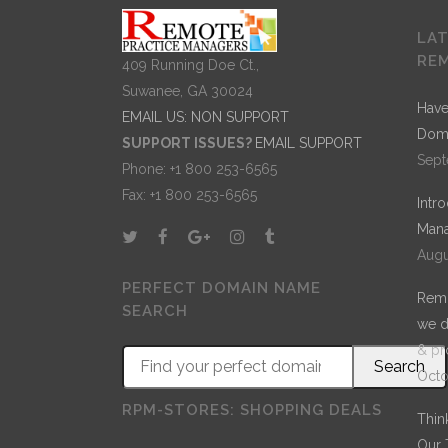
LA
RE
409 Running Doe Ct.,
Suwanee, GA 30024
Have
EMAIL US: NON SUPPORT
Dom
SUPPORT ISSUES?
EMAIL SUPPORT
Sept
Phone: +1 800 253-6565
Fax: +1 800 253-6565
Intr
Mana
Augu
PERFECT DOMAIN NAME
Remo
SEARCH
we d
& pr
Octo
RPM-STORES: SHOPPING DEALS
Thin
Our 