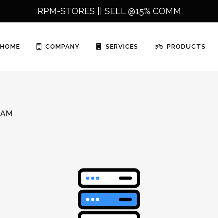
RPM-STORES ||
SELL @15% COMM
HOME
COMPANY
SERVICES
PRODUCTS
RAM