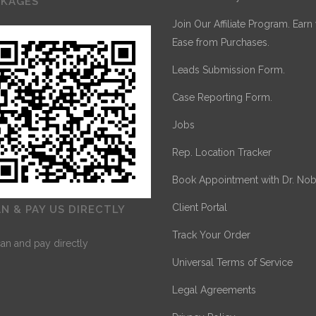
CKAGES
Join Our Affiliate Program. Earn
Ease from Purchases.
Leads Submission Form.
Case Reporting Form.
Jobs
Rep. Location Tracker
Book Appointment with Dr. Nob
Client Portal
N & PAY US DIRECTLY
Track Your Order
Universal Terms of Service
Legal Agreements