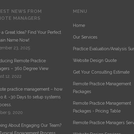
TEST NEWS FROM
MENU
MOTE MANAGERS
Home
 a Great Idea? Find Your Perfect
Our Services
ain Name Now!
ember 23, 2025
Practice Evaluation/Analysis Su
Website Design Quote
oducing Remote Practice
gers – 360 Degree View
Get Your Consulting Estimate
st 12, 2022
Remote Practice Management
te practice management – how
Packages
o it. ~30 Days to setup systems
Remote Practice Management
ocess.
Packages - Pricing Table
ber 9, 2020
Remote Practice Managers Serv
king About Engaging Our Team?
Typical Engagement Process