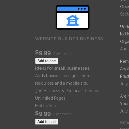
Goes
Sept
Unde
to U
WEBSITE BUILDER BUSINESS
Orga
Augu
$9.99
/ per month
Add to cart
Remo
Ideal for small businesses.
Appl
Adds business designs, more
Prac
resources and a mobile site.
July
300 Business & Personal Themes
Are 
Unlimited Pages
Your
Mobile Site
July
$9.99
/ per month
Add to cart
SCA