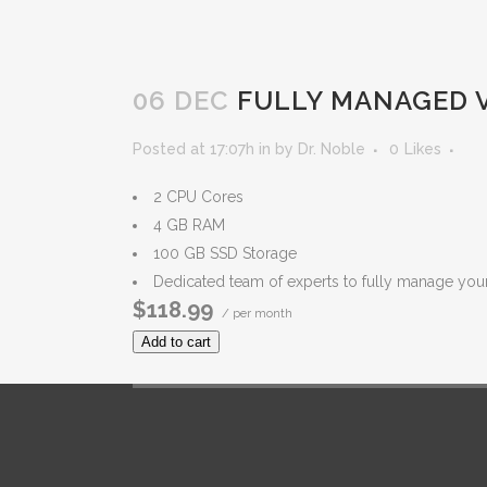
06 DEC
FULLY MANAGED V
Posted at 17:07h
in
by
Dr. Noble
0
Likes
2 CPU Cores
4 GB RAM
100 GB SSD Storage
Dedicated team of experts to fully manage you
$118.99
/ per month
Add to cart