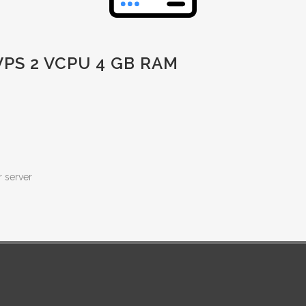
PS 2 VCPU 4 GB RAM
r server