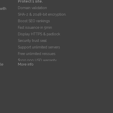
Protect 1 site.
Domain validation
 with
SHA-2 & 2048-bit encryption.
Boost SEO rankings
Fast issuance in 5min
Display HTTPS & padlock
Security trust seal
Support unlimited servers
Free unlimited reissues
$100,000 USD warranty
le
More info
$67.99
/ per year
Add to cart