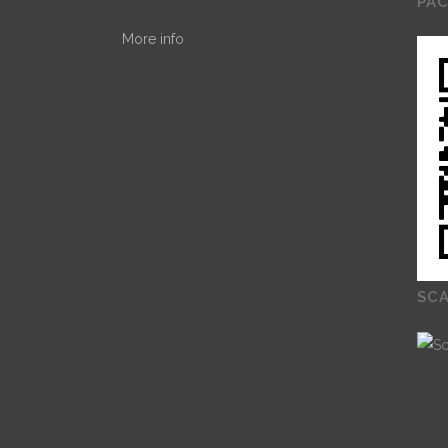
PA
More info
SCA