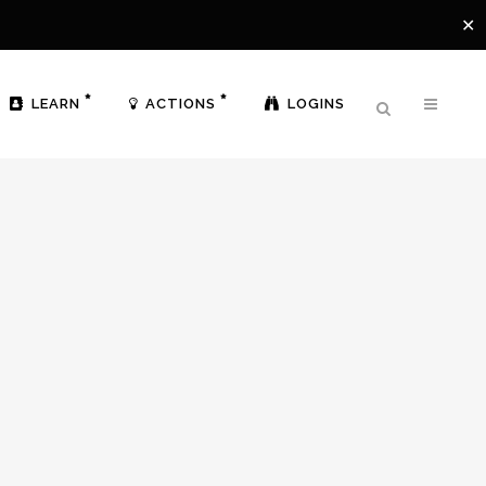
✕
LEARN
ACTIONS
LOGINS