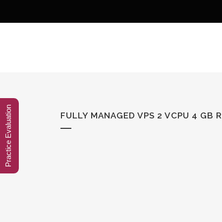
Practice Evaluation
FULLY MANAGED VPS 2 VCPU 4 GB 