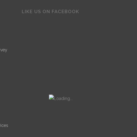
LIKE US ON FACEBOOK
rvey
ices