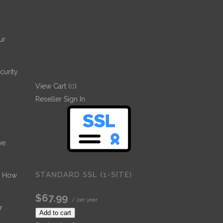
ur
urity.
View Cart (
0
)
Reseller Sign In
ve
STANDARD SSL (1-SITE)
- How
$67.99
/ per year
r
Add to cart