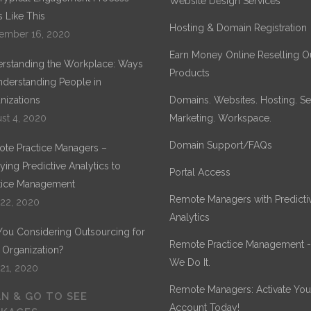
Website Design Services
 Like This
Hosting & Domain Registration
ember 16, 2020
Earn Money Online Reselling O
rstanding the Workplace: Ways
Products
nderstanding People in
nizations
Domains. Websites. Hosting. Sec
st 4, 2020
Marketing. Workspace.
Domain Support/FAQs
te Practice Managers –
ying Predictive Analytics to
Portal Access
tice Management
Remote Managers with Predicti
 22, 2020
Analytics
You Considering Outsourcing for
Remote Practice Management 
 Organization?
We Do It.
 21, 2020
Remote Managers: Activate You
N & GO TO SEE
Account Today!