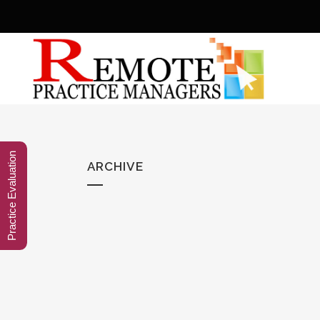
Practice Evaluation
ARCHIVE