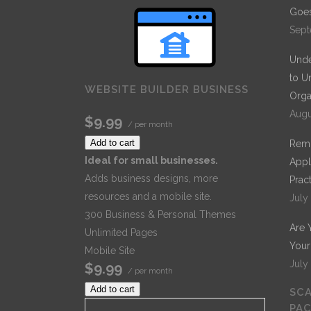
Goes
Sept
Unde
to U
WEBSITE BUILDER BUSINESS
Orga
Augu
$9.99
/ per month
Add to cart
Remo
Ideal for small businesses.
Appl
Adds business designs, more
Prac
resources and a mobile site.
July
300 Business & Personal Themes
Are 
Unlimited Pages
Your
Mobile Site
July
$9.99
/ per month
Add to cart
SCA
PA