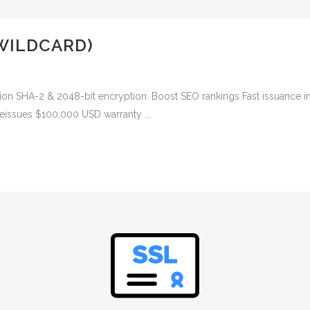
WILDCARD)
ion SHA-2 & 2048-bit encryption. Boost SEO rankings Fast issuance i
reissues $100,000 USD warranty ...