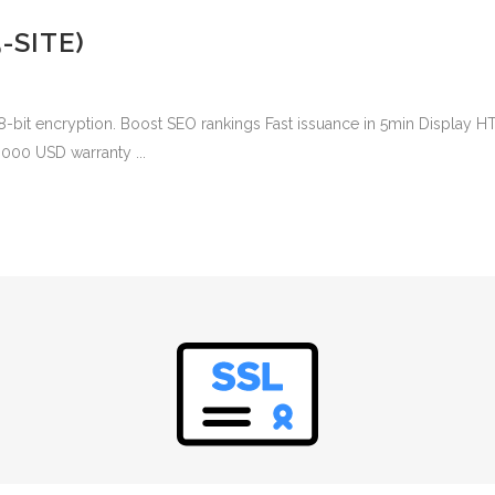
-SITE)
8-bit encryption. Boost SEO rankings Fast issuance in 5min Display H
,000 USD warranty ...