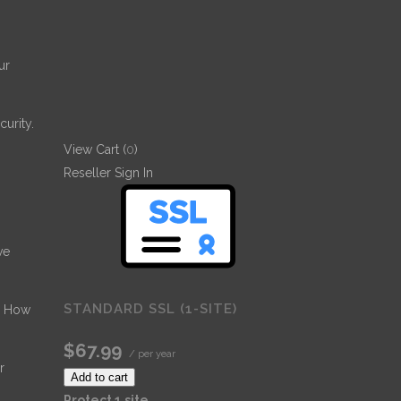
ur
urity.
View Cart (
0
)
Reseller Sign In
ve
STANDARD SSL (1-SITE)
- How
$67.99
/ per year
r
Add to cart
Protect 1 site.