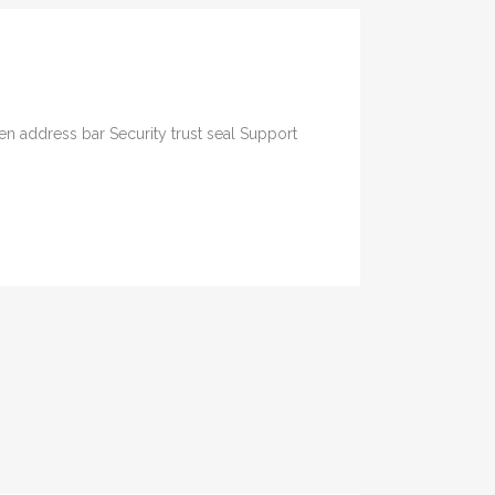
n address bar Security trust seal Support