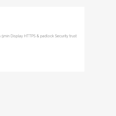
n 5min Display HTTPS & padlock Security trust