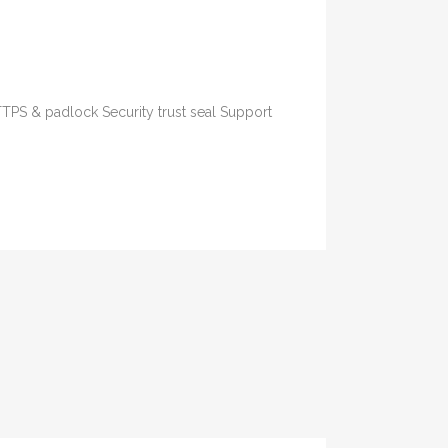
TTPS & padlock Security trust seal Support