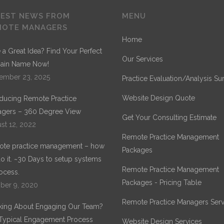
TEST NEWS FROM
MENU
MOTE MANAGERS
Home
 a Great Idea? Find Your Perfect
Our Services
ain Name Now!
ember 23, 2025
Practice Evaluation/Analysis Su
Website Design Quote
oducing Remote Practice
gers – 360 Degree View
Get Your Consulting Estimate
st 12, 2022
Remote Practice Management
te practice management – how
Packages
o it. ~30 Days to setup systems
Remote Practice Management
ocess.
Packages - Pricing Table
ber 9, 2020
Remote Practice Managers Serv
king About Engaging Our Team?
Typical Engagement Process
Website Design Services