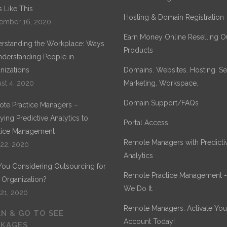
 Like This
Hosting & Domain Registration
ember 16, 2020
Earn Money Online Reselling O
rstanding the Workplace: Ways
Products
nderstanding People in
nizations
Domains. Websites. Hosting. Sec
st 4, 2020
Marketing. Workspace.
Domain Support/FAQs
te Practice Managers –
ying Predictive Analytics to
Portal Access
tice Management
Remote Managers with Predicti
 22, 2020
Analytics
You Considering Outsourcing for
Remote Practice Management 
 Organization?
We Do It.
 21, 2020
Remote Managers: Activate You
N & GO TO SEE
Account Today!
CKAGES