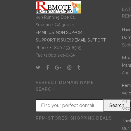
LA
RE
409 Running Doe Ct.,
Suwanee, GA 30024
Have
EMAIL US: NON SUPPORT
Dom
SUPPORT ISSUES?
EMAIL SUPPORT
Sept
Phone: +1 800 253-6565
Fax: +1 800 253-6565
Intr
Mana
Augu
PERFECT DOMAIN NAME
Remo
SEARCH
we d
& pr
Octo
RPM-STORES: SHOPPING DEALS
Thin
Our 