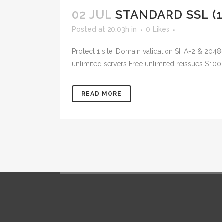
02 JUL
STANDARD SSL (1
Posted at 20:03h
in
0
Likes
Protect 1 site. Domain validation SHA-2 & 2048
unlimited servers Free unlimited reissues $100
READ MORE