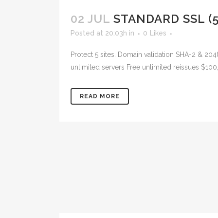
02 JUL
STANDARD SSL (5
Posted at 20:03h
in
0
Likes
Protect 5 sites. Domain validation SHA-2 & 204
unlimited servers Free unlimited reissues $100
READ MORE