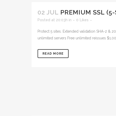
02 JUL
PREMIUM SSL (5-
Posted at 20:03h
in
0
Likes
Protect 5 sites. Extended validation SHA-2 & 
unlimited servers Free unlimited reissues $1,0
READ MORE