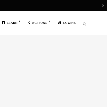
✕
LEARN
ACTIONS
LOGINS