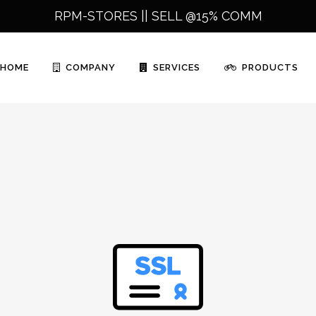
RPM-STORES ||
SELL @15% COMM
HOME
COMPANY
SERVICES
PRODUCTS