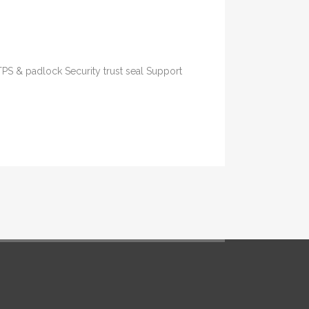
TPS & padlock Security trust seal Support