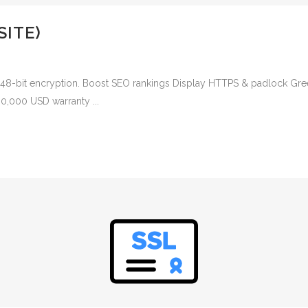
SITE)
2048-bit encryption. Boost SEO rankings Display HTTPS & padlock Gree
00,000 USD warranty ...