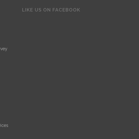
LIKE US ON FACEBOOK
rvey
ices