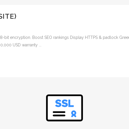
SITE)
048-bit encryption. Boost SEO rankings Display HTTPS & padlock Green
00,000 USD warranty ...