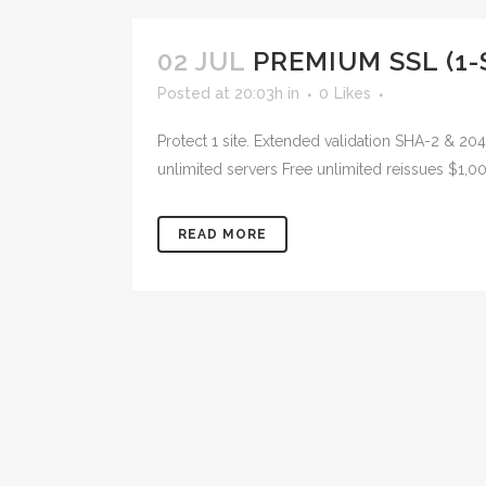
02 JUL
PREMIUM SSL (1-
Posted at 20:03h
in
0
Likes
Protect 1 site. Extended validation SHA-2 & 2
unlimited servers Free unlimited reissues $1,0
READ MORE