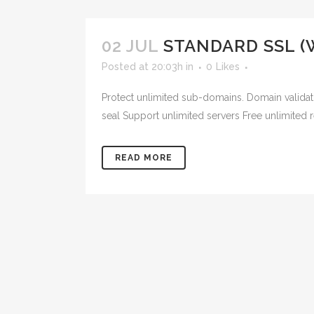
02 JUL
STANDARD SSL (
Posted at 20:03h
in
0
Likes
Protect unlimited sub-domains. Domain validat
seal Support unlimited servers Free unlimited 
READ MORE