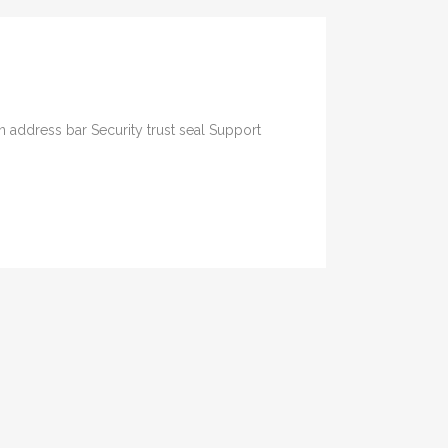
 address bar Security trust seal Support