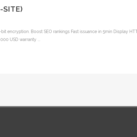
-SITE)
-bit encryption. Boost SEO rankings Fast issuance in 5min Display HT
,000 USD warranty ...