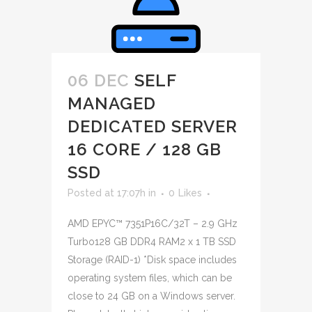
06 DEC
SELF
MANAGED
DEDICATED SERVER
16 CORE / 128 GB
SSD
Posted at 17:07h
in
0
Likes
AMD EPYC™ 7351P16C/32T – 2.9 GHz
Turbo128 GB DDR4 RAM2 x 1 TB SSD
Storage (RAID-1) *Disk space includes
operating system files, which can be
close to 24 GB on a Windows server.