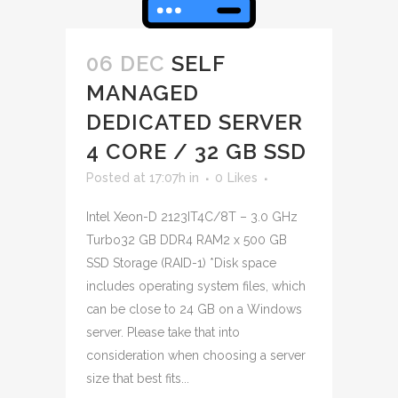
06 DEC
SELF
MANAGED
DEDICATED SERVER
4 CORE / 32 GB SSD
Posted at 17:07h
in
0
Likes
Intel Xeon-D 2123IT4C/8T – 3.0 GHz
Turbo32 GB DDR4 RAM2 x 500 GB
SSD Storage (RAID-1) *Disk space
includes operating system files, which
can be close to 24 GB on a Windows
server. Please take that into
consideration when choosing a server
size that best fits...