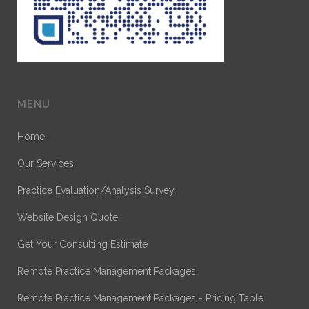
MENU
Home
Our Services
Practice Evaluation/Analysis Survey
Website Design Quote
Get Your Consulting Estimate
Remote Practice Management Packages
Remote Practice Management Packages - Pricing Table