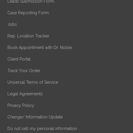
Leads Submission Form.
Case Reporting Form.
Jobs
Rep. Location Tracker
Book Appointment with Dr. Noble
Client Portal
Track Your Order
Universal Terms of Service
Legal Agreements
Privacy Policy
Change/ Information Update
Do not sell my personal information