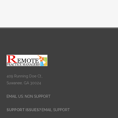
409 Running Doe Ct.,
Suwanee, GA 30024
EMAIL US: NON SUPPORT
SUPPORT ISSUES?
EMAIL SUPPORT