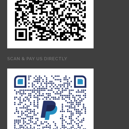
SCAN & PAY US DIRECTLY