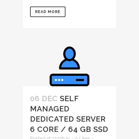
READ MORE
06 DEC
SELF
MANAGED
DEDICATED SERVER
6 CORE / 64 GB SSD
Posted at 17:07h
in
0
Likes