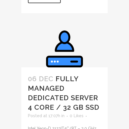
06 DEC
FULLY
MANAGED
DEDICATED SERVER
4 CORE / 32 GB SSD
Posted at 17:07h
in
0
Likes
Intel Xeon-D 2123IT4C/8T – 3.0 GHz