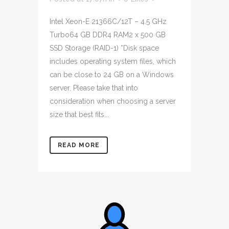
Intel Xeon-E 21366C/12T – 4.5 GHz
Turbo64 GB DDR4 RAM2 x 500 GB
SSD Storage (RAID-1) *Disk space
includes operating system files, which
can be close to 24 GB on a Windows
server. Please take that into
consideration when choosing a server
size that best fits...
READ MORE