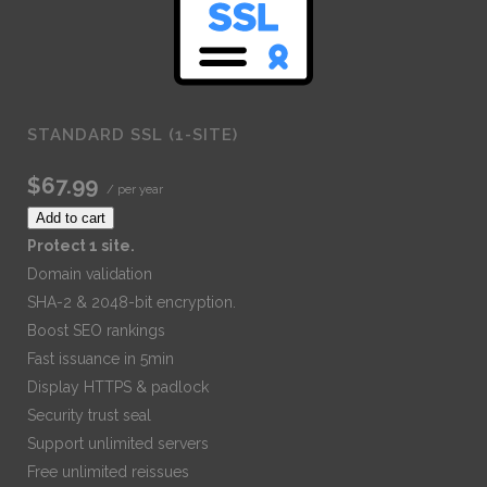
STANDARD SSL (1-SITE)
$67.99
/ per year
Add to cart
Protect 1 site.
Domain validation
SHA-2 & 2048-bit encryption.
Boost SEO rankings
Fast issuance in 5min
Display HTTPS & padlock
Security trust seal
Support unlimited servers
Free unlimited reissues