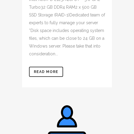
Turbo32 GB DDR4 RAM2 x 500 GB
SSD Storage (RAID-1)Dedicated team of
experts to fully manage your server
*Disk space includes operating system
files, which can be close to 24 GB on a
Windows server. Please take that into
consideration...
READ MORE