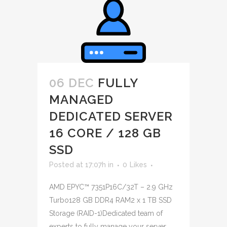
06 DEC
FULLY
MANAGED
DEDICATED SERVER
16 CORE / 128 GB
SSD
Posted at 17:07h
in
0
Likes
AMD EPYC™ 7351P16C/32T – 2.9 GHz
Turbo128 GB DDR4 RAM2 x 1 TB SSD
Storage (RAID-1)Dedicated team of
experts to fully manage your server