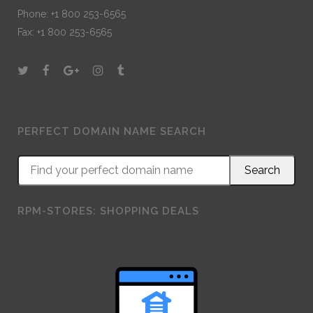
Phone: +1 800 253-6565
Fax: +1 800 253-6565
PERFECT DOMAIN NAME SEARCH
RPM-STORES: SHOPPING DEALS