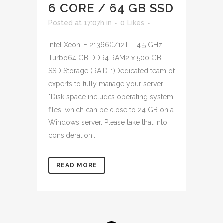
6 CORE / 64 GB SSD
Posted at 17:07h
in
0
Likes
Intel Xeon-E 21366C/12T – 4.5 GHz
Turbo64 GB DDR4 RAM2 x 500 GB
SSD Storage (RAID-1)Dedicated team of
experts to fully manage your server
*Disk space includes operating system
files, which can be close to 24 GB on a
Windows server. Please take that into
consideration...
READ MORE