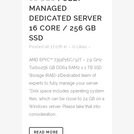
MANAGED
DEDICATED SERVER
16 CORE / 256 GB
SSD
Posted at 17:07h
in
0
Likes
AMD EPYC™ 7351P16C/32T – 2.9 GHz
Turbo256 GB DDR4 RAM2 x 1 TB SSD
Storage (RAID-1)Dedicated team of
experts to fully manage your server
*Disk space includes operating system
files, which can be close to 24 GB on a
Windows server. Please take that into
consideration...
READ MORE