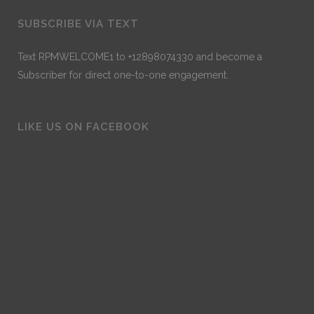
SUBSCRIBE VIA TEXT
Text RPMWELCOME1 to +12898074330 and become a
Subscriber for direct one-to-one engagement.
LIKE US ON FACEBOOK