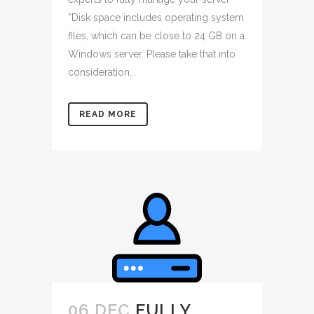
*Disk space includes operating system
files, which can be close to 24 GB on a
Windows server. Please take that into
consideration...
READ MORE
06 DEC
FULLY