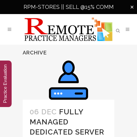
RPM-STORES ||
SELL @15% COMM
✕
ARCHIVE
Practice Evaluation
06 DEC
FULLY
MANAGED
DEDICATED SERVER