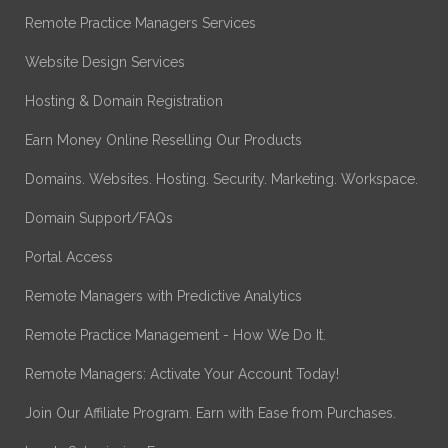
Remote Practice Managers Services
Website Design Services
Hosting & Domain Registration
Earn Money Online Reselling Our Products
Domains. Websites. Hosting. Security. Marketing. Workspace.
Domain Support/FAQs
Portal Access
Remote Managers with Predictive Analytics
Remote Practice Management - How We Do It.
Remote Managers: Activate Your Account Today!
Join Our Affiliate Program. Earn with Ease from Purchases.