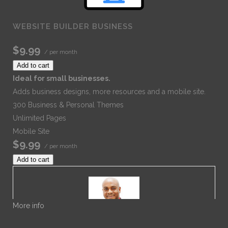
WEBSITE BUILDER BUSINESS
$9.99
/ per month
Add to cart
Ideal for small businesses.
Adds business designs, more resources and a mobile site.
300 Business & Personal Themes
Unlimited Pages
Mobile Site
$9.99
/ per month
Add to cart
More info