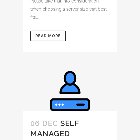
Please take that into consideration
when choosing a server size that best
fits...
READ MORE
06 DEC
SELF
MANAGED