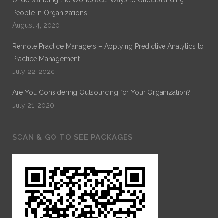
People in Organizations
August 4, 2020
Remote Practice Managers – Applying Predictive Analytics to
Practice Management
July 22, 2020
Are You Considering Outsourcing for Your Organization?
July 21, 2020
SCAN & GO TO SEE PACKAGES