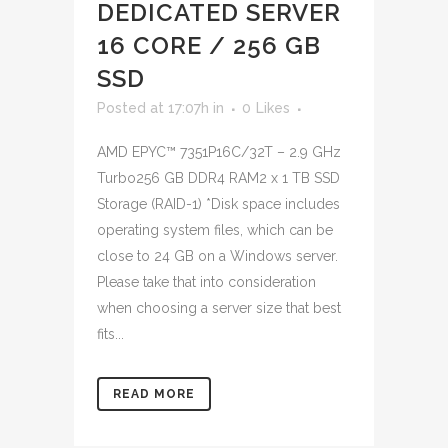
DEDICATED SERVER
16 CORE / 256 GB
SSD
Posted at 17:07h
in
0
Likes
AMD EPYC™ 7351P16C/32T – 2.9 GHz
Turbo256 GB DDR4 RAM2 x 1 TB SSD
Storage (RAID-1) *Disk space includes
operating system files, which can be
close to 24 GB on a Windows server.
Please take that into consideration
when choosing a server size that best
fits...
READ MORE