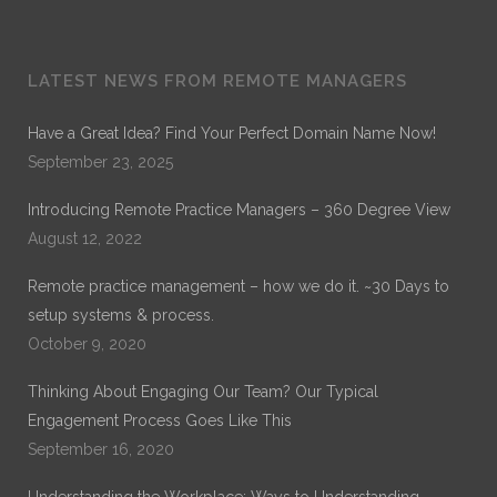
Dr. Noble
LATEST NEWS FROM REMOTE MANAGERS
Dr. Noble Nwigwe is a Practice Optimization Specialist
with Remote Practice Managers. Dr. Noble has over 30
Have a Great Idea? Find Your Perfect Domain Name Now!
years of experience in General Healthcare Administration.
September 23, 2025
His current work is on Remote Practice Management. His
previous work which can be found on ProQuest is on
Introducing Remote Practice Managers – 360 Degree View
“Exploring the Role of Leadership Alignment and Culture
Integration on the Success of a Merger or Acquisition of a
August 12, 2022
Healthcare Organization.”
Remote practice management – how we do it. ~30 Days to
setup systems & process.
October 9, 2020
Thinking About Engaging Our Team? Our Typical
Engagement Process Goes Like This
September 16, 2020
Understanding the Workplace: Ways to Understanding