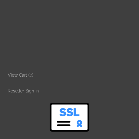
View Cart (
0
)
Reseller Sign In