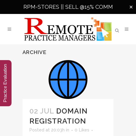
RPM-STORES ||
SELL @15% COMM
✕
ARCHIVE
Practice Evaluation
02 JUL
DOMAIN
REGISTRATION
Posted at 20:03h
in
0
Likes