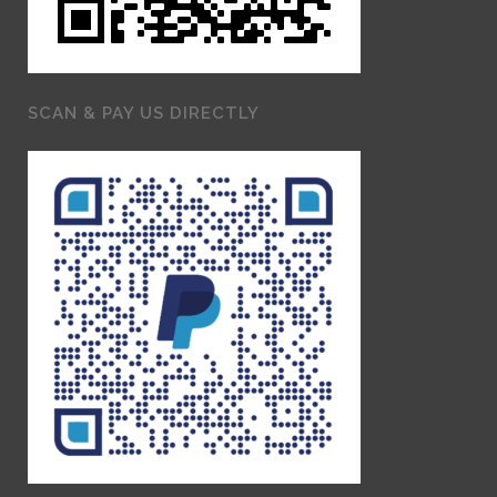
SCAN & PAY US DIRECTLY