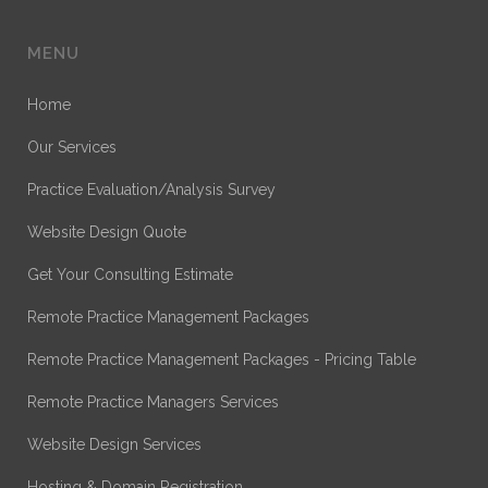
MENU
Home
Our Services
Practice Evaluation/Analysis Survey
Website Design Quote
Get Your Consulting Estimate
Remote Practice Management Packages
Remote Practice Management Packages - Pricing Table
Remote Practice Managers Services
Website Design Services
Hosting & Domain Registration