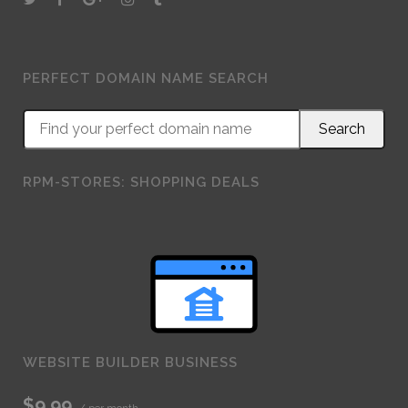
PERFECT DOMAIN NAME SEARCH
RPM-STORES: SHOPPING DEALS
WEBSITE BUILDER BUSINESS
$9.99
/ per month