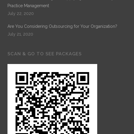
Practice Management
July 22, 2020
Are You Considering Outsourcing for Your Organization?
July 21, 2020
SCAN & GO TO SEE PACKAGES