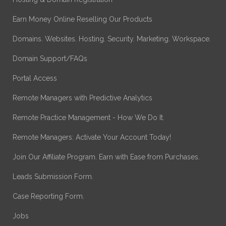
Earn Money Online Reselling Our Products
Domains. Websites. Hosting. Security. Marketing. Workspace.
Domain Support/FAQs
Portal Access
Remote Managers with Predictive Analytics
Remote Practice Management - How We Do It.
Remote Managers: Activate Your Account Today!
Join Our Affiliate Program. Earn with Ease from Purchases.
Leads Submission Form.
Case Reporting Form.
Jobs