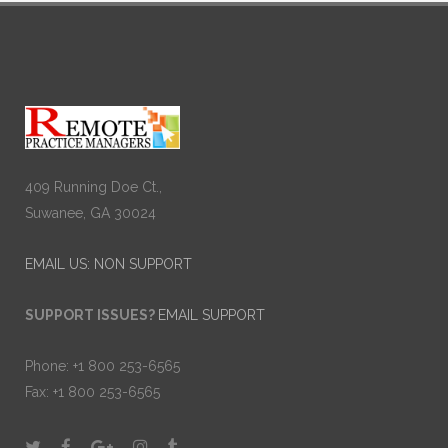
409 Running Doe Ct.,
Suwanee, GA 30024
EMAIL US: NON SUPPORT
SUPPORT ISSUES?
EMAIL SUPPORT
Phone: +1 800 253-6565
Fax: +1 800 253-6565