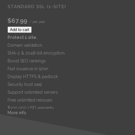
STANDARD SSL (1-SITE)
$67.99
/ per year
Add to cart
Protect 1 site.
Domain validation
SHA-2 & 2048-bit encryption.
Boost SEO rankings
Fast issuance in 5min
Display HTTPS & padlock
Security trust seal
Support unlimited servers
Free unlimited reissues
$100,000 USD warranty
More info
$67.99
/ per year
Add to cart