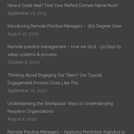
with Remote Practice Managers. Dr. Noble has over 30
Have a Great Idea? Find Your Perfect Domain Name Now!
years of experience in General Healthcare Administration.
September 23, 2025
His current work is on Remote Practice Management. His
previous work which can be found on ProQuest is on
Introducing Remote Practice Managers – 360 Degree View
“Exploring the Role of Leadership Alignment and Culture
Integration on the Success of a Merger or Acquisition of a
August 12, 2022
Healthcare Organization.”
Remote practice management – how we do it. ~30 Days to
setup systems & process.
October 9, 2020
Thinking About Engaging Our Team? Our Typical
Engagement Process Goes Like This
September 16, 2020
Understanding the Workplace: Ways to Understanding
People in Organizations
August 4, 2020
Remote Practice Managers – Applying Predictive Analytics to