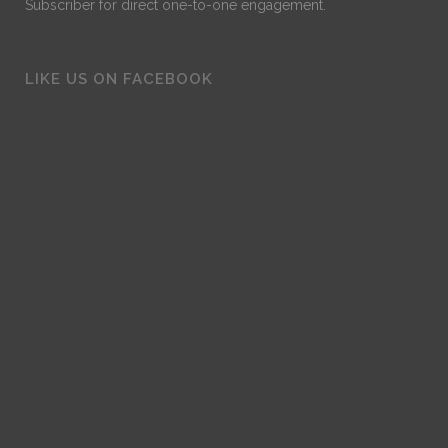
Subscriber for direct one-to-one engagement.
LIKE US ON FACEBOOK