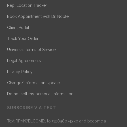
Rep. Location Tracker
Book Appointment with Dr. Noble
Client Portal
Track Your Order
Universal Terms of Service
Legal Agreements
Privacy Policy
Change/ Information Update
Do not sell my personal information
SUBSCRIBE VIA TEXT
Text RPMWELCOME1 to +12898074330 and become a