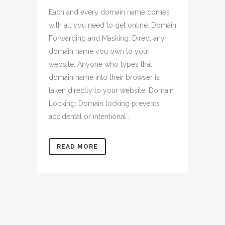
Each and every domain name comes
with all you need to get online. Domain
Forwarding and Masking: Direct any
domain name you own to your
website. Anyone who types that
domain name into their browser is
taken directly to your website. Domain
Locking: Domain locking prevents
accidental or intentional...
READ MORE