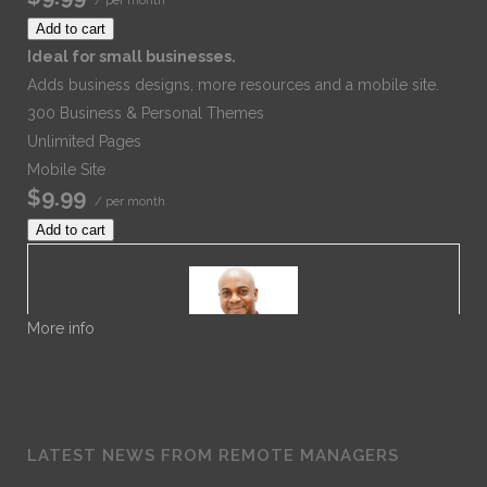
Add to cart
Ideal for small businesses.
Adds business designs, more resources and a mobile site.
300 Business & Personal Themes
Unlimited Pages
Mobile Site
$9.99
/ per month
Add to cart
More info
Dr. Noble
LATEST NEWS FROM REMOTE MANAGERS
Dr. Noble Nwigwe is a Practice Optimization Specialist