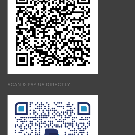
SCAN & PAY US DIRECTLY