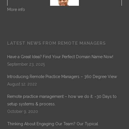
More info
Dr. Noble
LATEST NEWS FROM REMOTE MANAGERS
Dr. Noble Nwigwe is a Practice Optimization Specialist
with Remote Practice Managers. Dr. Noble has over 30
Have a Great Idea? Find Your Perfect Domain Name Now!
years of experience in General Healthcare Administration.
September 23, 2025
His current work is on Remote Practice Management. His
previous work which can be found on ProQuest is on
Introducing Remote Practice Managers – 360 Degree View
“Exploring the Role of Leadership Alignment and Culture
Integration on the Success of a Merger or Acquisition of a
August 12, 2022
Healthcare Organization.”
Remote practice management – how we do it. ~30 Days to
setup systems & process.
October 9, 2020
Thinking About Engaging Our Team? Our Typical