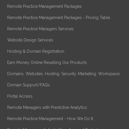
Remote Practice Management Packages
Remote Practice Management Packages - Pricing Table
Remote Practice Managers Services
Website Design Services
Hosting & Domain Registration
Earn Money Online Reselling Our Products
Domains. Websites. Hosting. Security. Marketing. Workspace.
Domain Support/FAQs
Portal Access
Remote Managers with Predictive Analytics
Remote Practice Management - How We Do It.