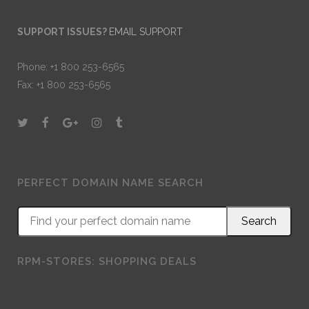
SUPPORT ISSUES?
EMAIL SUPPORT
Phone: +1 800 253-6565
Fax: +1 800 253-6565
PERFECT DOMAIN NAME SEARCH
RPM-STORES: SHOPPING DEALS