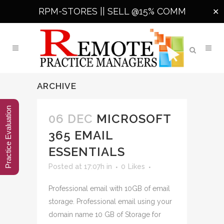
RPM-STORES ||
SELL @15% COMM
✕
ARCHIVE
Practice Evaluation
06 DEC
MICROSOFT
365 EMAIL
ESSENTIALS
Posted at 17:07h
in
0
Likes
Professional email with 10GB of email
storage. Professional email using your
domain name 10 GB of Storage for