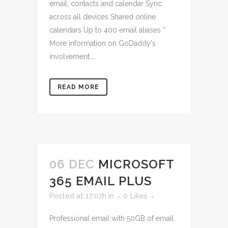
email, contacts and calendar Sync
across all devices Shared online
calendars Up to 400 email aliases *
More information on GoDaddy's
involvement....
READ MORE
06 DEC
MICROSOFT
365 EMAIL PLUS
Posted at 17:07h
in
0
Likes
Professional email with 50GB of email