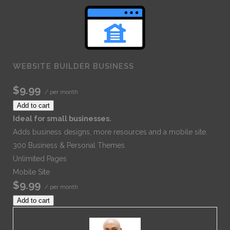
WEBSITE BUILDER BUSINESS
$9.99
/ per month
Add to cart
Ideal for small businesses.
Adds business designs, more resources and a mobile site.
300 Business & Personal Themes
Unlimited Pages
Mobile Site
$9.99
/ per month
Add to cart