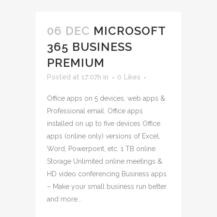
06 DEC
MICROSOFT
365 BUSINESS
PREMIUM
Posted at 17:07h
in
0
Likes
Office apps on 5 devices, web apps &
Professional email. Office apps
installed on up to five devices Office
apps (online only) versions of Excel,
Word, Powerpoint, etc. 1 TB online
Storage Unlimited online meetings &
HD video conferencing Business apps
– Make your small business run better
and more...