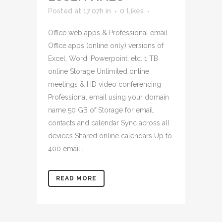
Posted at 17:07h
in
0
Likes
Office web apps & Professional email.
Office apps (online only) versions of
Excel, Word, Powerpoint, etc. 1 TB
online Storage Unlimited online
meetings & HD video conferencing
Professional email using your domain
name 50 GB of Storage for email,
contacts and calendar Sync across all
devices Shared online calendars Up to
400 email...
READ MORE