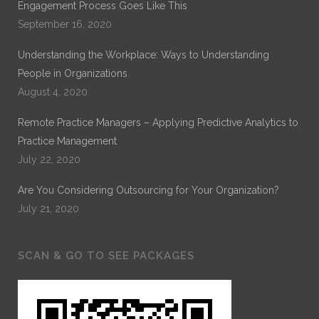
Engagement Process Goes Like This
September 16, 2020
Understanding the Workplace: Ways to Understanding
People in Organizations
August 4, 2020
Remote Practice Managers – Applying Predictive Analytics to
Practice Management
July 22, 2020
Are You Considering Outsourcing for Your Organization?
July 21, 2020
SCAN & GO TO SEE PACKAGES