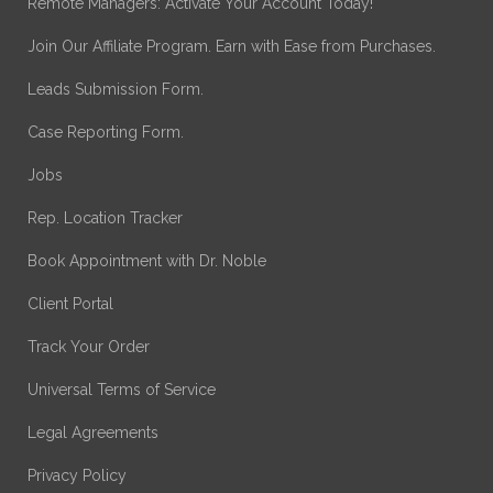
Remote Managers: Activate Your Account Today!
Join Our Affiliate Program. Earn with Ease from Purchases.
Leads Submission Form.
Case Reporting Form.
Jobs
Rep. Location Tracker
Book Appointment with Dr. Noble
Client Portal
Track Your Order
Universal Terms of Service
Legal Agreements
Privacy Policy