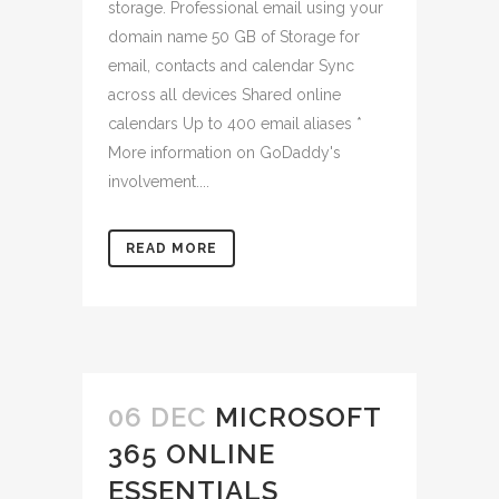
storage. Professional email using your
domain name 50 GB of Storage for
email, contacts and calendar Sync
across all devices Shared online
calendars Up to 400 email aliases *
More information on GoDaddy's
involvement....
READ MORE
06 DEC
MICROSOFT
365 ONLINE
ESSENTIALS