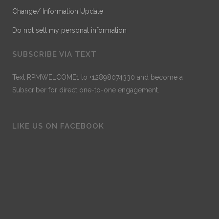
Change/ Information Update
Do not sell my personal information
SUBSCRIBE VIA TEXT
Text RPMWELCOME1 to +12898074330 and become a
Subscriber for direct one-to-one engagement.
LIKE US ON FACEBOOK