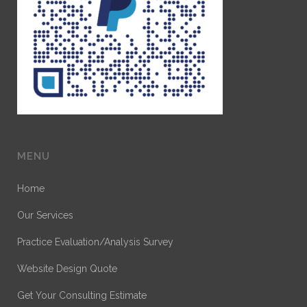
MENU
Home
Our Services
Practice Evaluation/Analysis Survey
Website Design Quote
Get Your Consulting Estimate