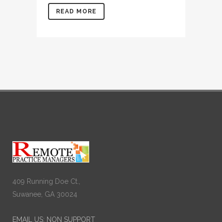
READ MORE
409 Running Doe Ct.,
Suwanee, GA 30024
EMAIL US: NON SUPPORT