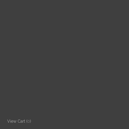
View Cart (
0
)