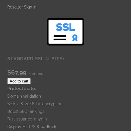
Reseller Sign In
STANDARD SSL (1-SITE)
$67.99
/ per year
Add to cart
Protect 1 site.
Domain validation
SHA-2 & 2048-bit encryption.
Boost SEO rankings
Fast issuance in 5min
Display HTTPS & padlock