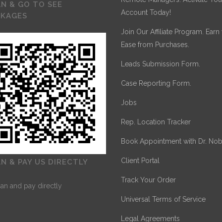
N & GO TO SEE
Account Today!
CKAGES
Join Our Affiliate Program. Earn
Ease from Purchases.
Leads Submission Form.
Case Reporting Form.
Jobs
Rep. Location Tracker
Book Appointment with Dr. Nob
Client Portal
N & PAY US DIRECTLY
Track Your Order
Universal Terms of Service
Legal Agreements