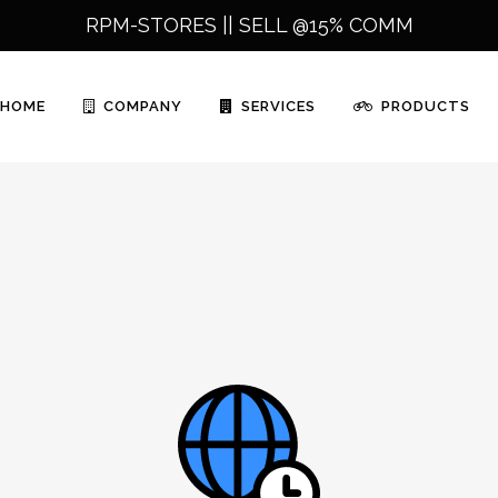
RPM-STORES ||
SELL @15% COMM
HOME
COMPANY
SERVICES
PRODUCTS