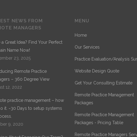
TEST NEWS FROM
MENU
MOTE MANAGERS
Home
 a Great Idea? Find Your Perfect
Our Services
ain Name Now!
ember 23, 2025
Practice Evaluation/Analysis Su
Website Design Quote
oducing Remote Practice
gers – 360 Degree View
Get Your Consulting Estimate
st 12, 2022
Remote Practice Management
te practice management – how
Packages
o it. ~30 Days to setup systems
Remote Practice Management
ocess.
Packages - Pricing Table
ber 9, 2020
Remote Practice Managers Serv