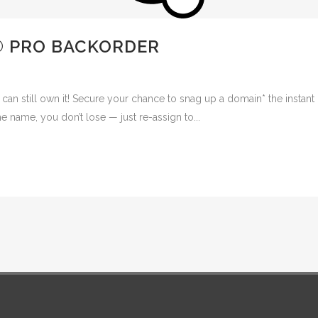
® PRO BACKORDER
 can still own it! Secure your chance to snag up a domain* the instant 
e name, you don’t lose — just re-assign to...