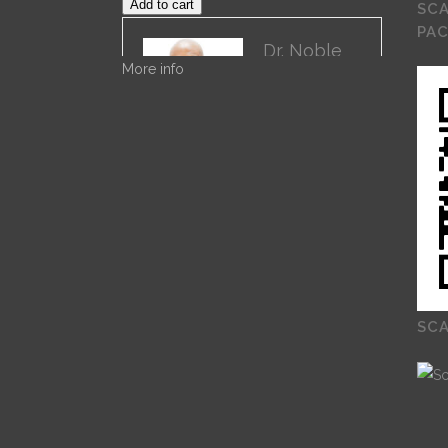
Add to cart
SCA
PA
Dr. Noble
More info
Dr. Noble
Nwigwe is a
Practice
Optimization
Specialist with
Remote Practice Managers. Dr.
Noble has over 30 years of
experience in General Healthcare
Administration. His current work
is on Remote Practice
Management. His previous work
which can be found on ProQuest
SCA
is on “Exploring the Role of
Leadership Alignment and
Culture Integration on the
Success of a Merger or
Acquisition of a Healthcare
Organization.”