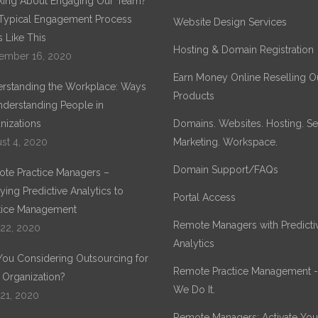
king About Engaging Our Team?
Typical Engagement Process
Website Design Services
 Like This
Hosting & Domain Registration
ember 16, 2020
Earn Money Online Reselling O
rstanding the Workplace: Ways
Products
nderstanding People in
nizations
Domains. Websites. Hosting. Sec
st 4, 2020
Marketing. Workspace.
Domain Support/FAQs
te Practice Managers –
ying Predictive Analytics to
Portal Access
tice Management
Remote Managers with Predicti
 22, 2020
Analytics
You Considering Outsourcing for
Remote Practice Management 
 Organization?
We Do It.
 21, 2020
Remote Managers: Activate You