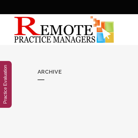
Practice Evaluation
ARCHIVE