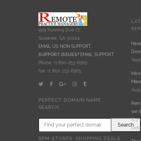
LA
RE
409 Running Doe Ct.,
Suwanee, GA 30024
Have
EMAIL US: NON SUPPORT
Dom
SUPPORT ISSUES?
EMAIL SUPPORT
Sept
Phone: +1 800 253-6565
Fax: +1 800 253-6565
Intr
Mana
Augu
PERFECT DOMAIN NAME
Remo
SEARCH
we d
& pr
Octo
RPM-STORES: SHOPPING DEALS