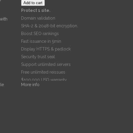
Add to cart
Protect 1 site.
Domain validation
 with
SHA-2 & 2048-bit encryption.
Boost SEO rankings
Fast issuance in 5min
Display HTTPS & padlock
Security trust seal
Support unlimited servers
Free unlimited reissues
$100,000 USD warranty
le
More info
$67.99
/ per year
Add to cart
Dr. Noble
Dr. Noble
Nwigwe is a
Practice