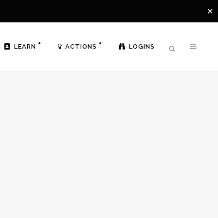
✕
LEARN
ACTIONS
LOGINS