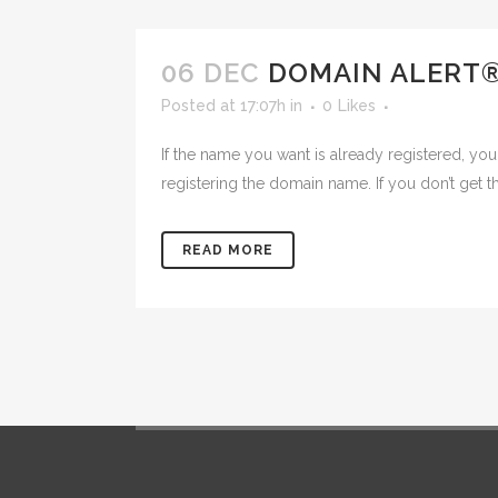
06 DEC
DOMAIN ALERT
Posted at 17:07h
in
0
Likes
If the name you want is already registered, you
registering the domain name. If you don’t get th
READ MORE