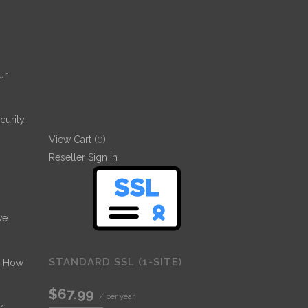
ur
urity.
View Cart (
0
)
Reseller Sign In
ve
STANDARD SSL (1-SITE)
- How
$67.99
/ per year
r