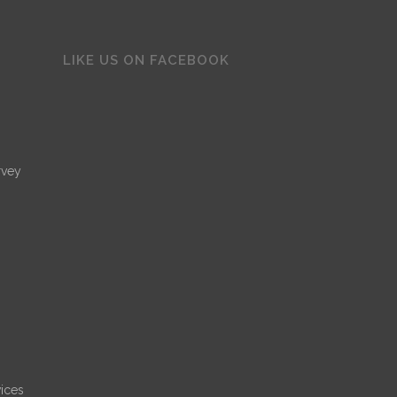
LIKE US ON FACEBOOK
rvey
ices