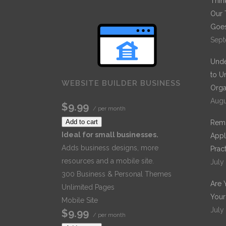
Thin
Our 
Goes
Sept
Unde
to U
WEBSITE BUILDER BUSINESS
Orga
Augu
$9.99
/ per month
Add to cart
Remo
Ideal for small businesses.
Appl
Adds business designs, more
Prac
resources and a mobile site.
July
300 Business & Personal Themes
Are 
Unlimited Pages
Your
Mobile Site
July
$9.99
/ per month