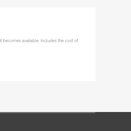
it becomes available. Includes the cost of