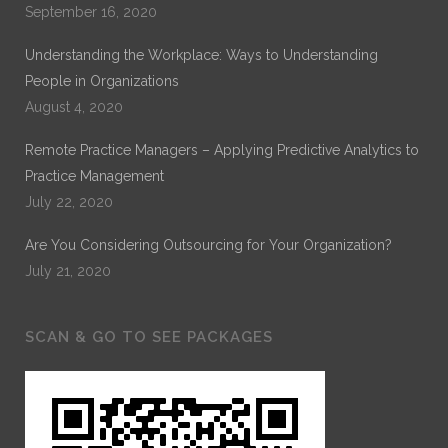
September 16, 2020
Understanding the Workplace: Ways to Understanding
People in Organizations
August 4, 2020
Remote Practice Managers – Applying Predictive Analytics to
Practice Management
July 22, 2020
Are You Considering Outsourcing for Your Organization?
July 21, 2020
SCAN & GO TO SEE PACKAGES