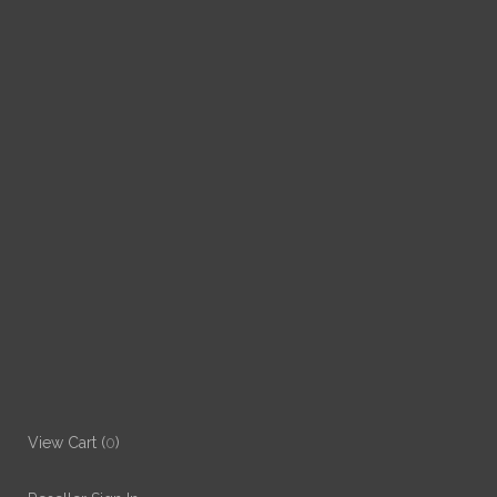
View Cart (
0
)