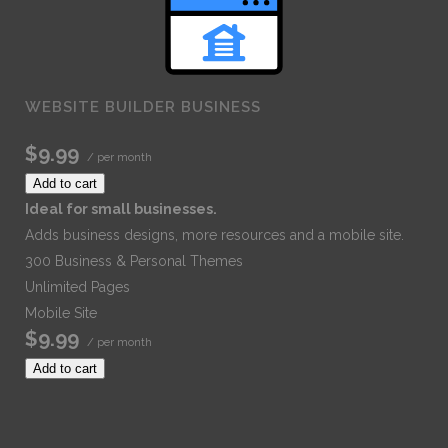
WEBSITE BUILDER BUSINESS
$9.99
/ per month
Add to cart
Ideal for small businesses.
Adds business designs, more resources and a mobile site.
300 Business & Personal Themes
Unlimited Pages
Mobile Site
$9.99
/ per month
Add to cart