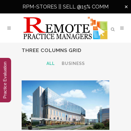
RPM-STORES ||
SELL @15% COMM
✕
THREE COLUMNS GRID
ALL
BUSINESS
Practice Evaluation