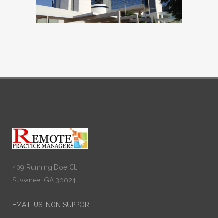
409 Running Doe Ct.,
Suwanee, GA 30024
EMAIL US: NON SUPPORT