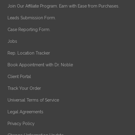
Join Our Affiliate Program. Earn with Ease from Purchases.
Leads Submission Form.
Case Reporting Form.
Jobs
Rep. Location Tracker
Book Appointment with Dr. Noble
Client Portal
Track Your Order
Universal Terms of Service
Legal Agreements
Privacy Policy