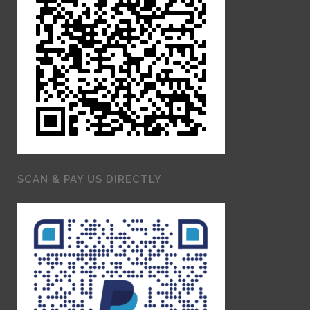
SCAN & PAY US DIRECTLY