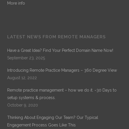
More info
LATEST NEWS FROM REMOTE MANAGERS
Have a Great Idea? Find Your Perfect Domain Name Now!
September 23, 2025
Introducing Remote Practice Managers – 360 Degree View
August 12, 2022
Remote practice management – how we do it. ~30 Days to
setup systems & process.
October 9, 2020
Thinking About Engaging Our Team? Our Typical
Engagement Process Goes Like This