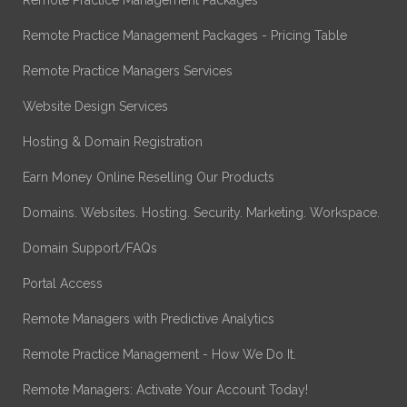
Remote Practice Management Packages - Pricing Table
Remote Practice Managers Services
Website Design Services
Hosting & Domain Registration
Earn Money Online Reselling Our Products
Domains. Websites. Hosting. Security. Marketing. Workspace.
Domain Support/FAQs
Portal Access
Remote Managers with Predictive Analytics
Remote Practice Management - How We Do It.
Remote Managers: Activate Your Account Today!