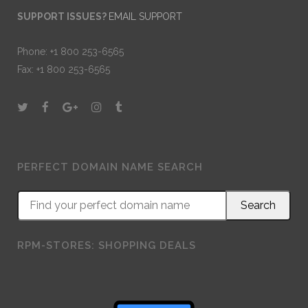
SUPPORT ISSUES?
EMAIL SUPPORT
Phone: +1 800 253-6565
Fax: +1 800 253-6565
PERFECT DOMAIN NAME SEARCH
RPM-STORES: SHOPPING DEALS