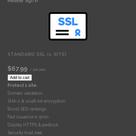
Reseller Sign In
STANDARD SSL (1-SITE)
$67.99
/ per year
Add to cart
Protect 1 site.
Domain validation
SHA-2 & 2048-bit encryption.
Boost SEO rankings
Fast issuance in 5min
Display HTTPS & padlock
Security trust seal