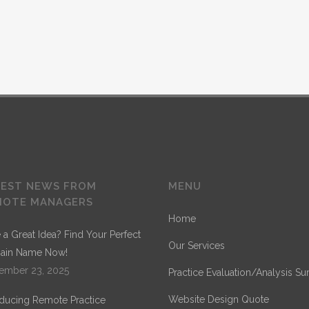
QUICK VIEW
hey live in Bookmarksgrove right at the coast of th
a large language ocean.
RESEARCH
TEST NEWS FROM
MENU
MOTE MANAGERS
Home
GRAPHIC DESIGN
 a Great Idea? Find Your Perfect
Our Services
ain Name Now!
e
ember 23, 2025
Practice Evaluation/Analysis Su
WEB DEVELOPMENT
Website Design Quote
oducing Remote Practice