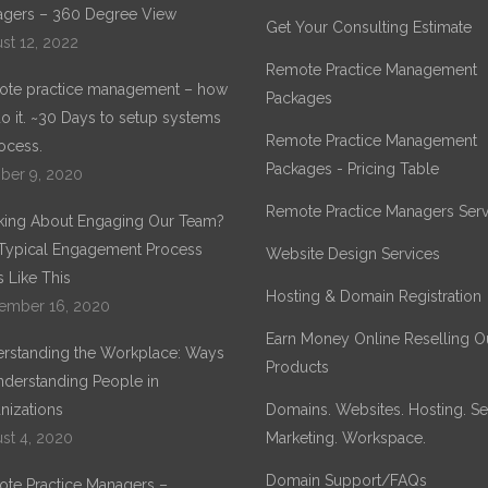
gers – 360 Degree View
IDENTITY
Get Your Consulting Estimate
st 12, 2022
Remote Practice Management
te practice management – how
Packages
o it. ~30 Days to setup systems
Remote Practice Management
ocess.
Packages - Pricing Table
ber 9, 2020
Remote Practice Managers Serv
king About Engaging Our Team?
Typical Engagement Process
Website Design Services
 Like This
Hosting & Domain Registration
ember 16, 2020
Earn Money Online Reselling O
rstanding the Workplace: Ways
Products
nderstanding People in
nizations
Domains. Websites. Hosting. Sec
st 4, 2020
Marketing. Workspace.
Domain Support/FAQs
te Practice Managers –