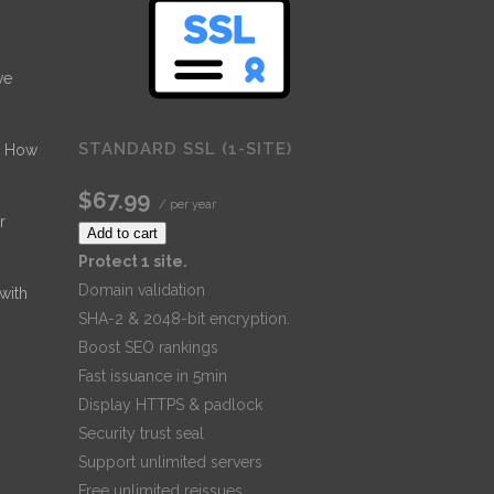
ve
STANDARD SSL (1-SITE)
- How
$67.99
/ per year
r
Add to cart
Protect 1 site.
Domain validation
 with
SHA-2 & 2048-bit encryption.
Boost SEO rankings
Fast issuance in 5min
Display HTTPS & padlock
Security trust seal
Support unlimited servers
Free unlimited reissues