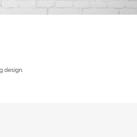
g design.