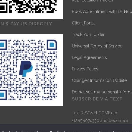
Rep. Location Tracker
Book Appointment with Dr. Nob
Client Portal
N & PAY US DIRECTLY
Track Your Order
Universal Terms of Service
Legal Agreements
Privacy Policy
Change/ Information Update
Do not sell my personal inform
SUBSCRIBE VIA TEXT
Text RPMWELCOME1 to
+12898074330 and become a
Subscriber for direct one-to-o