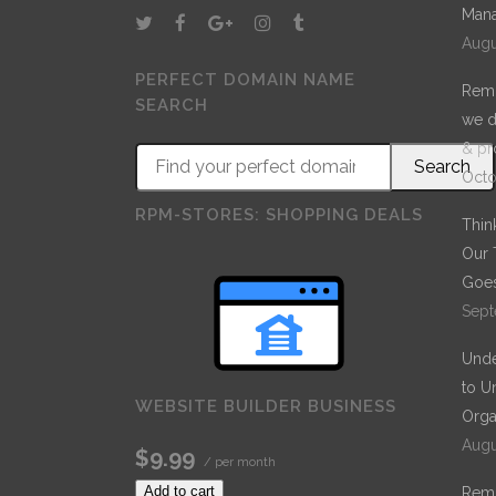
Mana
stroke at the present moment; and yet I feel that I
Augu
never was a greater artist than now.
PERFECT DOMAIN NAME
Remo
SEARCH
we d
& pr
Octo
RPM-STORES: SHOPPING DEALS
Thin
Our 
Goes
Sept
Unde
to U
WEBSITE BUILDER BUSINESS
Orga
Augu
$9.99
/ per month
Add to cart
Remo