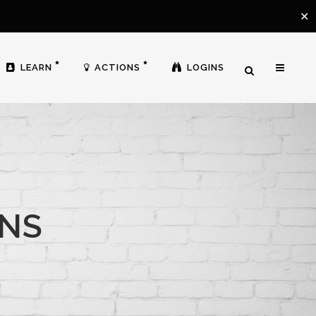
✕
LEARN
ACTIONS
LOGINS
ONS