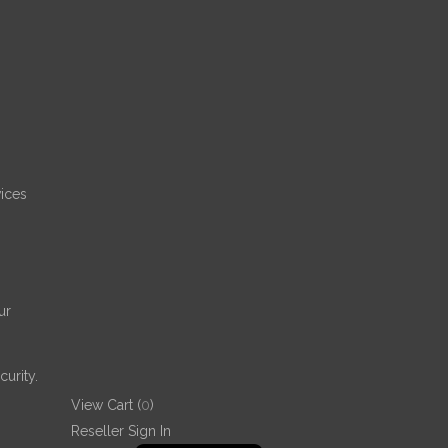
68
%
ices
ur
urity.
View Cart (
0
)
Reseller Sign In