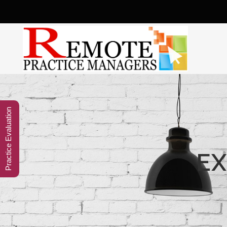
Practice Evaluation
EX