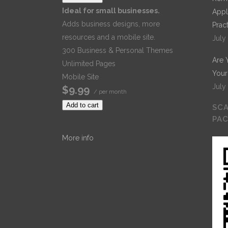
Ideal for small businesses.
Appl
Adds business designs, more
Prac
resources and a mobile site.
July
300 Business & Personal Themes
Are 
Unlimited Pages
Your
Mobile Site
July
$9.99
/ per month
Add to cart
SCA
PA
More info