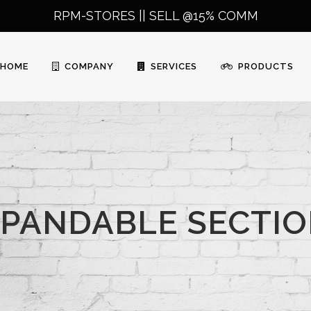
RPM-STORES ||
SELL @15% COMM
HOME
COMPANY
SERVICES
PRODUCTS
PANDABLE SECTI