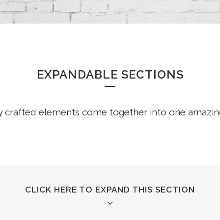
EXPANDABLE SECTIONS
y crafted elements come together into one amazin
CLICK HERE TO EXPAND THIS SECTION