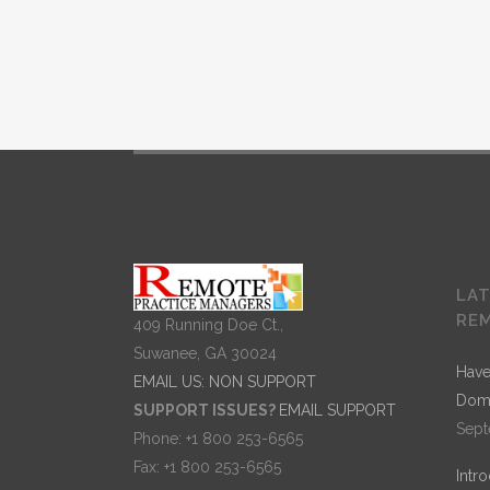
Separated t
A wonderful serenity has taken possession of my
LA
entire soul, like these sweet mornings of spring
RE
409 Running Doe Ct.,
which I enjoy with my whole heart. I am alone, and
Suwanee, GA 30024
feel the charm of existence in this spot, which was
Have
EMAIL US: NON SUPPORT
created for the bliss of souls like mine. I am so
Dom
SUPPORT ISSUES?
EMAIL SUPPORT
happy, my dear friend, so absorbed in the exquisit
Sept
Phone: +1 800 253-6565
sense of mere tranquil existence, that I neglect my
Fax: +1 800 253-6565
Intr
talents. I should be incapable of drawing a single