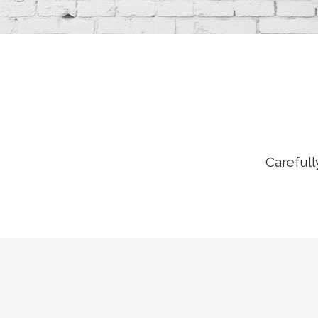
Carefull