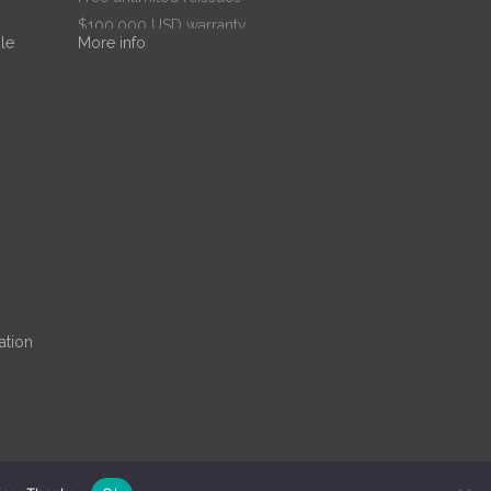
$100,000 USD warranty
le
More info
$67.99
/ per year
Add to cart
ation
ne