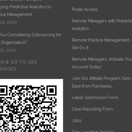
ying Predictive Analytics to
Portal Access
tice Management
Remote Managers with Predicti
 22, 2020
Analytics
You Considering Outsourcing for
Remote Practice Management 
 Organization?
We Do It.
 21, 2020
Remote Managers: Activate You
N & GO TO SEE
Account Today!
CKAGES
Join Our Affiliate Program. Earn
Ease from Purchases.
Leads Submission Form.
Case Reporting Form.
Jobs