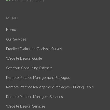
MENU
Home
Our Services
Practice Evaluation/Analysis Survey
Website Design Quote
Get Your Consulting Estimate
Remote Practice Management Packages
Remote Practice Management Packages - Pricing Table
Remote Practice Managers Services
Website Design Services