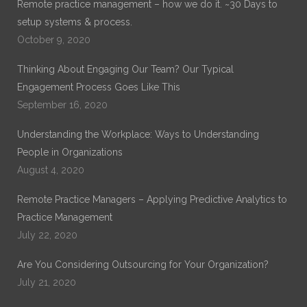
Remote practice management – how we do it. ~30 Days to
setup systems & process.
October 9, 2020
Thinking About Engaging Our Team? Our Typical
Engagement Process Goes Like This
September 16, 2020
Understanding the Workplace: Ways to Understanding
People in Organizations
August 4, 2020
Remote Practice Managers – Applying Predictive Analytics to
Practice Management
July 22, 2020
Are You Considering Outsourcing for Your Organization?
July 21, 2020