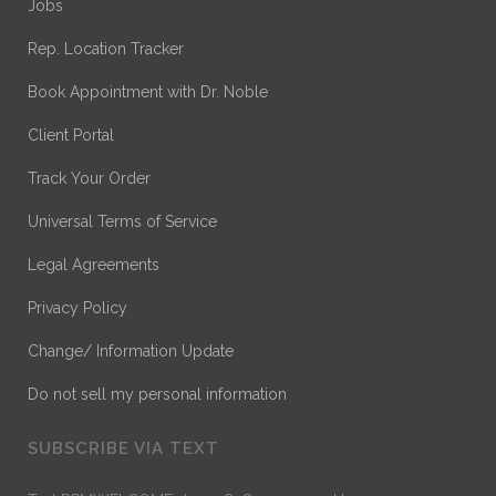
Jobs
Rep. Location Tracker
Book Appointment with Dr. Noble
Client Portal
Track Your Order
Universal Terms of Service
Legal Agreements
Privacy Policy
Change/ Information Update
Do not sell my personal information
SUBSCRIBE VIA TEXT