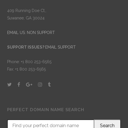
409 Running Doe Ct.,
Suwanee, GA 30024
EMAIL US: NON SUPPORT
SUPPORT ISSUES?
EMAIL SUPPORT
Phone: +1 800 253-6565
Fax: +1 800 253-6565
PERFECT DOMAIN NAME SEARCH