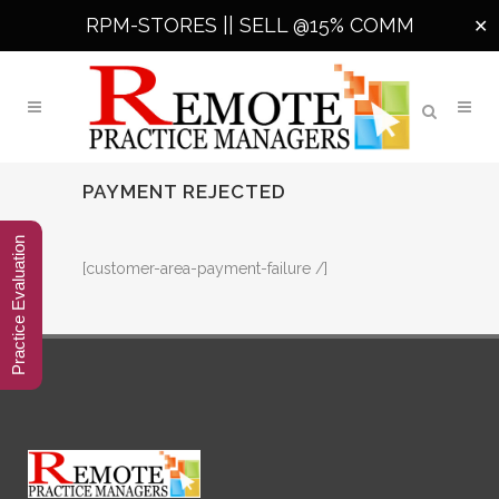
RPM-STORES ||
SELL @15% COMM
✕
PAYMENT REJECTED
Practice Evaluation
[customer-area-payment-failure /]