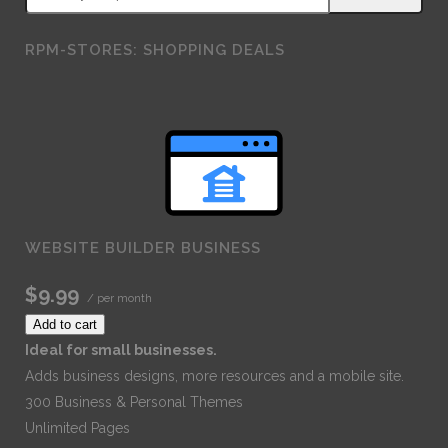
RPM-STORES: SHOPPING DEALS
WEBSITE BUILDER BUSINESS
$9.99
/ per month
Add to cart
Ideal for small businesses.
Adds business designs, more resources and a mobile site.
300 Business & Personal Themes
Unlimited Pages