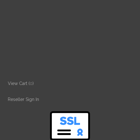
View Cart (
0
)
Reseller Sign In