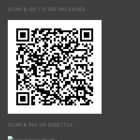
SCAN & GO TO SEE PACKAGES
SCAN & PAY US DIRECTLY