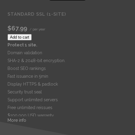
STANDARD SSL (1-SITE)
$67.99
/ per year
Add to cart
Protect 1 site.
Domain validation
SHA-2 & 2048-bit encryption.
Boost SEO rankings
Fast issuance in 5min
Display HTTPS & padlock
Security trust seal
Support unlimited servers
Free unlimited reissues
$100,000 USD warranty
More info
$67.99
/ per year
Add to cart