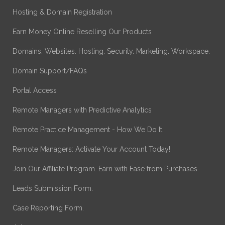
Hosting & Domain Registration
Earn Money Online Reselling Our Products
Domains. Websites. Hosting. Security. Marketing. Workspace.
Domain Support/FAQs
Portal Access
Remote Managers with Predictive Analytics
Remote Practice Management - How We Do It.
Remote Managers: Activate Your Account Today!
Join Our Affiliate Program. Earn with Ease from Purchases.
Leads Submission Form.
Case Reporting Form.