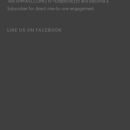
Text RPMWELCOME1 to +12898074330 and become a
Subscriber for direct one-to-one engagement.
LIKE US ON FACEBOOK