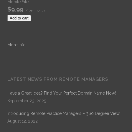
Mobile Site
$9.99
/ per month
Add to cart
More info
LATEST NEWS FROM REMOTE MANAGERS
Have a Great Idea? Find Your Perfect Domain Name Now!
September 23, 2025
Introducing Remote Practice Managers – 360 Degree View
August 12, 2022